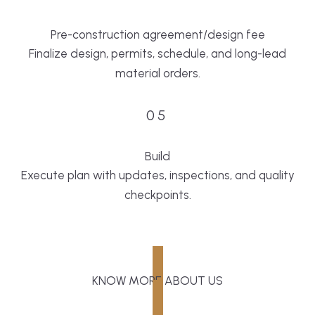
Pre-construction agreement/design fee
Finalize design, permits, schedule, and long-lead
material orders.
05
Build
Execute plan with updates, inspections, and quality
checkpoints.
KNOW MORE ABOUT US