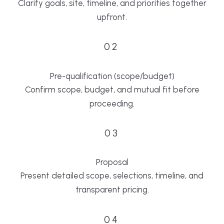
Clarify goals, site, timeline, and priorities together
upfront.
02
Pre-qualification (scope/budget)
Confirm scope, budget, and mutual fit before
proceeding.
03
Proposal
Present detailed scope, selections, timeline, and
transparent pricing.
04