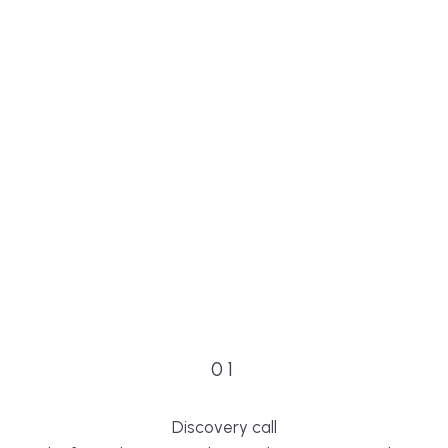
01
Discovery call