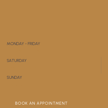
MONDAY - FRIDAY
9:00 AM - 5:00 PM
SATURDAY
APPOINTMENT ONLY
SUNDAY
CLOSED
BOOK AN APPOINTMENT