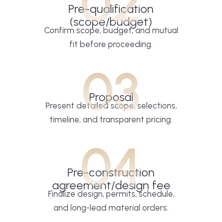
02
Pre-qualification
(scope/budget)
Confirm scope, budget, and mutual
fit before proceeding.
03
Proposal
Present detailed scope, selections,
timeline, and transparent pricing.
04
Pre-construction
agreement/design fee
Finalize design, permits, schedule,
and long-lead material orders.