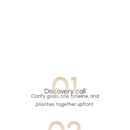
01
Discovery call
Clarify goals, site, timeline, and
priorities together upfront.