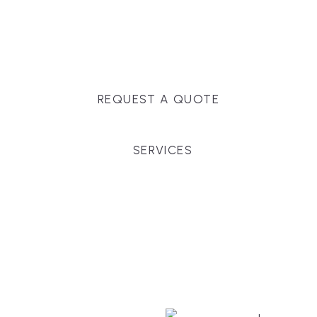
Massachusetts, and surrounding towns for
premium finishes, white-glove service, and crystal-
clear timelines.
REQUEST A QUOTE
SERVICES