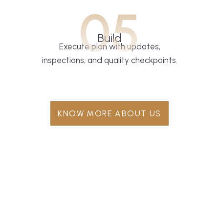
05
Build
Execute plan with updates,
inspections, and quality checkpoints.
KNOW MORE ABOUT US