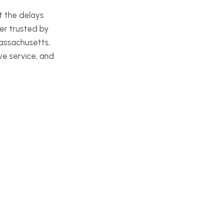
t the delays
er trusted by
assachusetts,
ve service, and