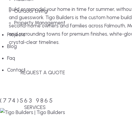
Build or remodel your home in time for summer, withou
Outdoor Living
and guesswork. Tigo Builders is the custom home build
Property Management
second-home owners and families across Falmouth, M
and surrounding towns for premium finishes, white-glo
Projects
crystal-clear timelines.
Blog
Faq
Contact
REQUEST A QUOTE
Menu
(774)563 9865
SERVICES
MENU