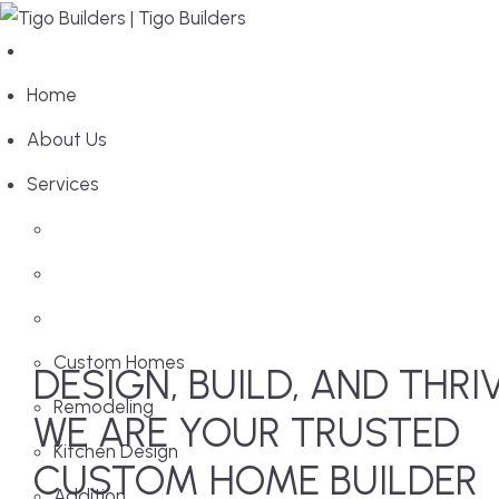
Home
About Us
Services
Custom Homes
DESIGN, BUILD, AND THRI
Remodeling
WE ARE YOUR TRUSTED
Kitchen Design
CUSTOM HOME BUILDER
Addition