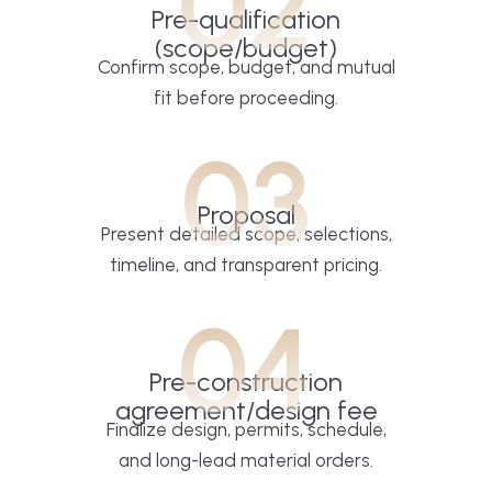
02
Pre-qualification
(scope/budget)
Confirm scope, budget, and mutual
fit before proceeding.
03
Proposal
Present detailed scope, selections,
timeline, and transparent pricing.
04
Pre-construction
agreement/design fee
Finalize design, permits, schedule,
and long-lead material orders.