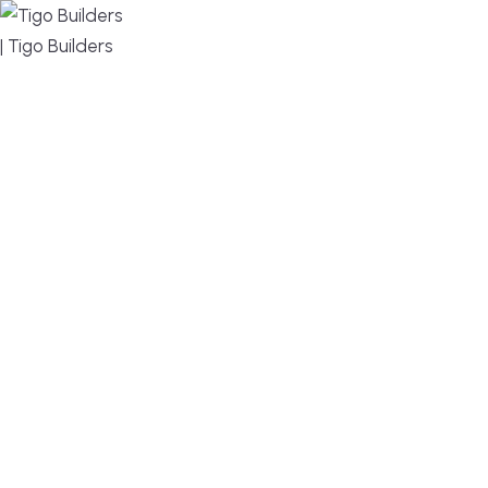
MENU
DESIGN, BUILD, AND THRIVE – WE ARE YOUR
TRUSTED CUSTOM HOME BUILDER
Build or remodel your home in time for summer,
without the delays and guesswork. Tigo Builders is
the custom home builder trusted by second-
home owners and families across Falmouth,