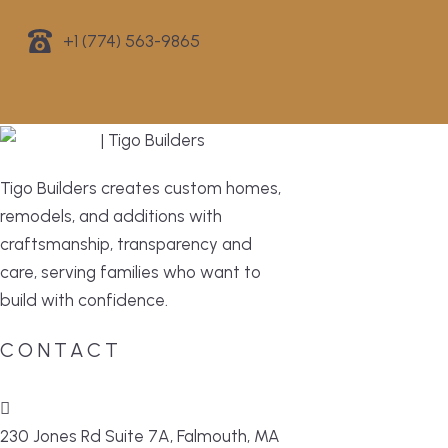
+1 (774) 563-9865
Tigo Builders creates custom homes,
remodels, and additions with
craftsmanship, transparency and
care, serving families who want to
build with confidence.
CONTACT
230 Jones Rd Suite 7A, Falmouth, MA