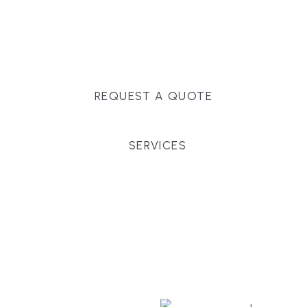
Massachusetts, and surrounding towns for
premium finishes, white-glove service, and crystal-
clear timelines.
REQUEST A QUOTE
SERVICES