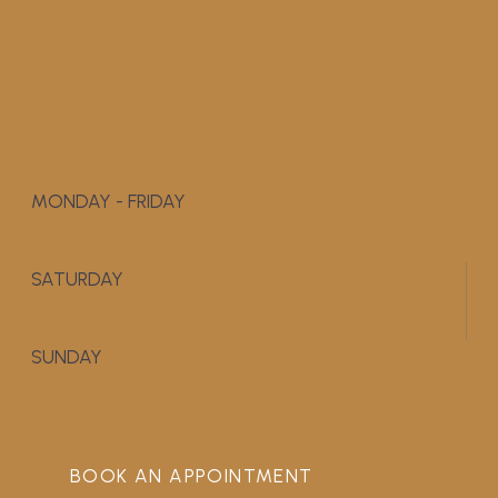
MONDAY - FRIDAY
9:00 AM - 5:00 PM
SATURDAY
APPOINTMENT ONLY
SUNDAY
CLOSED
BOOK AN APPOINTMENT