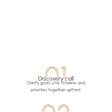
01
Discovery call
Clarify goals, site, timeline, and
priorities together upfront.