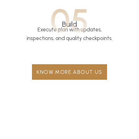
05
Build
Execute plan with updates,
inspections, and quality checkpoints.
KNOW MORE ABOUT US