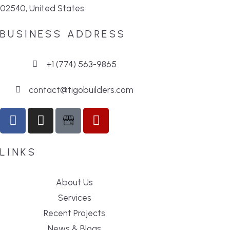
02540, United States
BUSINESS ADDRESS
+1 (774) 563-9865
contact@tigobuilders.com
LINKS
About Us
Services
Recent Projects
News & Blogs