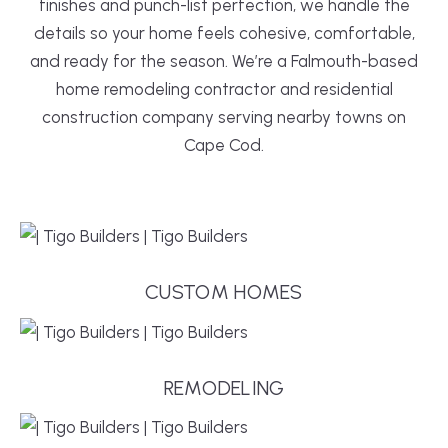
finishes and punch-list perfection, we handle the
details so your home feels cohesive, comfortable,
and ready for the season. We’re a Falmouth-based
home remodeling contractor and residential
construction company serving nearby towns on
Cape Cod.
CUSTOM HOMES
REMODELING