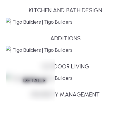
KITCHEN AND BATH DESIGN
ADDITIONS
OUTDOOR LIVING
DETAILS
DETAILS
DETAILS
DETAILS
DETAILS
DETAILS
PROPERTY MANAGEMENT