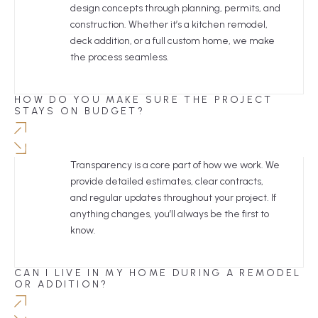
design concepts through planning, permits, and
construction. Whether it’s a kitchen remodel,
deck addition, or a full custom home, we make
the process seamless.
HOW DO YOU MAKE SURE THE PROJECT
STAYS ON BUDGET?
Transparency is a core part of how we work. We
provide detailed estimates, clear contracts,
and regular updates throughout your project. If
anything changes, you’ll always be the first to
know.
CAN I LIVE IN MY HOME DURING A REMODEL
OR ADDITION?