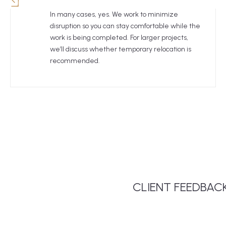
In many cases, yes. We work to minimize
disruption so you can stay comfortable while the
work is being completed. For larger projects,
we’ll discuss whether temporary relocation is
recommended.
Tigo Builders remodeled our kitchen.
CLIENT FEEDBAC
We couldn’t be happier with the work
that Thiago and his crew did! The
whole process from initial ideas and