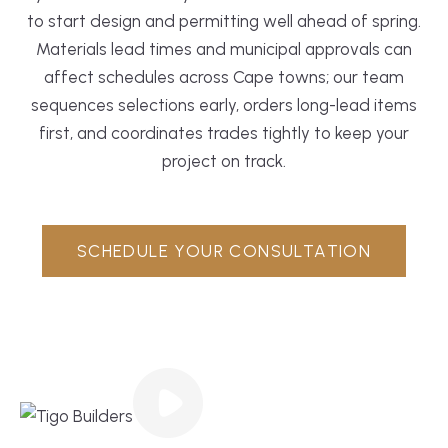
to start design and permitting well ahead of spring.
Materials lead times and municipal approvals can
affect schedules across Cape towns; our team
sequences selections early, orders long-lead items
first, and coordinates trades tightly to keep your
project on track.
SCHEDULE YOUR CONSULTATION