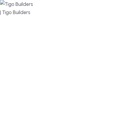
MENU
DESIGN, BUILD, AND THRIVE – WE ARE YOUR
TRUSTED CUSTOM HOME BUILDER
Build or remodel your home in time for summer,
without the delays and guesswork. Tigo Builders is
the custom home builder trusted by second-
home owners and families across Falmouth,