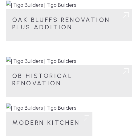
OAK BLUFFS RENOVATION
PLUS ADDITION
OB HISTORICAL
RENOVATION
MODERN KITCHEN