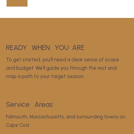
READY
WHEN
YOU
ARE
To get started, you’ll need a clear sense of scope
and budget. We’ll guide you through the rest and
map a path to your target season.
Service
Areas
Falmouth, Massachusetts, and surrounding towns on
Cape Cod