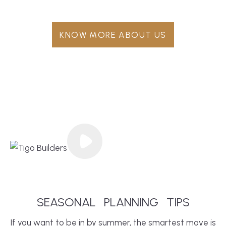
KNOW MORE ABOUT US
SEASONAL
PLANNING
TIPS
If you want to be in by summer, the smartest move is