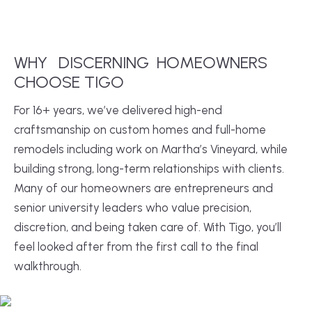
WHY
DISCERNING
HOMEOWNERS
CHOOSE TIGO
For 16+ years, we’ve delivered high-end
craftsmanship on custom homes and full-home
remodels including work on Martha’s Vineyard, while
building strong, long-term relationships with clients.
Many of our homeowners are entrepreneurs and
senior university leaders who value precision,
discretion, and being taken care of. With Tigo, you’ll
feel looked after from the first call to the final
walkthrough.