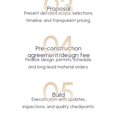
03
Proposal
Present detailed scope, selections,
timeline, and transparent pricing.
04
Pre-construction
agreement/design fee
Finalize design, permits, schedule,
and long-lead material orders.
05
Build
Execute plan with updates,
inspections, and quality checkpoints.