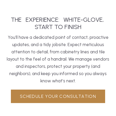
THE
EXPERIENCE:
WHITE-GLOVE,
START TO FINISH
You’ll have a dedicated point of contact, proactive
updates, and a tidy jobsite. Expect meticulous
attention to detail, from cabinetry lines and tile
layout to the feel of a handrail. We manage vendors
and inspectors, protect your property (and
neighbors), and keep you informed so you always
know what’s next.
SCHEDULE YOUR CONSULTATION