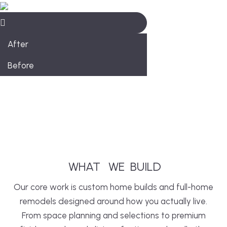
After
Before
WHAT
WE
BUILD
Our core work is custom home builds and full-home
remodels designed around how you actually live.
From space planning and selections to premium