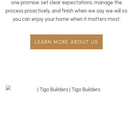
one promise: set clear expectations, manage the
process proactively, and finish when we say we will so
you can enjoy your home when it matters most.
LEARN MORE ABOUT US