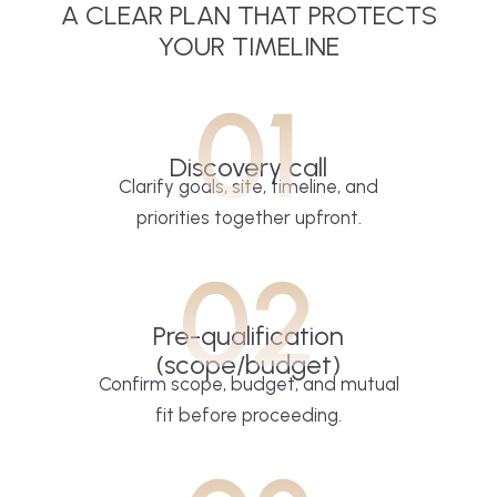
A CLEAR PLAN THAT PROTECTS
YOUR TIMELINE
01
Discovery call
Clarify goals, site, timeline, and
priorities together upfront.
02
Pre-qualification
(scope/budget)
Confirm scope, budget, and mutual
fit before proceeding.