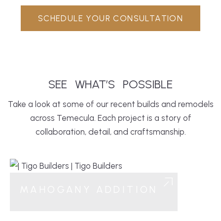
SCHEDULE YOUR CONSULTATION
SEE
WHAT’S
POSSIBLE
Take a look at some of our recent builds and remodels
across Temecula. Each project is a story of
collaboration, detail, and craftsmanship.
MAHOGANY ADDITION