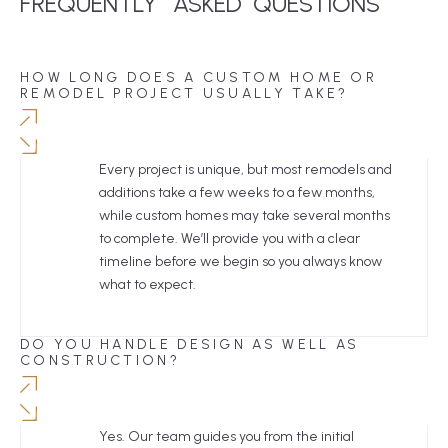
FREQUENTLY
ASKED
QUESTIONS
HOW LONG DOES A CUSTOM HOME OR
REMODEL PROJECT USUALLY TAKE?
Every project is unique, but most remodels and
additions take a few weeks to a few months,
while custom homes may take several months
to complete. We’ll provide you with a clear
timeline before we begin so you always know
what to expect.
DO YOU HANDLE DESIGN AS WELL AS
CONSTRUCTION?
Yes. Our team guides you from the initial