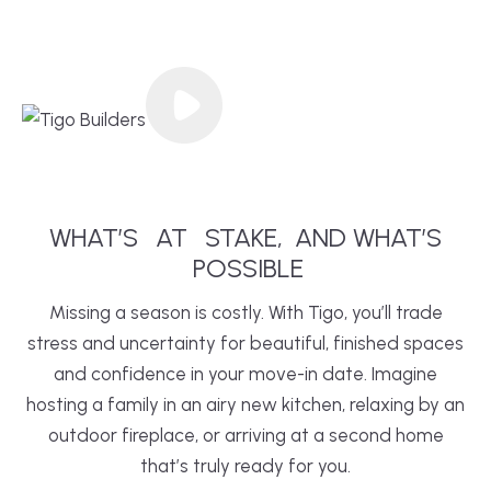
WHAT’S
AT
STAKE,
AND WHAT’S
POSSIBLE
Missing a season is costly. With Tigo, you’ll trade
stress and uncertainty for beautiful, finished spaces
and confidence in your move-in date. Imagine
hosting a family in an airy new
kitchen
, relaxing by an
outdoor fireplace, or arriving at a second home
that’s truly ready for you.