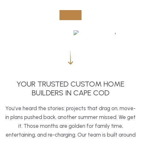
YOUR TRUSTED CUSTOM HOME
BUILDERS IN CAPE COD
You’ve heard the stories: projects that drag on, move-
in plans pushed back, another summer missed. We get
it. Those months are golden for family time,
entertaining, and re-charging. Our team is built around