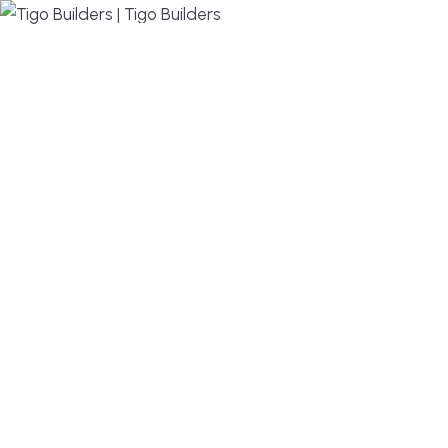
MENU
DESIGN, BUILD, AND THRIVE – WE ARE YOUR
TRUSTED CUSTOM HOME BUILDER
Build or remodel your home in time for summer,
without the delays and guesswork. Tigo Builders is
the custom home builder trusted by second-
home owners and families across Falmouth,