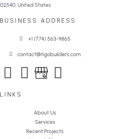
02540, United States
BUSINESS ADDRESS
+1 (774) 563-9865
contact@tigobuilders.com
LINKS
About Us
Services
Recent Projects