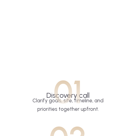
01
Discovery call
Clarify goals, site, timeline, and
priorities together upfront.