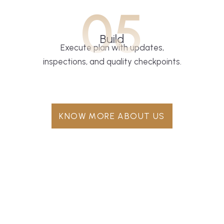
05
Build
Execute plan with updates,
inspections, and quality checkpoints.
KNOW MORE ABOUT US