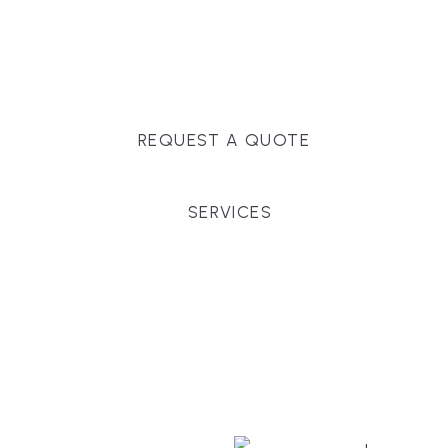
Massachusetts, and surrounding towns for
premium finishes, white-glove service, and crystal-
clear timelines.
REQUEST A QUOTE
SERVICES