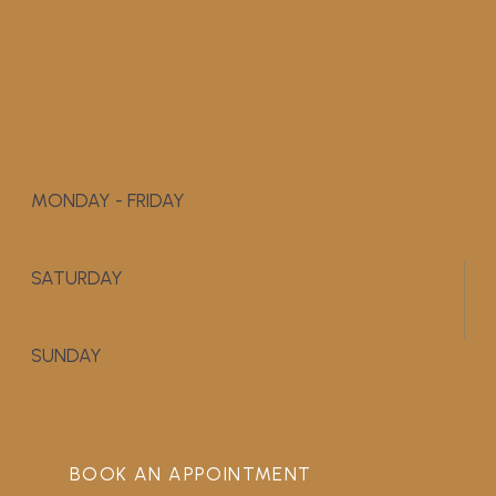
MONDAY - FRIDAY
9:00 AM - 5:00 PM
SATURDAY
APPOINTMENT ONLY
SUNDAY
CLOSED
BOOK AN APPOINTMENT