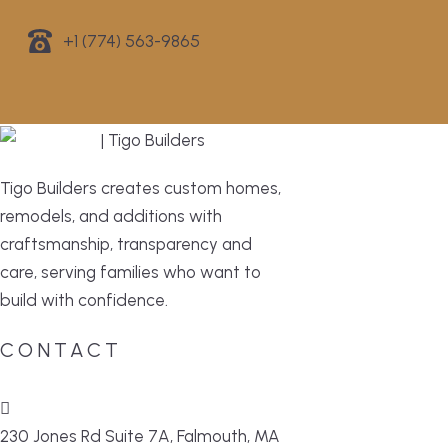
+1 (774) 563-9865
Tigo Builders creates custom homes,
remodels, and additions with
craftsmanship, transparency and
care, serving families who want to
build with confidence.
CONTACT
230 Jones Rd Suite 7A, Falmouth, MA