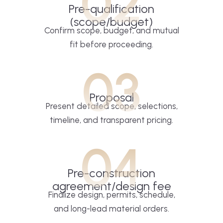
02
Pre-qualification
(scope/budget)
Confirm scope, budget, and mutual
fit before proceeding.
03
Proposal
Present detailed scope, selections,
timeline, and transparent pricing.
04
Pre-construction
agreement/design fee
Finalize design, permits, schedule,
and long-lead material orders.