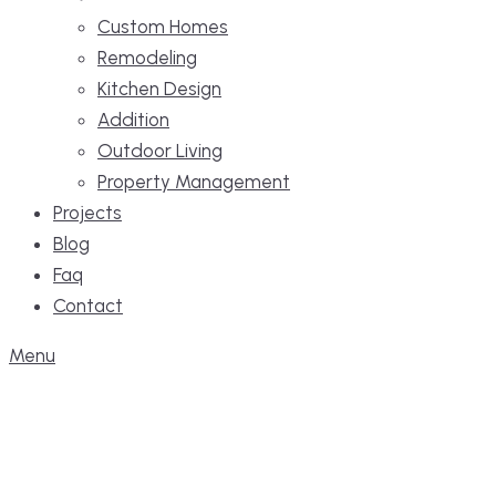
Custom Homes
Remodeling
Kitchen Design
Addition
Outdoor Living
Property Management
Projects
Blog
Faq
Contact
Menu