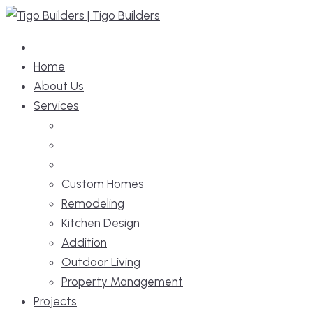
Skip
to
content
Home
About Us
Services
Custom Homes
Remodeling
Kitchen Design
Addition
Outdoor Living
Property Management
Projects