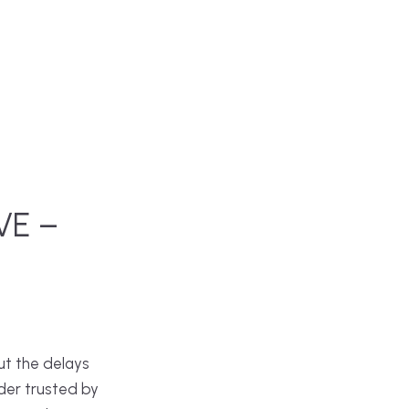
VE –
ut the delays
der trusted by