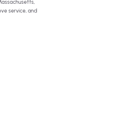
Massachusetts,
ove service, and