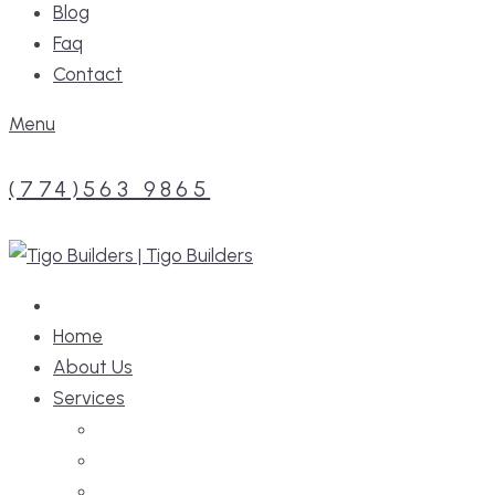
Blog
Faq
Contact
Menu
(774)563 9865
Home
About Us
Services