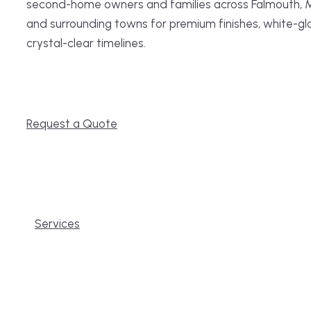
second-home owners and families across Falmouth, 
and surrounding towns for premium finishes, white-gl
crystal-clear timelines.
Request a Quote
Services