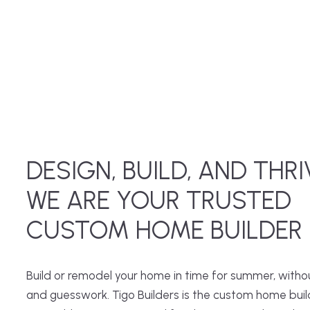
DESIGN, BUILD, AND THRI
WE ARE YOUR TRUSTED
CUSTOM HOME BUILDER
Build or remodel your home in time for summer, witho
and guesswork. Tigo Builders is the custom home buil