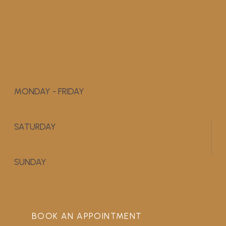
MONDAY - FRIDAY
9:00 AM - 5:00 PM
SATURDAY
APPOINTMENT ONLY
SUNDAY
CLOSED
BOOK AN APPOINTMENT