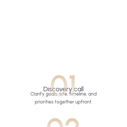
01
Discovery call
Clarify goals, site, timeline, and
priorities together upfront.