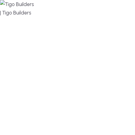
MENU
DESIGN, BUILD, AND THRIVE – WE ARE YOUR
TRUSTED CUSTOM HOME BUILDER
Build or remodel your home in time for summer,
without the delays and guesswork. Tigo Builders is
the custom home builder trusted by second-
home owners and families across Falmouth,