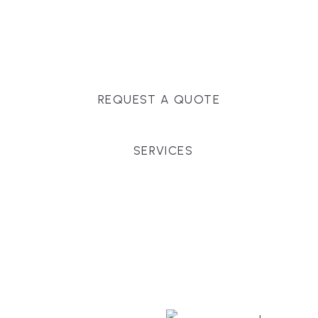
Massachusetts, and surrounding towns for
premium finishes, white-glove service, and crystal-
clear timelines.
REQUEST A QUOTE
SERVICES