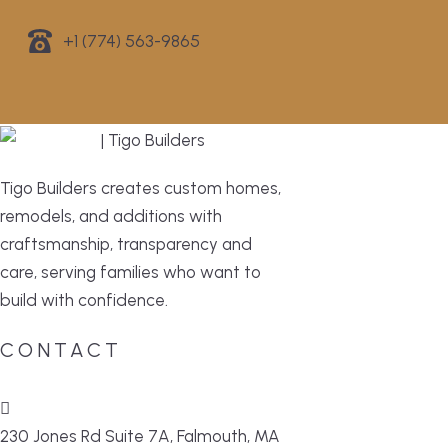
+1 (774) 563-9865
Tigo Builders creates custom homes,
remodels, and additions with
craftsmanship, transparency and
care, serving families who want to
build with confidence.
CONTACT
230 Jones Rd Suite 7A, Falmouth, MA