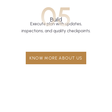
05
Build
Execute plan with updates,
inspections, and quality checkpoints.
KNOW MORE ABOUT US