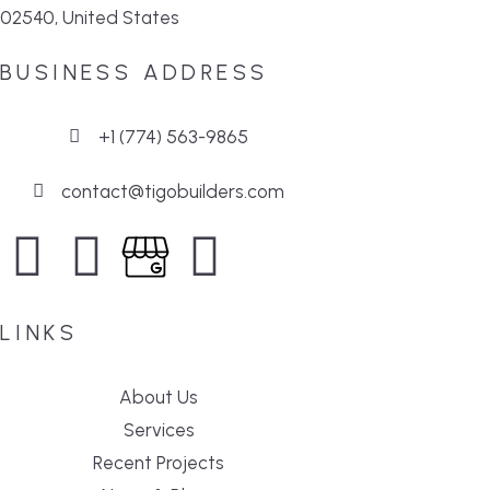
02540, United States
BUSINESS ADDRESS
+1 (774) 563-9865
contact@tigobuilders.com
LINKS
About Us
Services
Recent Projects