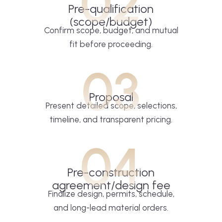
02
Pre-qualification
(scope/budget)
Confirm scope, budget, and mutual
fit before proceeding.
03
Proposal
Present detailed scope, selections,
timeline, and transparent pricing.
04
Pre-construction
agreement/design fee
Finalize design, permits, schedule,
and long-lead material orders.