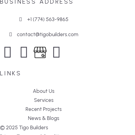
BUSINESS ADDRESS
+1 (774) 563-9865
contact@tigobuilders.com
LINKS
About Us
Services
Recent Projects
News & Blogs
© 2025 Tigo Builders