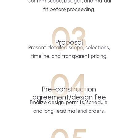
Confirm scope, budget, and mutual
fit before proceeding.
03
Proposal
Present detailed scope, selections,
timeline, and transparent pricing.
04
Pre-construction
agreement/design fee
Finalize design, permits, schedule,
and long-lead material orders.