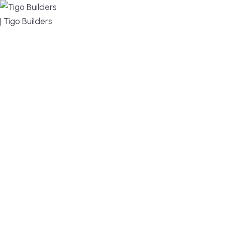
MENU
DESIGN, BUILD, AND THRIVE – WE ARE YOUR
TRUSTED CUSTOM HOME BUILDER
Build or remodel your home in time for summer,
without the delays and guesswork. Tigo Builders is
the custom home builder trusted by second-
home owners and families across Falmouth,