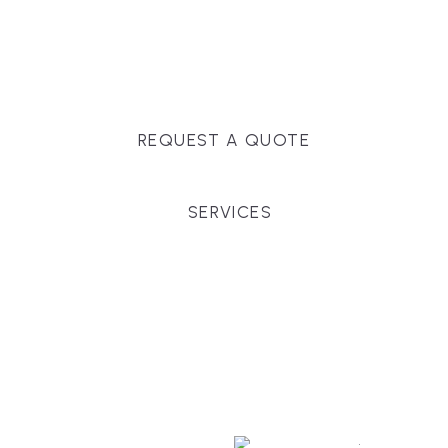
Massachusetts, and surrounding towns for
premium finishes, white-glove service, and crystal-
clear timelines.
REQUEST A QUOTE
SERVICES