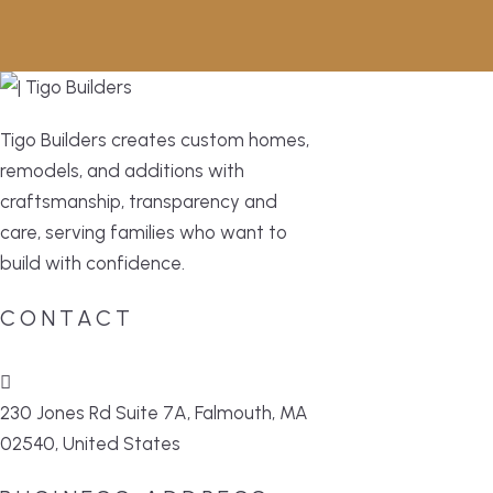
Tigo Builders creates custom homes,
remodels, and additions with
craftsmanship, transparency and
care, serving families who want to
build with confidence.
CONTACT
230 Jones Rd Suite 7A, Falmouth, MA
02540, United States