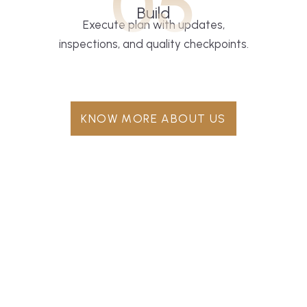
05
Build
Execute plan with updates,
inspections, and quality checkpoints.
KNOW MORE ABOUT US