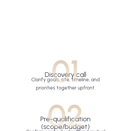
01
Discovery call
Clarify goals, site, timeline, and
priorities together upfront.
02
Pre-qualification
(scope/budget)