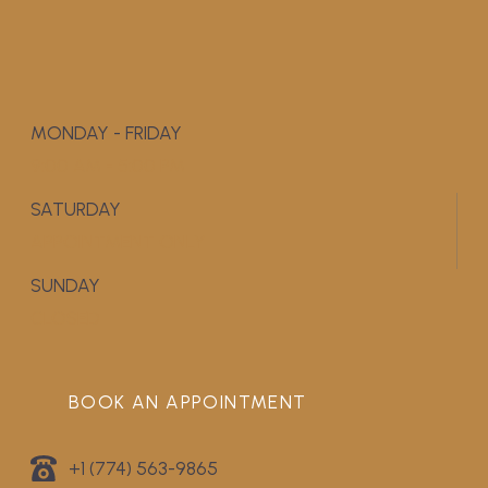
MONDAY - FRIDAY
9:00 AM - 5:00 PM
SATURDAY
APPOINTMENT ONLY
SUNDAY
CLOSED
BOOK AN APPOINTMENT
+1 (774) 563-9865