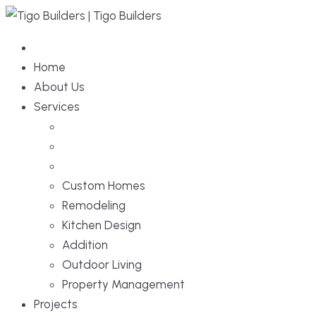
Home
About Us
Services
Custom Homes
Remodeling
Kitchen Design
Addition
Outdoor Living
Property Management
Projects