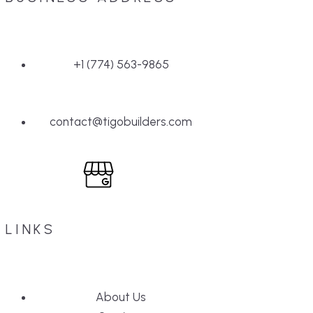
+1 (774) 563-9865
contact@tigobuilders.com
LINKS
About Us