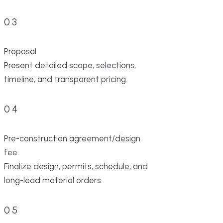
03
Proposal
Present detailed scope, selections,
timeline, and transparent pricing.
04
Pre-construction agreement/design
fee
Finalize design, permits, schedule, and
long-lead material orders.
05