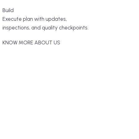
Build
Execute plan with updates,
inspections, and quality checkpoints.
KNOW MORE ABOUT US