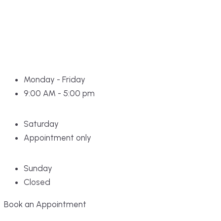
Monday - Friday
9:00 AM - 5:00 pm
Saturday
Appointment only
Sunday
Closed
Book an Appointment