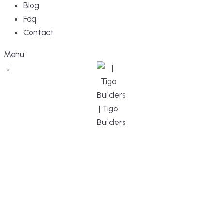
Blog
Faq
Contact
Menu
DESIGN, BUILD, AND THRIVE – WE ARE
YOUR TRUSTED CUSTOM HOME BUILDER