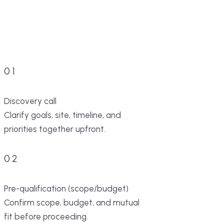
01
Discovery call
Clarify goals, site, timeline, and
priorities together upfront.
02
Pre-qualification (scope/budget)
Confirm scope, budget, and mutual
fit before proceeding.