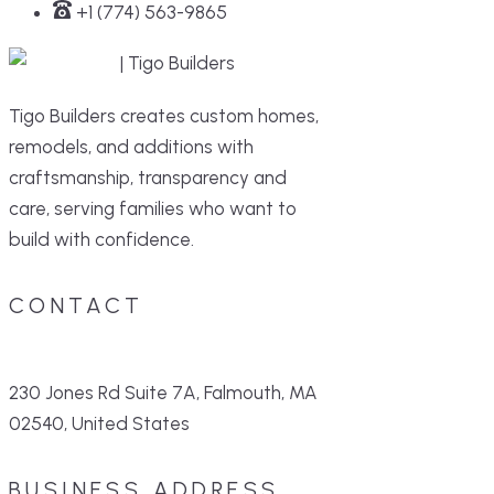
+1 (774) 563-9865
Tigo Builders creates custom homes,
remodels, and additions with
craftsmanship, transparency and
care, serving families who want to
build with confidence.
CONTACT
230 Jones Rd Suite 7A, Falmouth, MA
02540, United States
BUSINESS ADDRESS