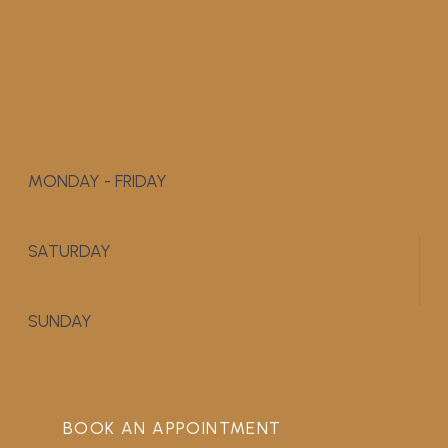
MONDAY - FRIDAY
9:00 AM - 5:00 PM
SATURDAY
APPOINTMENT ONLY
SUNDAY
CLOSED
BOOK AN APPOINTMENT