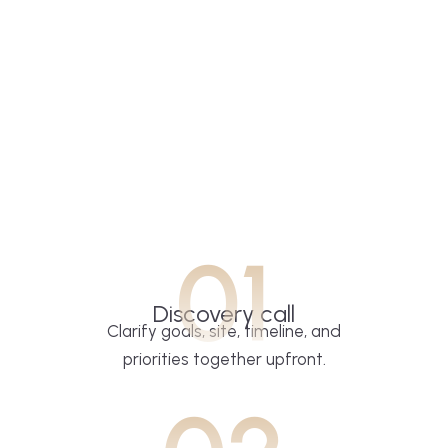
01
Discovery call
Clarify goals, site, timeline, and
priorities together upfront.