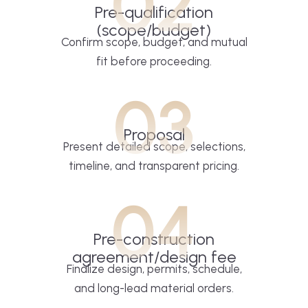
02
Pre-qualification
(scope/budget)
Confirm scope, budget, and mutual
fit before proceeding.
03
Proposal
Present detailed scope, selections,
timeline, and transparent pricing.
04
Pre-construction
agreement/design fee
Finalize design, permits, schedule,
and long-lead material orders.