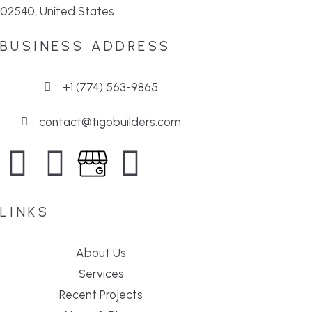
02540, United States
BUSINESS ADDRESS
+1 (774) 563-9865
contact@tigobuilders.com
LINKS
About Us
Services
Recent Projects