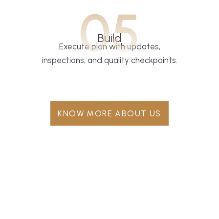
05
Build
Execute plan with updates,
inspections, and quality checkpoints.
KNOW MORE ABOUT US