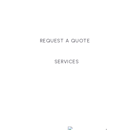
Massachusetts, and surrounding towns for
premium finishes, white-glove service, and crystal-
clear timelines.
REQUEST A QUOTE
SERVICES