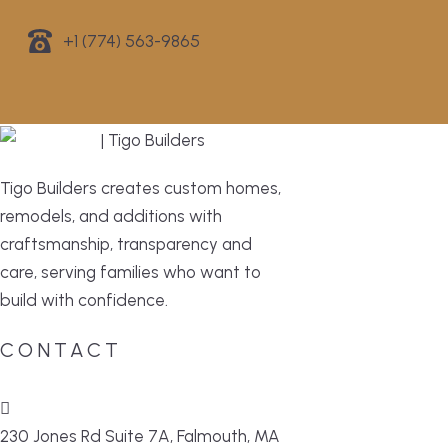
+1 (774) 563-9865
Tigo Builders creates custom homes,
remodels, and additions with
craftsmanship, transparency and
care, serving families who want to
build with confidence.
CONTACT
230 Jones Rd Suite 7A, Falmouth, MA