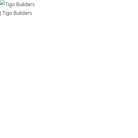
MENU
DESIGN, BUILD, AND THRIVE – WE ARE YOUR
TRUSTED CUSTOM HOME BUILDER
Build or remodel your home in time for summer,
without the delays and guesswork. Tigo Builders is
the custom home builder trusted by second-
home owners and families across Falmouth,