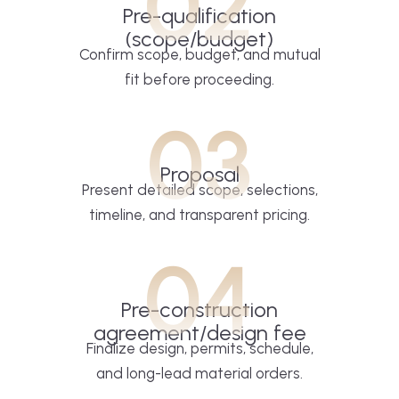
02
Pre-qualification
(scope/budget)
Confirm scope, budget, and mutual
fit before proceeding.
03
Proposal
Present detailed scope, selections,
timeline, and transparent pricing.
04
Pre-construction
agreement/design fee
Finalize design, permits, schedule,
and long-lead material orders.