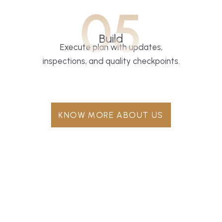
05
Build
Execute plan with updates,
inspections, and quality checkpoints.
KNOW MORE ABOUT US