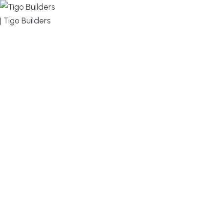
MENU
DESIGN, BUILD, AND THRIVE – WE ARE YOUR
TRUSTED CUSTOM HOME BUILDER
Build or remodel your home in time for summer,
without the delays and guesswork. Tigo Builders is
the custom home builder trusted by second-
home owners and families across Falmouth,