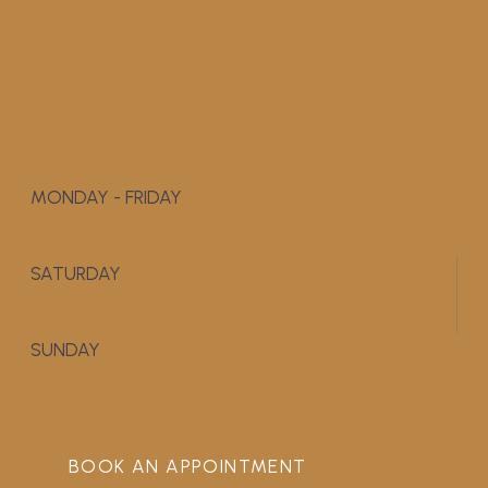
MONDAY - FRIDAY
9:00 AM - 5:00 PM
SATURDAY
APPOINTMENT ONLY
SUNDAY
CLOSED
BOOK AN APPOINTMENT