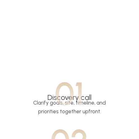
01
Discovery call
Clarify goals, site, timeline, and
priorities together upfront.