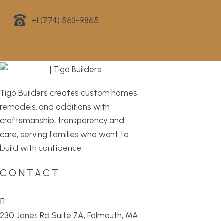
+1 (774) 563-9865
Tigo Builders creates custom homes,
remodels, and additions with
craftsmanship, transparency and
care, serving families who want to
build with confidence.
CONTACT
230 Jones Rd Suite 7A, Falmouth, MA