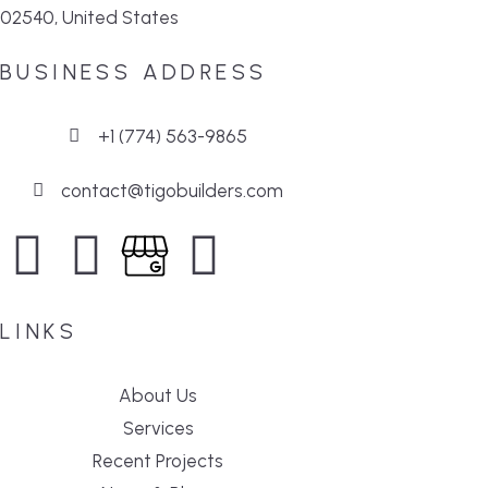
02540, United States
BUSINESS ADDRESS
+1 (774) 563-9865
contact@tigobuilders.com
LINKS
About Us
Services
Recent Projects