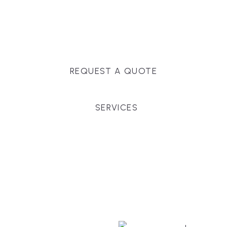
Massachusetts, and surrounding towns for
premium finishes, white-glove service, and crystal-
clear timelines.
REQUEST A QUOTE
SERVICES