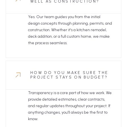
WELL AS CONSTRUCTION?
Yes. Our team guides you from the initial
design concepts through planning, permits, and
construction. Whether it’s a kitchen remodel,
deck addition, or a full custom home, we make
the process seamless.
HOW DO YOU MAKE SURE THE
PROJECT STAYS ON BUDGET?
Transparency is a core part of how we work. We
provide detailed estimates, clear contracts,
and regular updates throughout your project. If
anything changes, you’ll always be the first to
know.