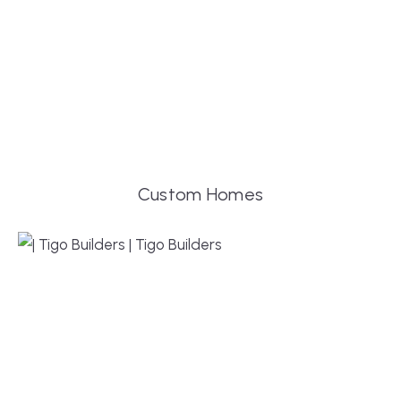
Custom Homes