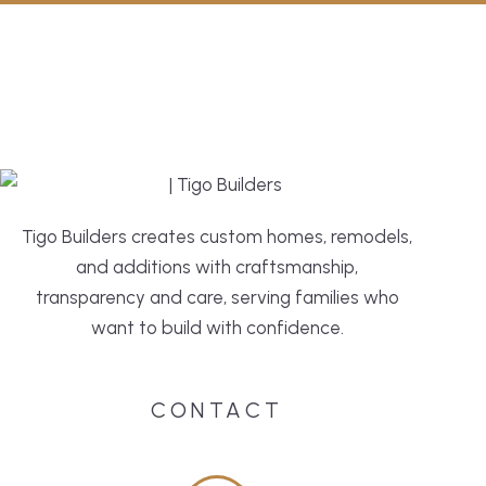
Tigo Builders creates custom homes, remodels,
and additions with craftsmanship,
transparency and care, serving families who
want to build with confidence.
CONTACT