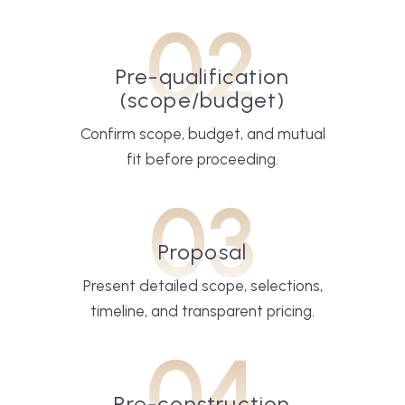
02
Pre-qualification
(scope/budget)
Confirm scope, budget, and mutual
fit before proceeding.
03
Proposal
Present detailed scope, selections,
timeline, and transparent pricing.
04
Pre-construction