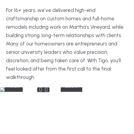
For 16+ years, we’ve delivered high-end
craftsmanship on custom homes and full-home
remodels including work on Martha’s Vineyard, while
building strong, long-term relationships with clients.
Many of our homeowners are entrepreneurs and
senior university leaders who value precision,
discretion, and being taken care of. With Tigo, you’ll
feel looked after from the first call to the final
walkthrough.
After
Before