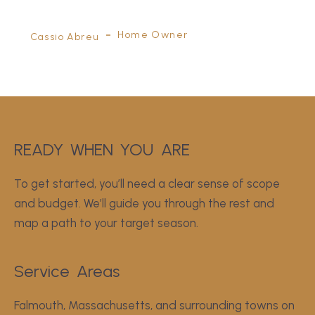
Home Owner
Juan Pablo Canales
Home Owner
Cassio Abreu
READY
WHEN
YOU
 ARE
To get started, you’ll need a clear sense of scope
and budget. We’ll guide you through the rest and
map a path to your target season.
Service
Areas
Falmouth, Massachusetts, and surrounding towns on