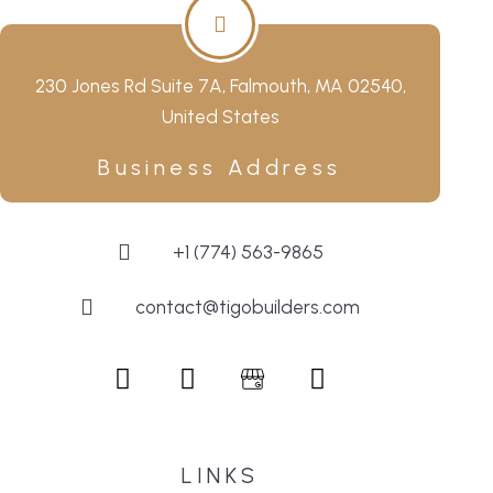
230 Jones Rd Suite 7A, Falmouth, MA 02540,
United States
Business Address
+1 (774) 563-9865
contact@tigobuilders.com
LINKS