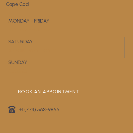
Cape Cod
MONDAY - FRIDAY
9:00 AM - 5:00 PM
SATURDAY
APPOINTMENT ONLY
SUNDAY
CLOSED
BOOK AN APPOINTMENT
+1 (774) 563-9865