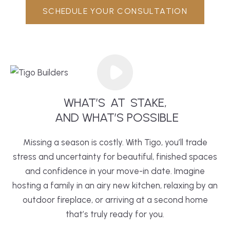
SCHEDULE YOUR CONSULTATION
WHAT’S
AT
STAKE,
 AND WHAT’S POSSIBLE
Missing a season is costly. With Tigo, you’ll trade
stress and uncertainty for beautiful, finished spaces
and confidence in your move-in date. Imagine
hosting a family in an airy new
kitchen
, relaxing by an
outdoor fireplace, or arriving at a second home
that’s truly ready for you.