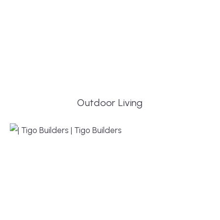
Outdoor Living