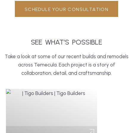
SCHEDULE YOUR CONSULTATION
SEE
WHAT’S
POSSIBLE
Take a look at some of our recent builds and remodels
across Temecula. Each project is a story of
collaboration, detail, and craftsmanship.