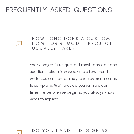
FREQUENTLY
ASKED
 QUESTIONS
HOW LONG DOES A CUSTOM
HOME OR REMODEL PROJECT
USUALLY TAKE?
Every project is unique, but most remodels and
additions take a few weeks to a few months,
while custom homes may take several months
to complete. We’ll provide you with a clear
timeline before we begin so you always know
what to expect.
DO YOU HANDLE DESIGN AS