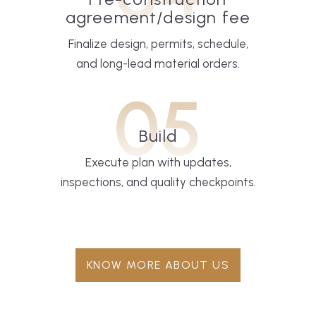
agreement/design fee
Finalize design, permits, schedule,
and long-lead material orders.
05
Build
Execute plan with updates,
inspections, and quality checkpoints.
KNOW MORE ABOUT US