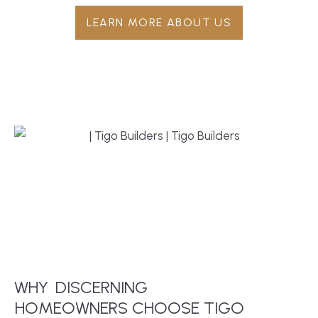
LEARN MORE ABOUT US
WHY
DISCERNING
 HOMEOWNERS CHOOSE TIGO