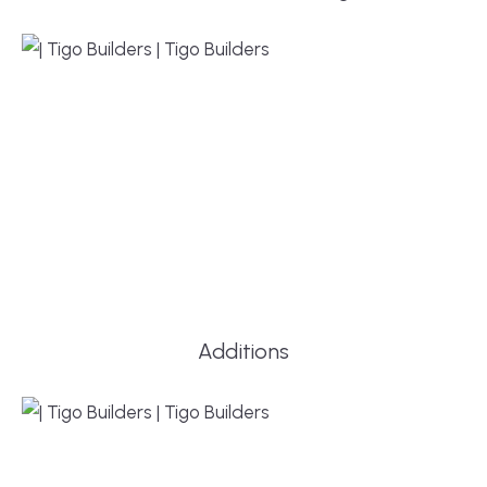
Additions