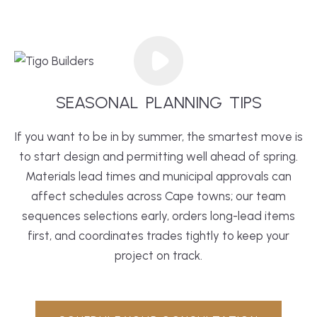
SEASONAL
PLANNING
TIPS
If you want to be in by summer, the smartest move is
to start design and permitting well ahead of spring.
Materials lead times and municipal approvals can
affect schedules across Cape towns; our team
sequences selections early, orders long-lead items
first, and coordinates trades tightly to keep your
project on track.