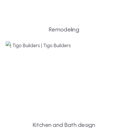
Remodeling
Kitchen and Bath design