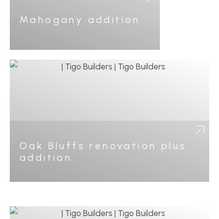
Mahogany addition
Oak Bluffs renovation plus
addition