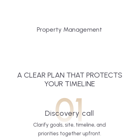
Property Management
A CLEAR PLAN THAT PROTECTS
YOUR TIMELINE
01
Discovery call
Clarify goals, site, timeline, and
priorities together upfront.