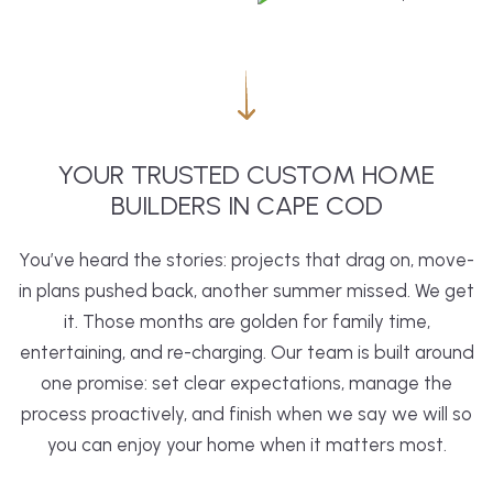
YOUR TRUSTED CUSTOM HOME
BUILDERS IN CAPE COD
You’ve heard the stories: projects that drag on, move-
in plans pushed back, another summer missed. We get
it. Those months are golden for family time,
entertaining, and re-charging. Our team is built around
one promise: set clear expectations, manage the
process proactively, and finish when we say we will so
you can enjoy your home when it matters most.