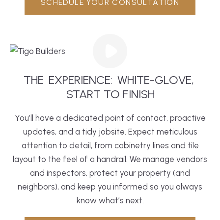
SCHEDULE YOUR CONSULTATION
THE
EXPERIENCE:
WHITE-GLOVE,
 START TO FINISH
You’ll have a dedicated point of contact, proactive
updates, and a tidy jobsite. Expect meticulous
attention to detail, from cabinetry lines and tile
layout to the feel of a handrail. We manage vendors
and inspectors, protect your property (and
neighbors), and keep you informed so you always
know what’s next.