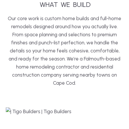
WHAT
WE
 BUILD
Our core work is custom home builds and full-home
remodels designed around how you actually live.
From space planning and selections to premium
finishes and punch-list perfection, we handle the
details so your home feels cohesive, comfortable,
and ready for the season. We’re a Falmouth-based
home remodeling contractor and residential
construction company serving nearby towns on
Cape Cod.