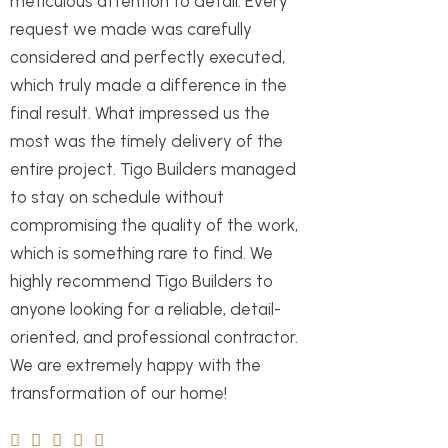
us and understood what we needed
meticulous attention to detail. Every
throughout the whole process, always
siding, covered deck and bluestone
and what we liked. And at the same
request we made was carefully
checking in and making sure every
patio to name just a few of the
time, gave us great suggestions and
considered and perfectly executed,
detail was perfect. The team was
projects they completed. It now looks
good options to choose from. They
which truly made a difference in the
professional, respectful, and always
amazing! Tigo Builders was very
really pay attention to detail, and all
final result. What impressed us the
on time. I highly recommend Tigo
professional every step of the way
their work and materials were high
most was the timely delivery of the
Builders!
and made suggestions that
quality and completed on schedule.
entire project. Tigo Builders managed
enhanced the renovation. I would
The whole team was very
to stay on schedule without
definitely recommend them for their
professional. It was a pleasure to
compromising the quality of the work,
high level of service!
Home Owner
Dalete Siqueira
work with Thiago and Raquel at the
which is something rare to find. We
office. No doubt Tigo Builders will be
highly recommend Tigo Builders to
the first ones we will contact for our
anyone looking for a reliable, detail-
Home Owner
Chris L
next home improvement project.
oriented, and professional contractor.
Highly recommended!
We are extremely happy with the
transformation of our home!