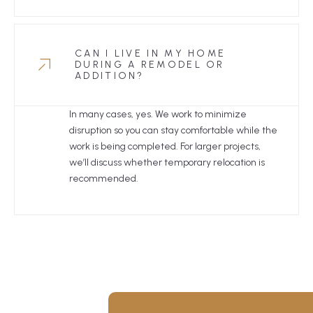
CAN I LIVE IN MY HOME
DURING A REMODEL OR
ADDITION?
In many cases, yes. We work to minimize
disruption so you can stay comfortable while the
work is being completed. For larger projects,
we’ll discuss whether temporary relocation is
recommended.