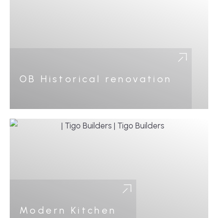
OB Historical renovation
Modern Kitchen