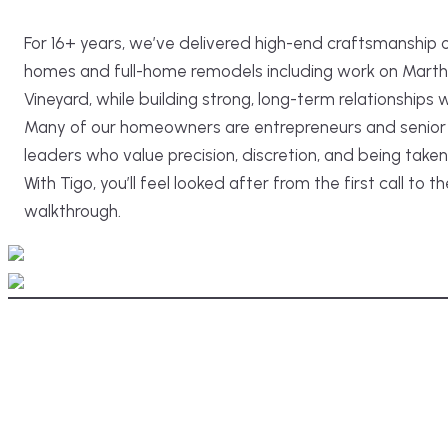
For 16+ years, we’ve delivered high-end craftsmanship
homes and full-home remodels including work on Marth
Vineyard, while building strong, long-term relationships wi
Many of our homeowners are entrepreneurs and senior 
leaders who value precision, discretion, and being taken
With Tigo, you’ll feel looked after from the first call to th
walkthrough.
After
Before