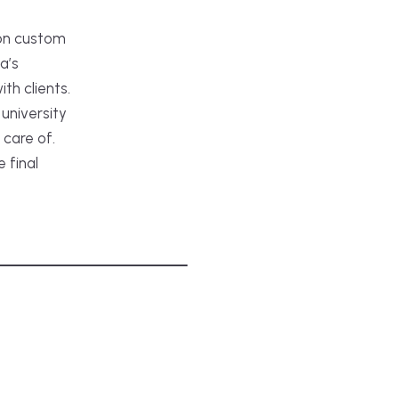
 on custom
a’s
th clients.
university
 care of.
e final