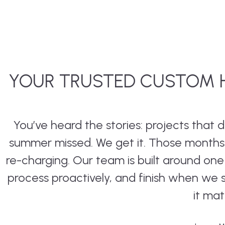
YOUR TRUSTED CUSTOM H
You’ve heard the stories: projects that
summer missed. We get it. Those months a
re-charging. Our team is built around on
process proactively, and finish when we
it mat