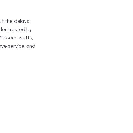
ut the delays
der trusted by
Massachusetts,
ove service, and