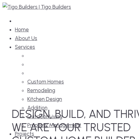
Home
About Us
Services
Custom Homes
Remodeling
Kitchen Design
Addition
DESIGN, BUILD, AND THRI
Outdoor Living
WE ARE YOUR TRUSTED
Property Management
Projects