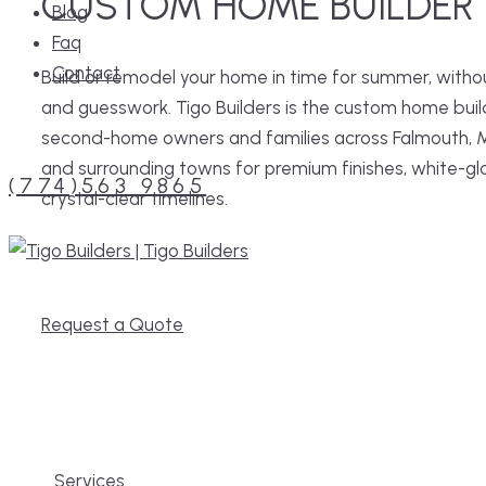
CUSTOM HOME BUILDER
Blog
Faq
Contact
Build or remodel your home in time for summer, witho
and guesswork. Tigo Builders is the custom home buil
Menu
second-home owners and families across Falmouth, 
and surrounding towns for premium finishes, white-gl
(774)563 9865
crystal-clear timelines.
MENU
Request a Quote
Services