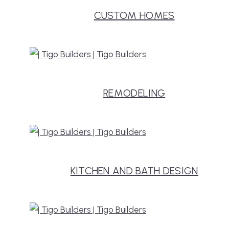
CUSTOM HOMES
REMODELING
KITCHEN AND BATH DESIGN