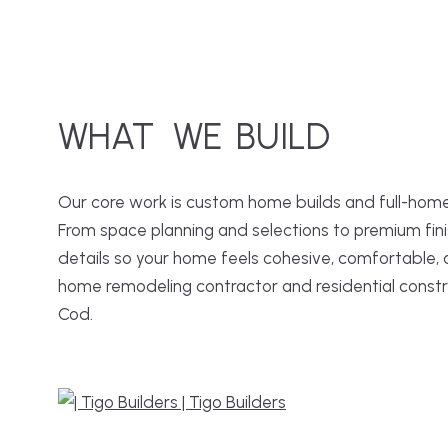
WHAT
WE
BUILD
Our core work is custom home builds and full-home
From space planning and selections to premium fini
details so your home feels cohesive, comfortable,
home remodeling contractor and residential cons
Cod.