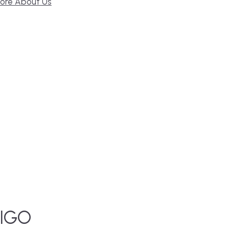
ore About Us
IGO