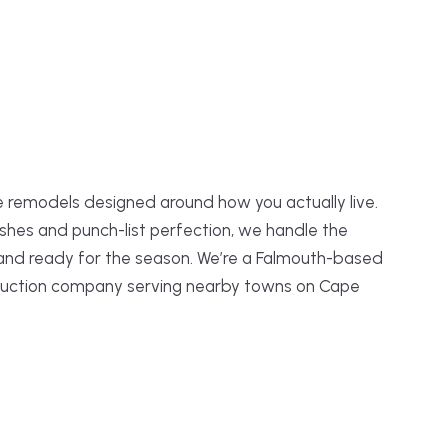
 remodels designed around how you actually live.
shes and punch-list perfection, we handle the
 and ready for the season. We’re a Falmouth-based
truction company serving nearby towns on Cape