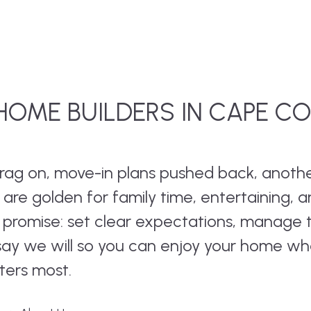
OME BUILDERS IN CAPE C
 drag on, move-in plans pushed back, anoth
re golden for family time, entertaining, 
e promise: set clear expectations, manage 
 say we will so you can enjoy your home w
ters most.