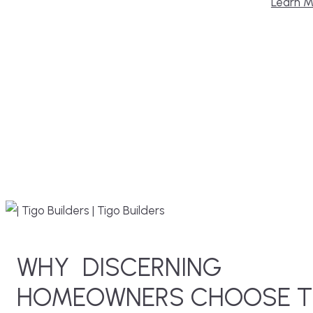
Learn M
WHY
DISCERNING
HOMEOWNERS CHOOSE T