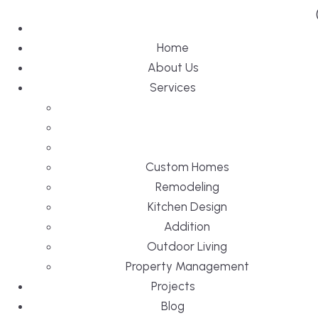
Home
About Us
Services
Custom Homes
Remodeling
Kitchen Design
Addition
Outdoor Living
Property Management
Projects
Blog