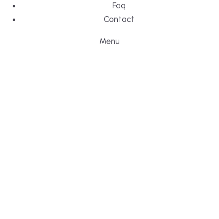
Faq
Contact
Menu
DESIGN, BUI
WE ARE YO
CUSTOM HO