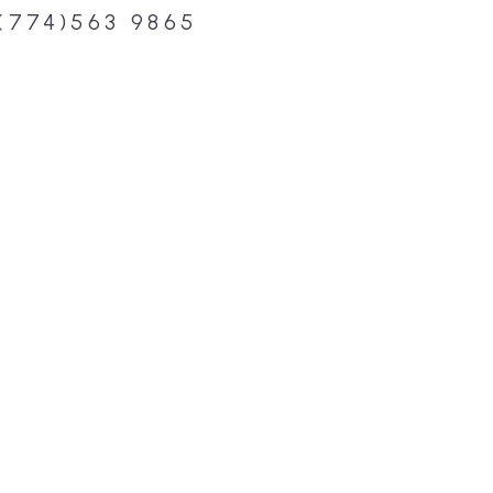
(774)563 9865