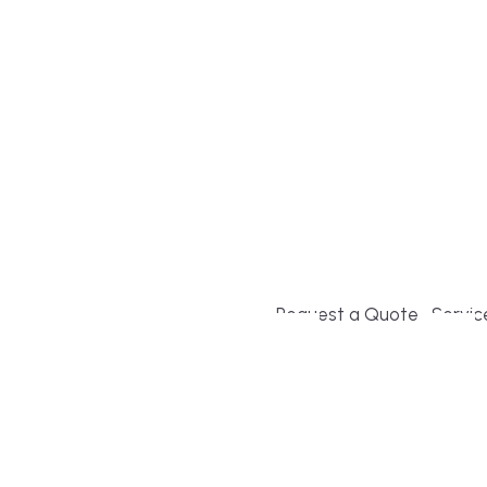
Build or remodel your ho
and guesswork. Tigo Buil
second-home owners and 
and surrounding towns fo
crystal-clear timelines.
Request a Quote
Servic