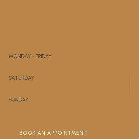
MONDAY - FRIDAY
9:00 AM - 5:00 PM
SATURDAY
APPOINTMENT ONLY
SUNDAY
CLOSED
BOOK AN APPOINTMENT