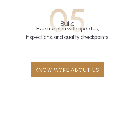
05
Build
Execute plan with updates,
inspections, and quality checkpoints.
KNOW MORE ABOUT US