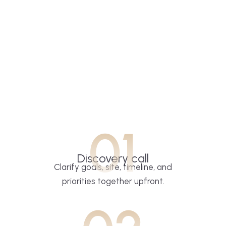
01
Discovery call
Clarify goals, site, timeline, and
priorities together upfront.