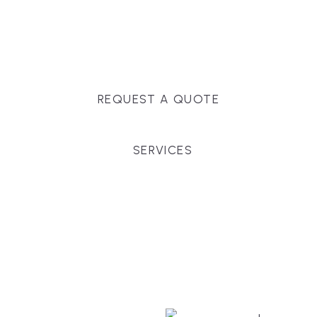
Massachusetts, and surrounding towns for
premium finishes, white-glove service, and crystal-
clear timelines.
REQUEST A QUOTE
SERVICES