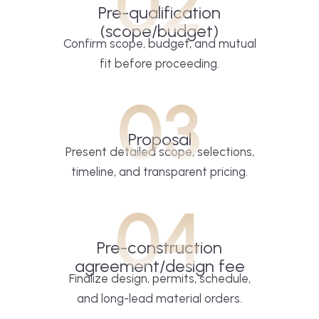
02
Pre-qualification
(scope/budget)
Confirm scope, budget, and mutual
fit before proceeding.
03
Proposal
Present detailed scope, selections,
timeline, and transparent pricing.
04
Pre-construction
agreement/design fee
Finalize design, permits, schedule,
and long-lead material orders.