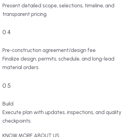
Present detailed scope, selections, timeline, and
transparent pricing.
04
Pre-construction agreement/design fee
Finalize design, permits, schedule, and long-lead
material orders.
05
Build
Execute plan with updates, inspections, and quality
checkpoints.
KNOW MORE ABOUT US