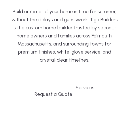
Build or remodel your home in time for summer,
without the delays and guesswork. Tigo Builders
is the custom home builder trusted by second-
home owners and families across Falmouth,
Massachusetts, and surrounding towns for
premium finishes, white-glove service, and
crystal-clear timelines.
Services
Request a Quote