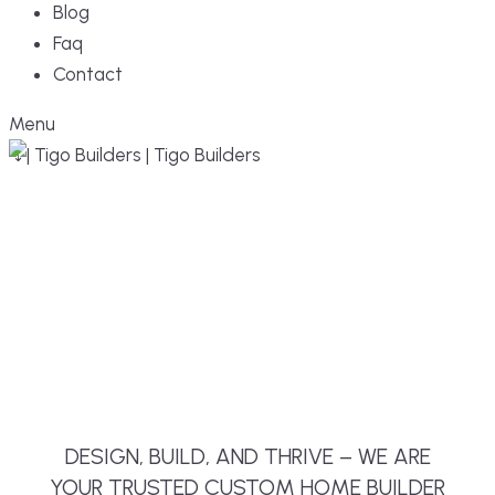
Blog
Faq
Contact
Menu
DESIGN, BUILD, AND THRIVE – WE ARE
YOUR TRUSTED CUSTOM HOME BUILDER