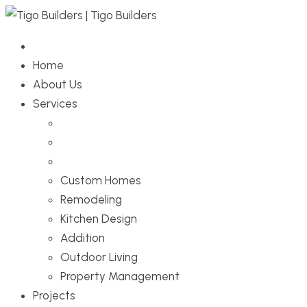
Home
About Us
Services
Custom Homes
Remodeling
Kitchen Design
Addition
Outdoor Living
Property Management
Projects