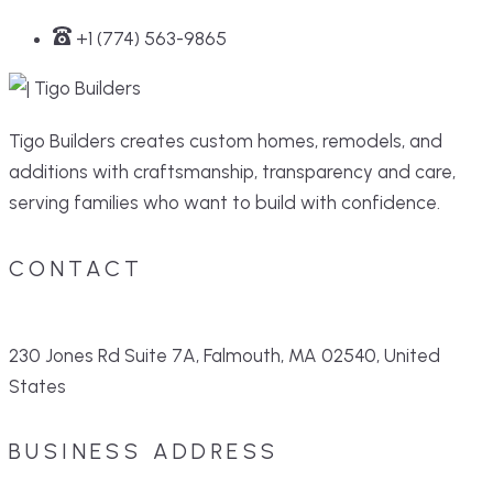
+1 (774) 563-9865
Tigo Builders creates custom homes, remodels, and
additions with craftsmanship, transparency and care,
serving families who want to build with confidence.
CONTACT
230 Jones Rd Suite 7A, Falmouth, MA 02540, United
States
BUSINESS ADDRESS