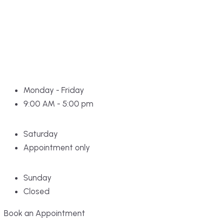
Monday - Friday
9:00 AM - 5:00 pm
Saturday
Appointment only
Sunday
Closed
Book an Appointment