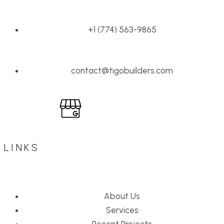
+1 (774) 563-9865
contact@tigobuilders.com
LINKS
About Us
Services
Recent Projects