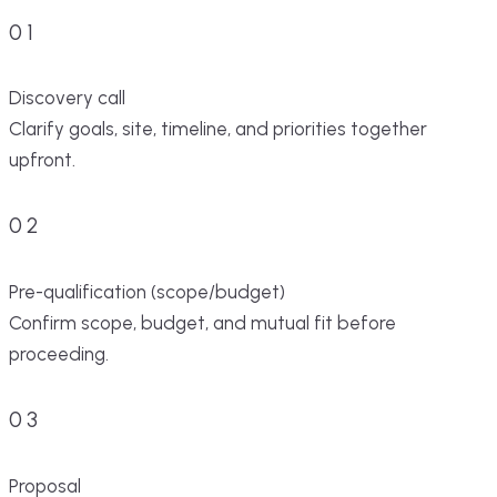
01
Discovery call
Clarify goals, site, timeline, and priorities together
upfront.
02
Pre-qualification (scope/budget)
Confirm scope, budget, and mutual fit before
proceeding.
03
Proposal