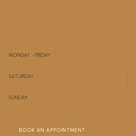
MONDAY - FRIDAY
9:00 AM - 5:00 PM
SATURDAY
APPOINTMENT ONLY
SUNDAY
CLOSED
BOOK AN APPOINTMENT