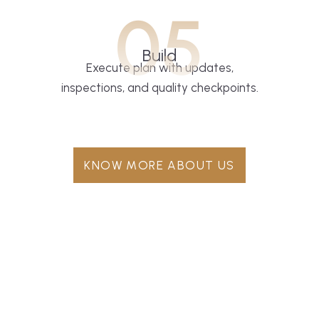
05
Build
Execute plan with updates,
inspections, and quality checkpoints.
KNOW MORE ABOUT US