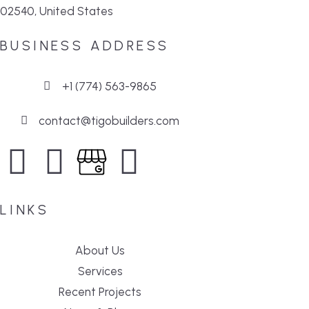
02540, United States
BUSINESS ADDRESS
+1 (774) 563-9865
contact@tigobuilders.com
LINKS
About Us
Services
Recent Projects