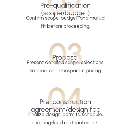
02
Pre-qualification
(scope/budget)
Confirm scope, budget, and mutual
fit before proceeding.
03
Proposal
Present detailed scope, selections,
timeline, and transparent pricing.
04
Pre-construction
agreement/design fee
Finalize design, permits, schedule,
and long-lead material orders.