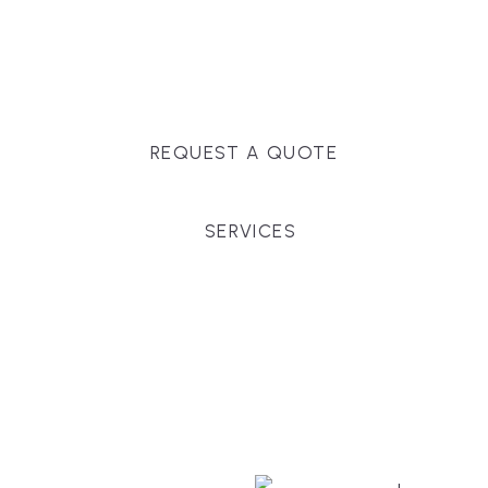
Massachusetts, and surrounding towns for
premium finishes, white-glove service, and crystal-
clear timelines.
REQUEST A QUOTE
SERVICES