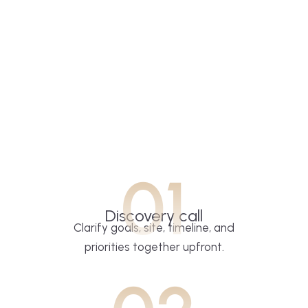
01
Discovery call
Clarify goals, site, timeline, and
priorities together upfront.