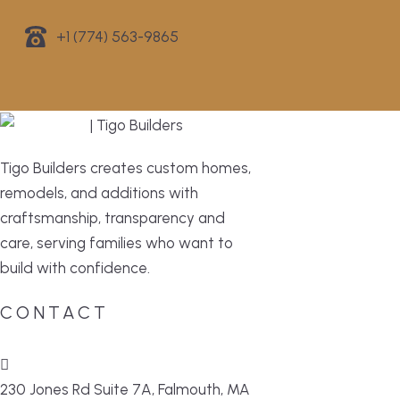
+1 (774) 563-9865
Tigo Builders creates custom homes,
remodels, and additions with
craftsmanship, transparency and
care, serving families who want to
build with confidence.
CONTACT
230 Jones Rd Suite 7A, Falmouth, MA