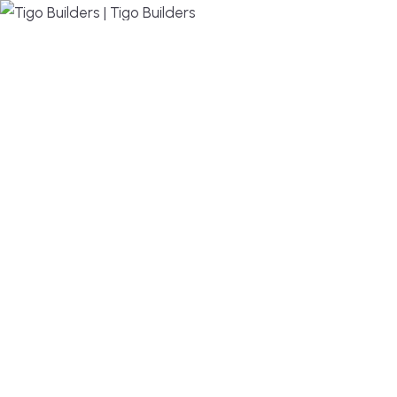
MENU
DESIGN, BUILD, AND THRIVE – WE ARE YOUR
TRUSTED CUSTOM HOME BUILDER
Build or remodel your home in time for summer,
without the delays and guesswork. Tigo Builders is
the custom home builder trusted by second-
home owners and families across Falmouth,