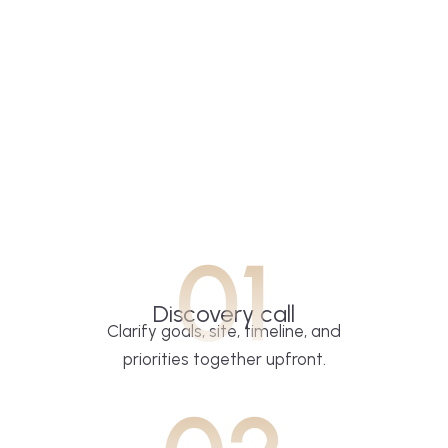
01
Discovery call
Clarify goals, site, timeline, and
priorities together upfront.