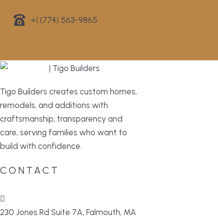
+1 (774) 563-9865
Tigo Builders creates custom homes,
remodels, and additions with
craftsmanship, transparency and
care, serving families who want to
build with confidence.
CONTACT
230 Jones Rd Suite 7A, Falmouth, MA