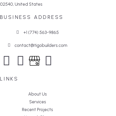
02540, United States
BUSINESS ADDRESS
+1 (774) 563-9865
contact@tigobuilders.com
LINKS
About Us
Services
Recent Projects