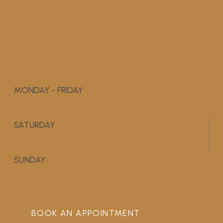
MONDAY - FRIDAY
9:00 AM - 5:00 PM
SATURDAY
APPOINTMENT ONLY
SUNDAY
CLOSED
BOOK AN APPOINTMENT