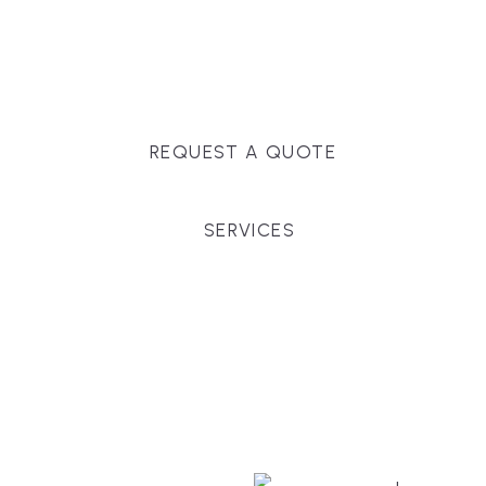
Massachusetts, and surrounding towns for
premium finishes, white-glove service, and crystal-
clear timelines.
REQUEST A QUOTE
SERVICES