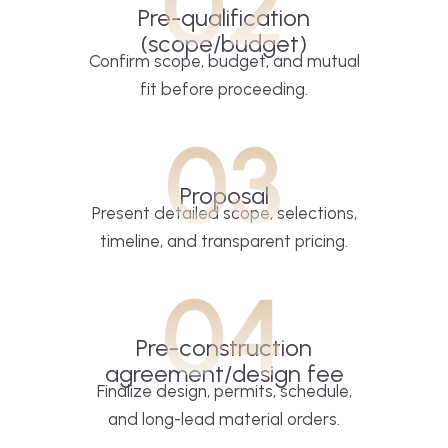
02
Pre-qualification
(scope/budget)
Confirm scope, budget, and mutual
fit before proceeding.
03
Proposal
Present detailed scope, selections,
timeline, and transparent pricing.
04
Pre-construction
agreement/design fee
Finalize design, permits, schedule,
and long-lead material orders.