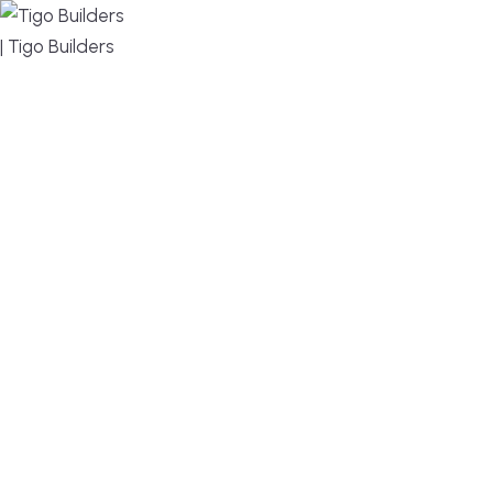
MENU
DESIGN, BUILD, AND THRIVE – WE ARE YOUR
TRUSTED CUSTOM HOME BUILDER
Build or remodel your home in time for summer,
without the delays and guesswork. Tigo Builders is
the custom home builder trusted by second-
home owners and families across Falmouth,