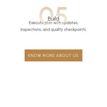
05
Build
Execute plan with updates,
inspections, and quality checkpoints.
KNOW MORE ABOUT US