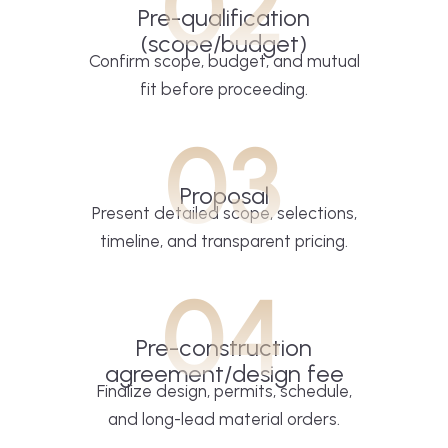
02
Pre-qualification
(scope/budget)
Confirm scope, budget, and mutual
fit before proceeding.
03
Proposal
Present detailed scope, selections,
timeline, and transparent pricing.
04
Pre-construction
agreement/design fee
Finalize design, permits, schedule,
and long-lead material orders.