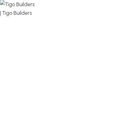
MENU
DESIGN, BUILD, AND THRIVE – WE ARE YOUR
TRUSTED CUSTOM HOME BUILDER
Build or remodel your home in time for summer,
without the delays and guesswork. Tigo Builders is
the custom home builder trusted by second-
home owners and families across Falmouth,