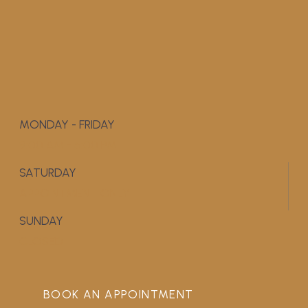
MONDAY - FRIDAY
9:00 AM - 5:00 PM
SATURDAY
APPOINTMENT ONLY
SUNDAY
CLOSED
BOOK AN APPOINTMENT