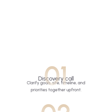
01
Discovery call
Clarify goals, site, timeline, and
priorities together upfront.