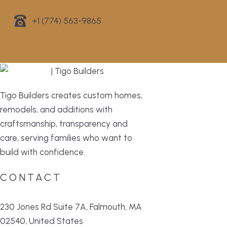
+1 (774) 563-9865
Tigo Builders creates custom homes,
remodels, and additions with
craftsmanship, transparency and
care, serving families who want to
build with confidence.
CONTACT
230 Jones Rd Suite 7A, Falmouth, MA
02540, United States