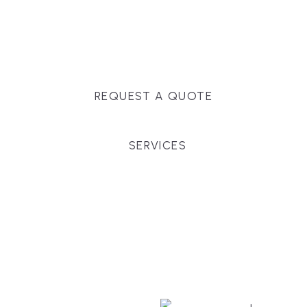
Massachusetts, and surrounding towns for
premium finishes, white-glove service, and crystal-
clear timelines.
REQUEST A QUOTE
SERVICES