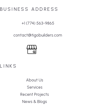
BUSINESS ADDRESS
+1 (774) 563-9865
contact@tigobuilders.com
LINKS
About Us
Services
Recent Projects
News & Blogs