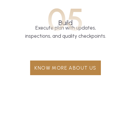
05
Build
Execute plan with updates,
inspections, and quality checkpoints.
KNOW MORE ABOUT US