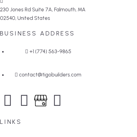
230 Jones Rd Suite 7A, Falmouth, MA
02540, United States
BUSINESS ADDRESS
+1 (774) 563-9865
contact@tigobuilders.com
LINKS