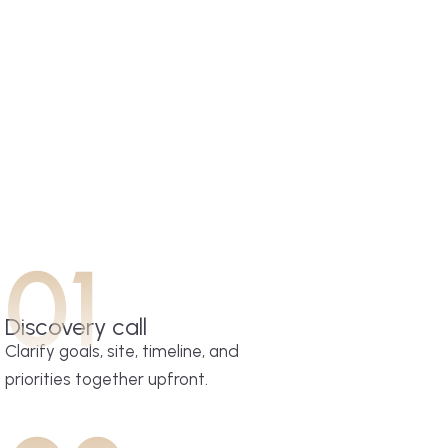
01
Discovery call
Clarify goals, site, timeline, and
priorities together upfront.