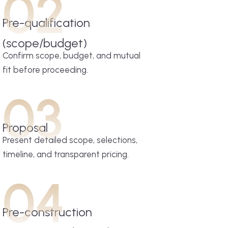
02
Pre-qualification
(scope/budget)
Confirm scope, budget, and mutual
fit before proceeding.
03
Proposal
Present detailed scope, selections,
timeline, and transparent pricing.
04
Pre-construction