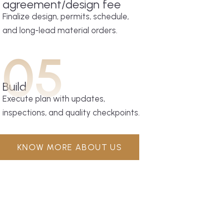
agreement/design fee
Finalize design, permits, schedule,
and long-lead material orders.
05
Build
Execute plan with updates,
inspections, and quality checkpoints.
KNOW MORE ABOUT US