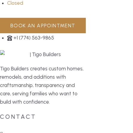
Closed
BOOK AN APPOINTMENT
+1 (774) 563-9865
Tigo Builders creates custom homes,
remodels, and additions with
craftsmanship, transparency and
care, serving families who want to
build with confidence.
CONTACT