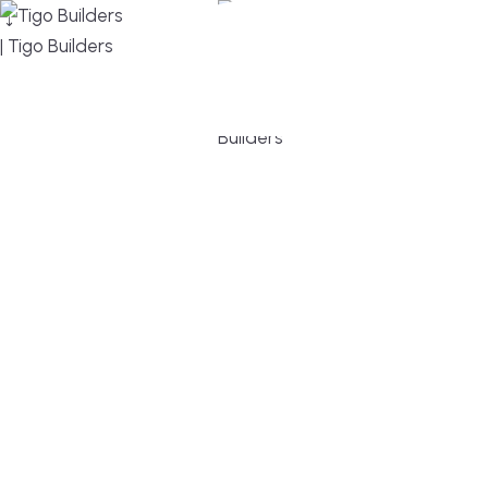
MENU
DESIGN, BUILD, AND THRIVE – WE ARE YOUR
TRUSTED CUSTOM HOME BUILDER
Build or remodel your home in time for summer,
without the delays and guesswork. Tigo Builders is
the custom home builder trusted by second-
home owners and families across Falmouth,