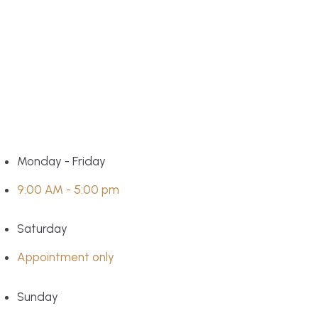
Monday - Friday
9:00 AM - 5:00 pm
Saturday
Appointment only
Sunday