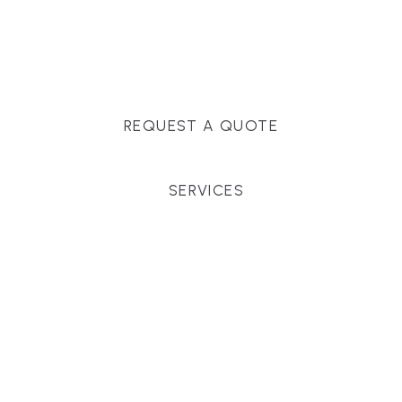
Massachusetts, and surrounding towns for
premium finishes, white-glove service, and crystal-
clear timelines.
REQUEST A QUOTE
SERVICES