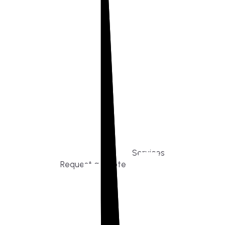
Build or remodel your home in time for summer,
without the delays and guesswork. Tigo Builders
is the custom home builder trusted by second-
home owners and families across Falmouth,
Massachusetts, and surrounding towns for
premium finishes, white-glove service, and
crystal-clear timelines.
Services
Request a Quote