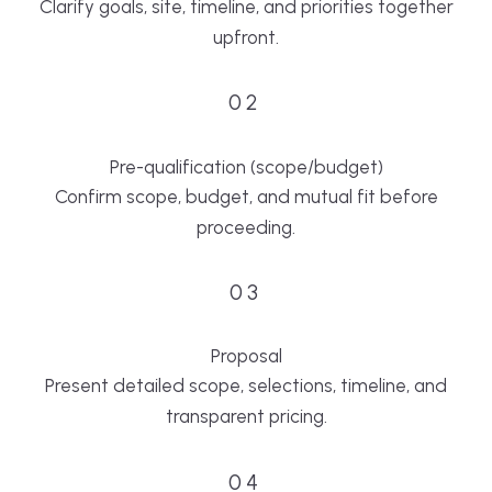
Clarify goals, site, timeline, and priorities together
upfront.
02
Pre-qualification (scope/budget)
Confirm scope, budget, and mutual fit before
proceeding.
03
Proposal
Present detailed scope, selections, timeline, and
transparent pricing.
04