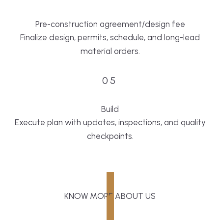
Pre-construction agreement/design fee
Finalize design, permits, schedule, and long-lead
material orders.
05
Build
Execute plan with updates, inspections, and quality
checkpoints.
KNOW MORE ABOUT US