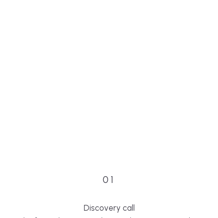
01
Discovery call