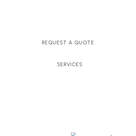
Massachusetts, and surrounding towns for
premium finishes, white-glove service, and crystal-
clear timelines.
REQUEST A QUOTE
SERVICES