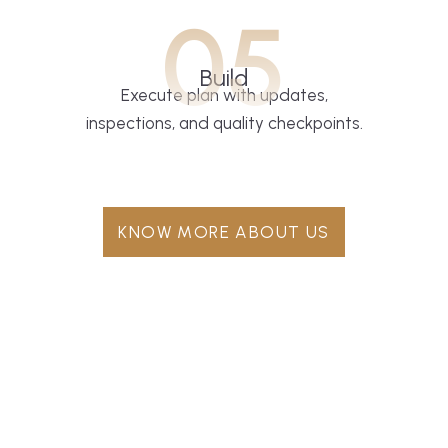
05
Build
Execute plan with updates,
inspections, and quality checkpoints.
KNOW MORE ABOUT US