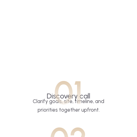
01
Discovery call
Clarify goals, site, timeline, and
priorities together upfront.