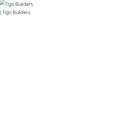
MENU
DESIGN, BUILD, AND THRIVE – WE ARE YOUR
TRUSTED CUSTOM HOME BUILDER
Build or remodel your home in time for summer,
without the delays and guesswork. Tigo Builders is
the custom home builder trusted by second-
home owners and families across Falmouth,