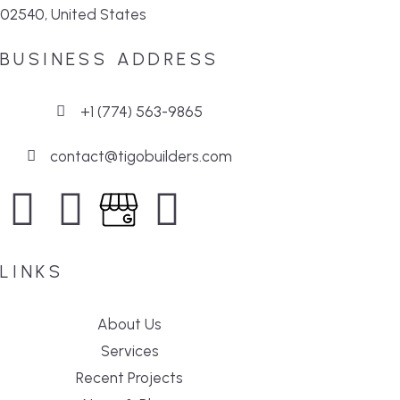
02540, United States
BUSINESS ADDRESS
+1 (774) 563-9865
contact@tigobuilders.com
LINKS
About Us
Services
Recent Projects