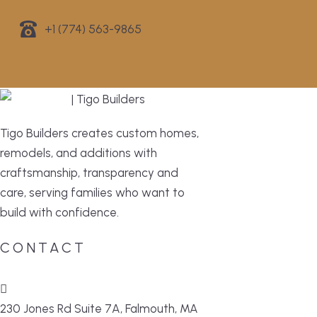
+1 (774) 563-9865
Tigo Builders creates custom homes,
remodels, and additions with
craftsmanship, transparency and
care, serving families who want to
build with confidence.
CONTACT
230 Jones Rd Suite 7A, Falmouth, MA