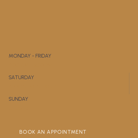
MONDAY - FRIDAY
9:00 AM - 5:00 PM
SATURDAY
APPOINTMENT ONLY
SUNDAY
CLOSED
BOOK AN APPOINTMENT