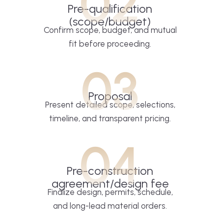
02
Pre-qualification
(scope/budget)
Confirm scope, budget, and mutual
fit before proceeding.
03
Proposal
Present detailed scope, selections,
timeline, and transparent pricing.
04
Pre-construction
agreement/design fee
Finalize design, permits, schedule,
and long-lead material orders.