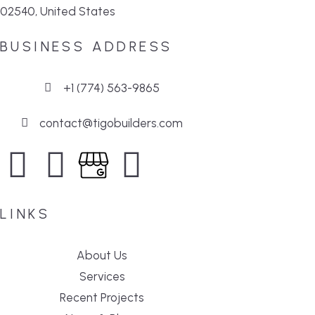
02540, United States
BUSINESS ADDRESS
+1 (774) 563-9865
contact@tigobuilders.com
LINKS
About Us
Services
Recent Projects