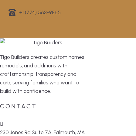
+1 (774) 563-9865
Tigo Builders creates custom homes,
remodels, and additions with
craftsmanship, transparency and
care, serving families who want to
build with confidence.
CONTACT
230 Jones Rd Suite 7A, Falmouth, MA