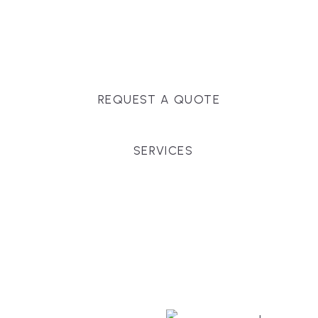
Massachusetts, and surrounding towns for
premium finishes, white-glove service, and crystal-
clear timelines.
REQUEST A QUOTE
SERVICES