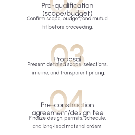
02
Pre-qualification
(scope/budget)
Confirm scope, budget, and mutual
fit before proceeding.
03
Proposal
Present detailed scope, selections,
timeline, and transparent pricing.
04
Pre-construction
agreement/design fee
Finalize design, permits, schedule,
and long-lead material orders.