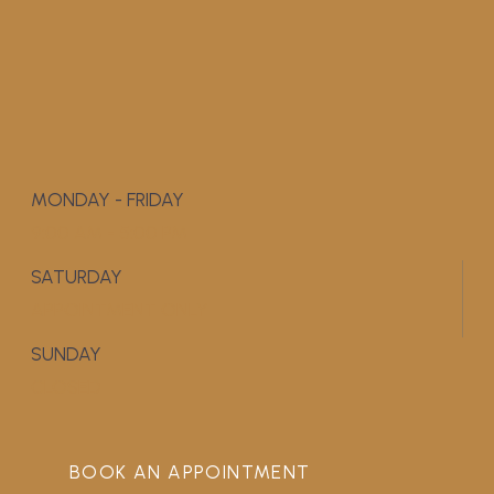
MONDAY - FRIDAY
9:00 AM - 5:00 PM
SATURDAY
APPOINTMENT ONLY
SUNDAY
CLOSED
BOOK AN APPOINTMENT