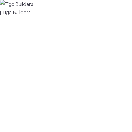
MENU
DESIGN, BUILD, AND THRIVE – WE ARE YOUR
TRUSTED CUSTOM HOME BUILDER
Build or remodel your home in time for summer,
without the delays and guesswork. Tigo Builders is
the custom home builder trusted by second-
home owners and families across Falmouth,