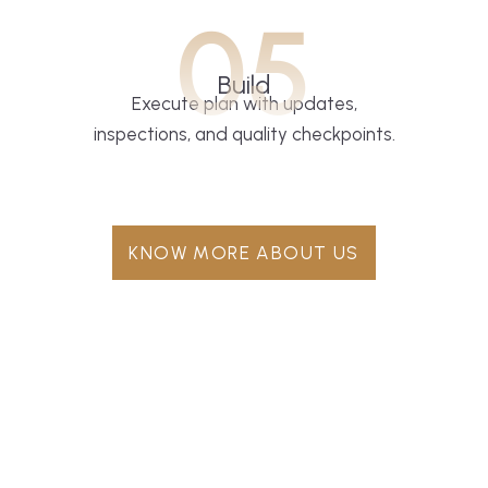
05
Build
Execute plan with updates,
inspections, and quality checkpoints.
KNOW MORE ABOUT US