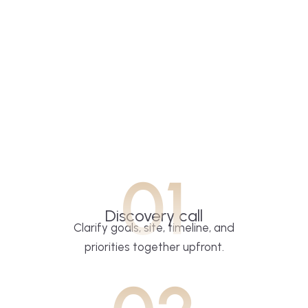
01
Discovery call
Clarify goals, site, timeline, and
priorities together upfront.