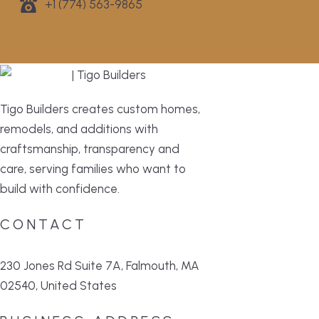
+1 (774) 563-9865
Tigo Builders creates custom homes,
remodels, and additions with
craftsmanship, transparency and
care, serving families who want to
build with confidence.
CONTACT
230 Jones Rd Suite 7A, Falmouth, MA
02540, United States