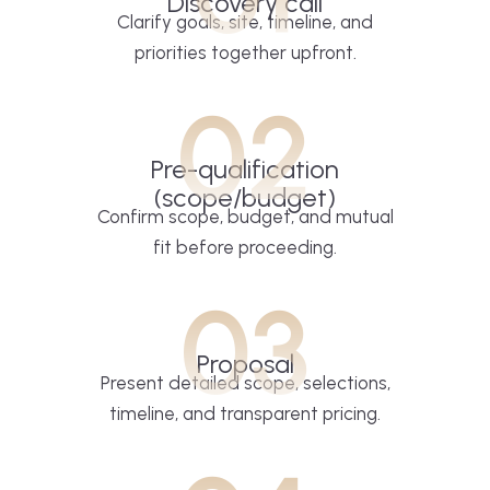
Discovery call
Clarify goals, site, timeline, and
priorities together upfront.
02
Pre-qualification
(scope/budget)
Confirm scope, budget, and mutual
fit before proceeding.
03
Proposal
Present detailed scope, selections,
timeline, and transparent pricing.