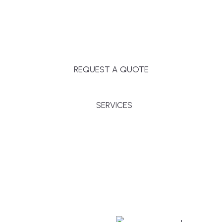
Massachusetts, and surrounding towns for
premium finishes, white-glove service, and crystal-
clear timelines.
REQUEST A QUOTE
SERVICES