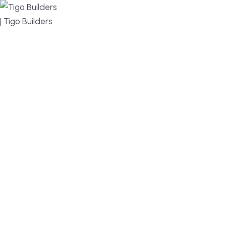
MENU
DESIGN, BUILD, AND THRIVE – WE ARE YOUR
TRUSTED CUSTOM HOME BUILDER
Build or remodel your home in time for summer,
without the delays and guesswork. Tigo Builders is
the custom home builder trusted by second-
home owners and families across Falmouth,