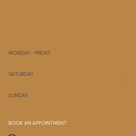
MONDAY - FRIDAY
9:00 AM - 5:00 PM
SATURDAY
APPOINTMENT ONLY
SUNDAY
CLOSED
BOOK AN APPOINTMENT