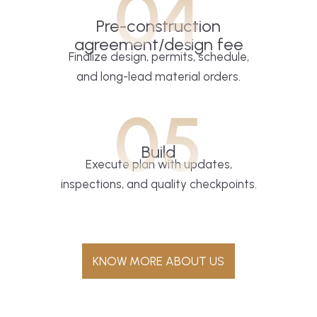
04
Pre-construction
agreement/design fee
Finalize design, permits, schedule,
and long-lead material orders.
05
Build
Execute plan with updates,
inspections, and quality checkpoints.
KNOW MORE ABOUT US