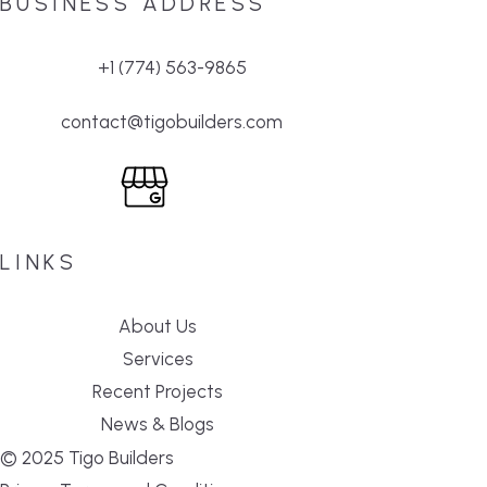
BUSINESS ADDRESS
+1 (774) 563-9865
contact@tigobuilders.com
LINKS
About Us
Services
Recent Projects
News & Blogs
© 2025 Tigo Builders