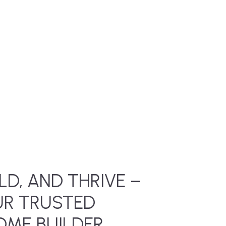
LD, AND THRIVE –
UR TRUSTED
ME BUILDER