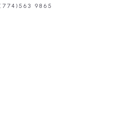
(774)563 9865