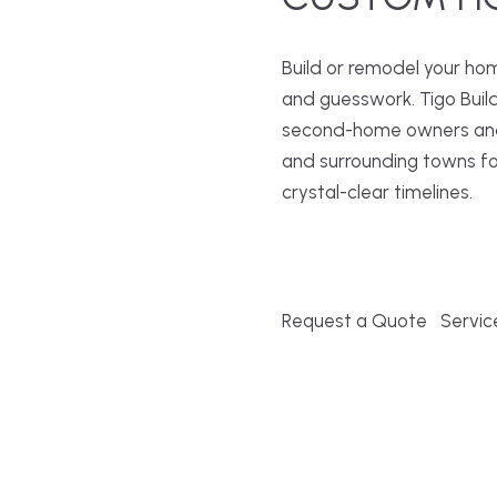
Build or remodel your ho
and guesswork. Tigo Buil
second-home owners and 
and surrounding towns fo
crystal-clear timelines.
Request a Quote
Servic