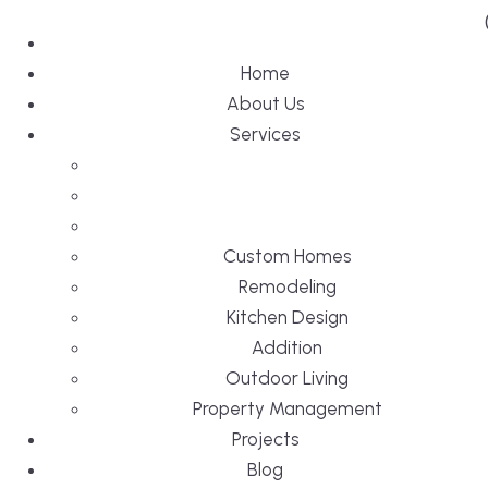
Home
About Us
Services
Custom Homes
Remodeling
Kitchen Design
Addition
Outdoor Living
Property Management
Projects
Blog