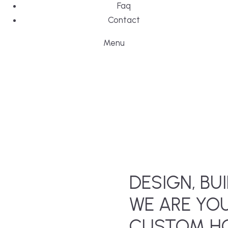
Faq
Contact
Menu
DESIGN, BUI
WE ARE YO
CUSTOM HO