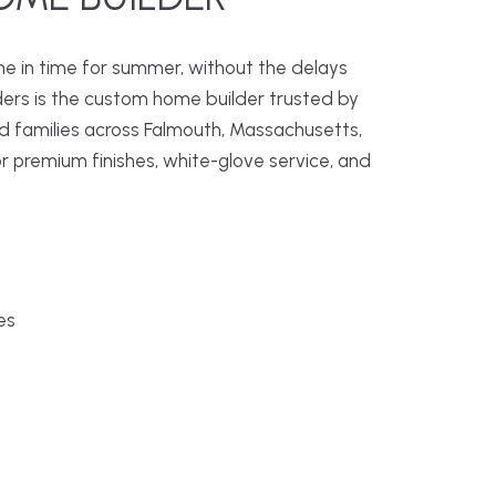
me in time for summer, without the delays
ders is the custom home builder trusted by
families across Falmouth, Massachusetts,
r premium finishes, white-glove service, and
es