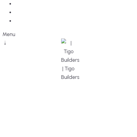
Blog
Faq
Contact
Menu
DESIGN, BUILD, AND THRIVE – WE ARE
YOUR TRUSTED CUSTOM HOME BUILDER