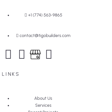
+1 (774) 563-9865
contact@tigobuilders.com
LINKS
About Us
Services