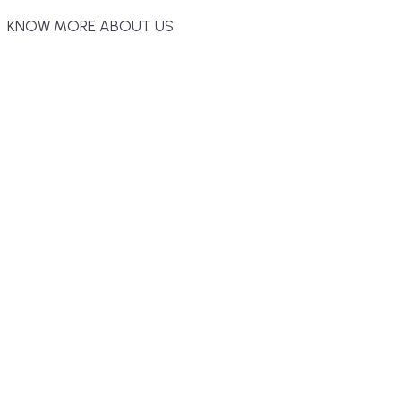
KNOW MORE ABOUT US