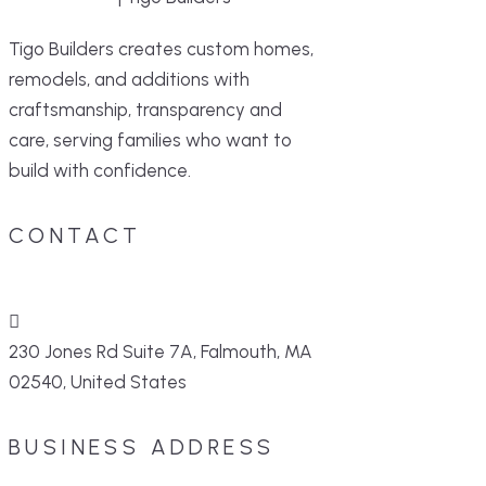
Tigo Builders creates custom homes,
remodels, and additions with
craftsmanship, transparency and
care, serving families who want to
build with confidence.
CONTACT
230 Jones Rd Suite 7A, Falmouth, MA
02540, United States
BUSINESS ADDRESS