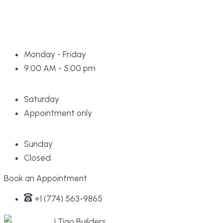
Monday - Friday
9:00 AM - 5:00 pm
Saturday
Appointment only
Sunday
Closed
Book an Appointment
+1 (774) 563-9865