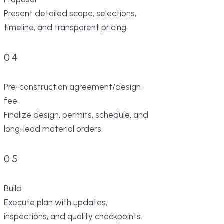
Present detailed scope, selections,
timeline, and transparent pricing.
04
Pre-construction agreement/design
fee
Finalize design, permits, schedule, and
long-lead material orders.
05
Build
Execute plan with updates,
inspections, and quality checkpoints.