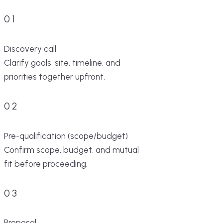
01
Discovery call
Clarify goals, site, timeline, and
priorities together upfront.
02
Pre-qualification (scope/budget)
Confirm scope, budget, and mutual
fit before proceeding.
03
Proposal