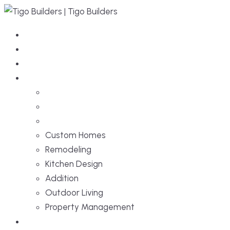
Home
About Us
Services
Custom Homes
Remodeling
Kitchen Design
Addition
Outdoor Living
Property Management
Projects