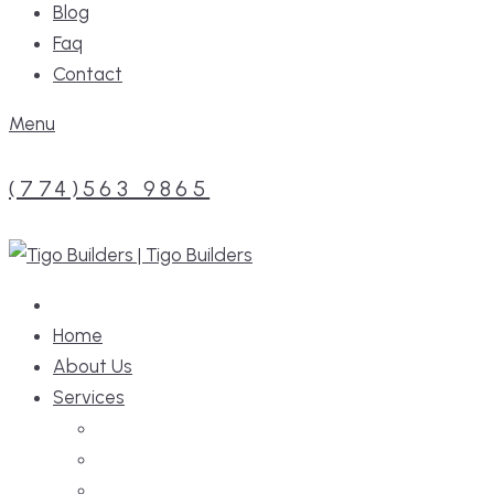
Blog
Faq
Contact
Menu
(774)563 9865
Home
About Us
Services