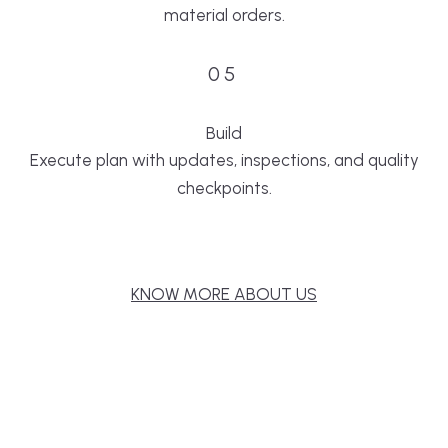
material orders.
05
Build
Execute plan with updates, inspections, and quality
checkpoints.
KNOW MORE ABOUT US