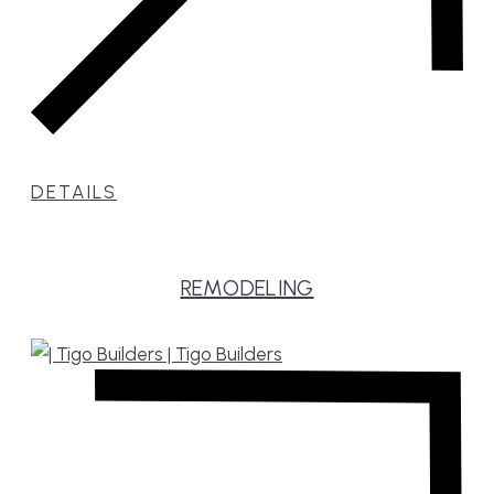
DETAILS
REMODELING