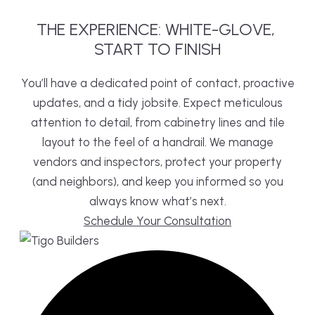
THE
EXPERIENCE:
WHITE-GLOVE,
START TO FINISH
You’ll have a dedicated point of contact, proactive
updates, and a tidy jobsite. Expect meticulous
attention to detail, from cabinetry lines and tile
layout to the feel of a handrail. We manage
vendors and inspectors, protect your property
(and neighbors), and keep you informed so you
always know what’s next.
Schedule Your Consultation