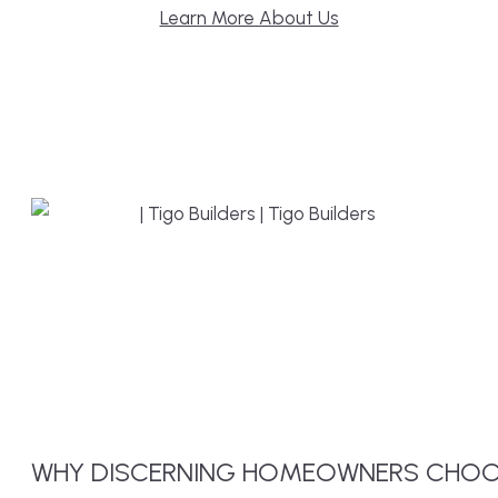
Learn More About Us
WHY
DISCERNING
HOMEOWNERS CHOO