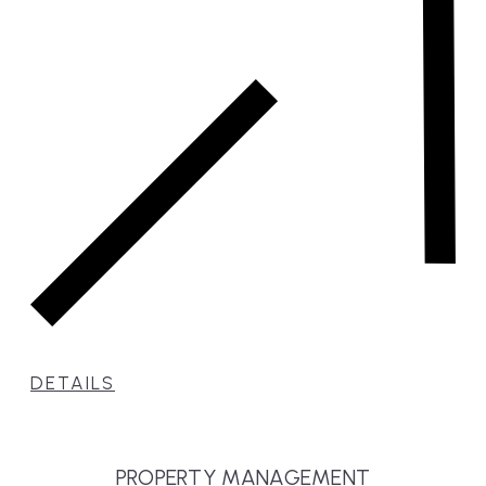
DETAILS
PROPERTY MANAGEMENT