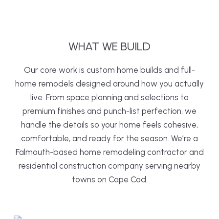
WHAT
WE
BUILD
Our core work is custom home builds and full-
home remodels designed around how you actually
live. From space planning and selections to
premium finishes and punch-list perfection, we
handle the details so your home feels cohesive,
comfortable, and ready for the season. We’re a
Falmouth-based home remodeling contractor and
residential construction company serving nearby
towns on Cape Cod.