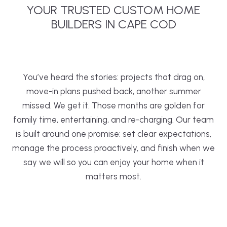
YOUR TRUSTED CUSTOM HOME
BUILDERS IN CAPE COD
You’ve heard the stories: projects that drag on,
move-in plans pushed back, another summer
missed. We get it. Those months are golden for
family time, entertaining, and re-charging. Our team
is built around one promise: set clear expectations,
manage the process proactively, and finish when we
say we will so you can enjoy your home when it
matters most.