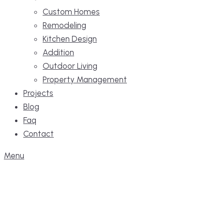
Custom Homes
Remodeling
Kitchen Design
Addition
Outdoor Living
Property Management
Projects
Blog
Faq
Contact
Menu