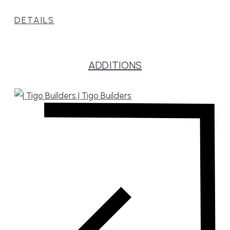
DETAILS
ADDITIONS