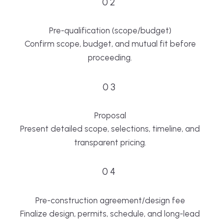
02
Pre-qualification (scope/budget)
Confirm scope, budget, and mutual fit before
proceeding.
03
Proposal
Present detailed scope, selections, timeline, and
transparent pricing.
04
Pre-construction agreement/design fee
Finalize design, permits, schedule, and long-lead