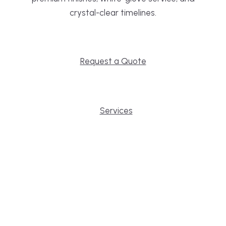
crystal-clear timelines.
Request a Quote
Services