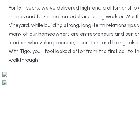
For 16+ years, we’ve delivered high-end craftsmanship
homes and full-home remodels including work on Mart
Vineyard, while building strong, long-term relationships w
Many of our homeowners are entrepreneurs and senior 
leaders who value precision, discretion, and being taken
With Tigo, you’ll feel looked after from the first call to th
walkthrough.
After
Before