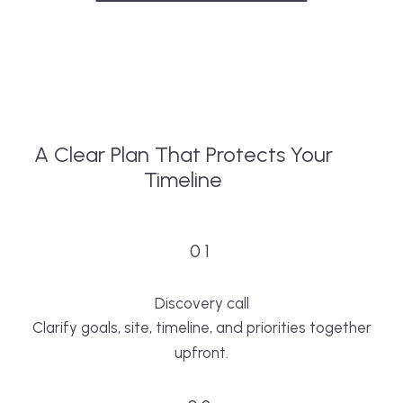
A Clear Plan That Protects Your
Timeline
01
Discovery call
Clarify goals, site, timeline, and priorities together
upfront.