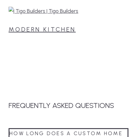
MODERN KITCHEN
FREQUENTLY
ASKED
QUESTIONS
HOW LONG DOES A CUSTOM HOME