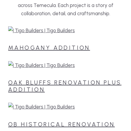
across Temecula. Each project is a story of
collaboration, detail, and craftsmanship.
MAHOGANY ADDITION
OAK BLUFFS RENOVATION PLUS
ADDITION
OB HISTORICAL RENOVATION