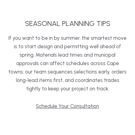
SEASONAL
PLANNING
TIPS
If you want to be in by summer, the smartest move
is to start design and permitting well ahead of
spring. Materials lead times and municipal
approvals can affect schedules across Cape
towns; our team sequences selections early, orders
long-lead items first, and coordinates trades
tightly to keep your project on track.
Schedule Your Consultation