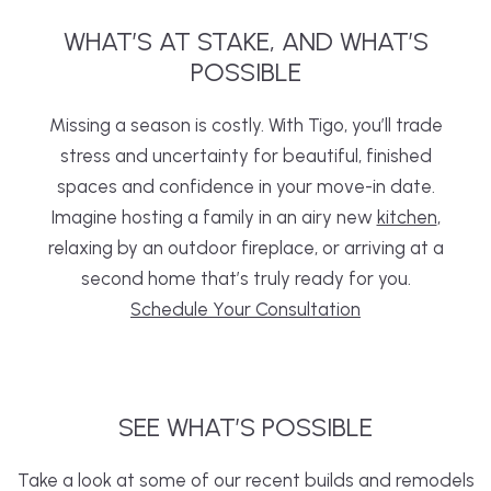
WHAT’S
AT
STAKE,
AND WHAT’S
POSSIBLE
Missing a season is costly. With Tigo, you’ll trade
stress and uncertainty for beautiful, finished
spaces and confidence in your move-in date.
Imagine hosting a family in an airy new
kitchen
,
relaxing by an outdoor fireplace, or arriving at a
second home that’s truly ready for you.
Schedule Your Consultation
SEE
WHAT’S
POSSIBLE
Take a look at some of our recent builds and remodels