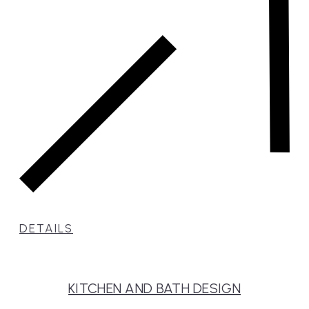
DETAILS
KITCHEN AND BATH DESIGN