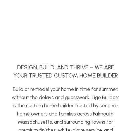
DESIGN, BUILD, AND THRIVE – WE ARE
YOUR TRUSTED CUSTOM HOME BUILDER
Build or remodel your home in time for summer,
without the delays and guesswork. Tigo Builders
is the custom home builder trusted by second-
home owners and families across Falmouth,
Massachusetts, and surrounding towns for
premium finishes, white-glove service, and