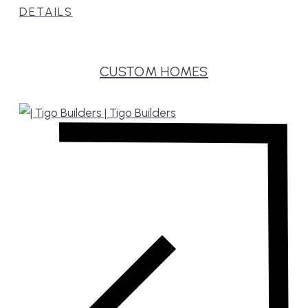
DETAILS
CUSTOM HOMES