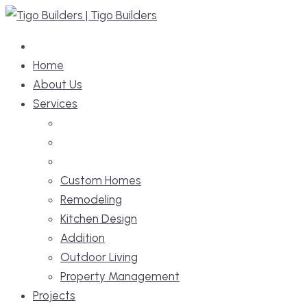
Skip
to
content
Home
About Us
Services
Custom Homes
Remodeling
Kitchen Design
Addition
Outdoor Living
Property Management
Projects