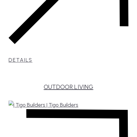
DETAILS
OUTDOOR LIVING