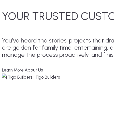
YOUR TRUSTED CUSTO
You’ve heard the stories: projects that 
are golden for family time, entertaining, 
manage the process proactively, and fini
Learn More About Us