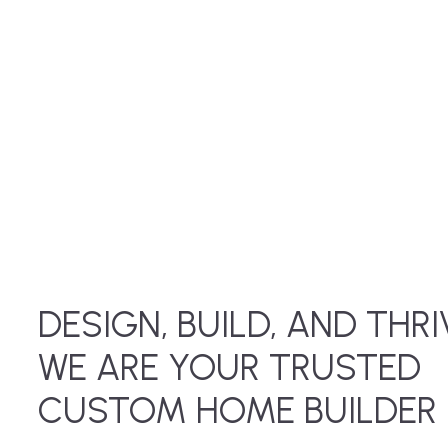
DESIGN, BUILD, AND THRI
WE ARE YOUR TRUSTED
CUSTOM HOME BUILDER