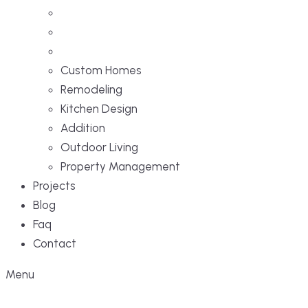
Custom Homes
Remodeling
Kitchen Design
Addition
Outdoor Living
Property Management
Projects
Blog
Faq
Contact
Menu