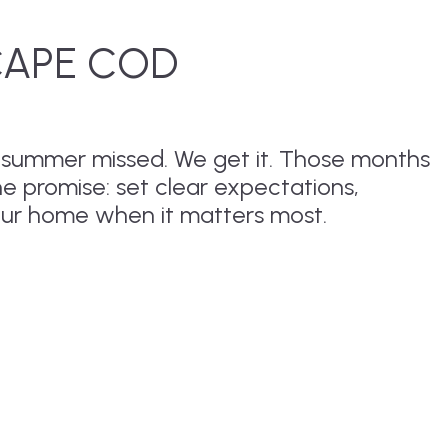
CAPE COD
r summer missed. We get it. Those months
ne promise: set clear expectations,
our home when it matters most.