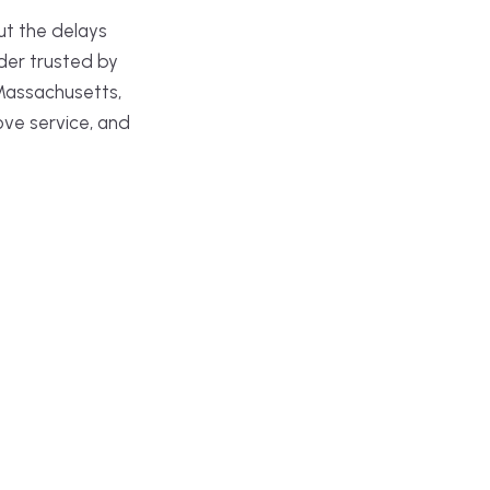
ut the delays
der trusted by
Massachusetts,
ove service, and