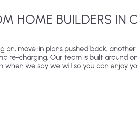
M HOME BUILDERS IN 
drag on, move-in plans pushed back, anothe
and re-charging. Our team is built around o
sh when we say we will so you can enjoy y