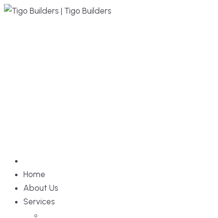
Skip
to
content
Home
About Us
Services