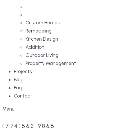
Custom Homes
Remodeling
Kitchen Design
Addition
Outdoor Living
Property Management
Projects
Blog
Faq
Contact
Menu
(774)563 9865