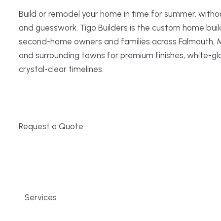
Build or remodel your home in time for summer, witho
and guesswork. Tigo Builders is the custom home buil
second-home owners and families across Falmouth, 
and surrounding towns for premium finishes, white-gl
crystal-clear timelines.
Request a Quote
Services