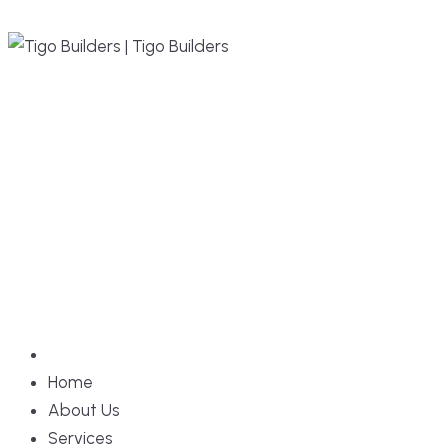
Home
About Us
Services