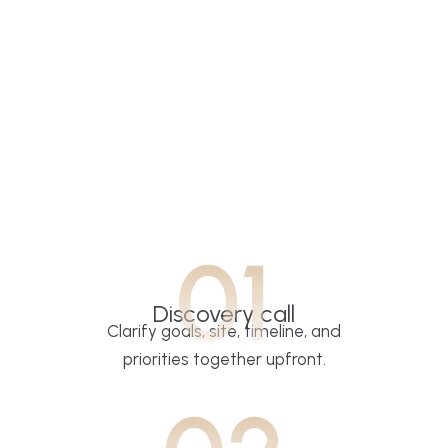
01
Discovery call
Clarify goals, site, timeline, and
priorities together upfront.