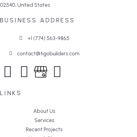
02540, United States
BUSINESS ADDRESS
+1 (774) 563-9865
contact@tigobuilders.com
LINKS
About Us
Services
Recent Projects