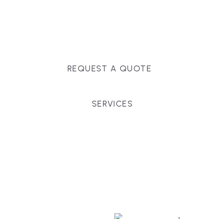
Massachusetts, and surrounding towns for
premium finishes, white-glove service, and crystal-
clear timelines.
REQUEST A QUOTE
SERVICES