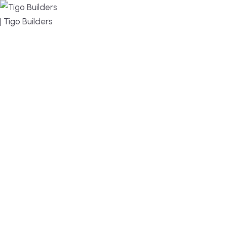
MENU
DESIGN, BUILD, AND THRIVE – WE ARE YOUR
TRUSTED CUSTOM HOME BUILDER
Build or remodel your home in time for summer,
without the delays and guesswork. Tigo Builders is
the custom home builder trusted by second-
home owners and families across Falmouth,