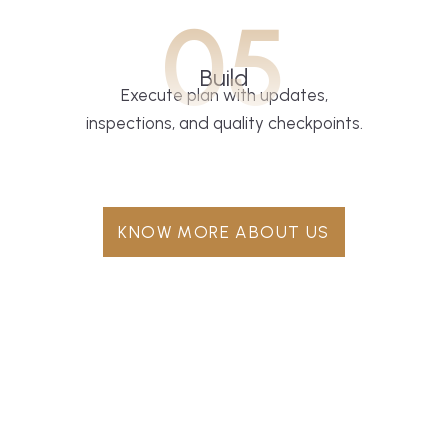
05
Build
Execute plan with updates,
inspections, and quality checkpoints.
KNOW MORE ABOUT US