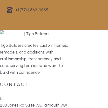
+1 (774) 563-9865
Tigo Builders creates custom homes,
remodels, and additions with
craftsmanship, transparency and
care, serving families who want to
build with confidence.
CONTACT
230 Jones Rd Suite 7A, Falmouth, MA