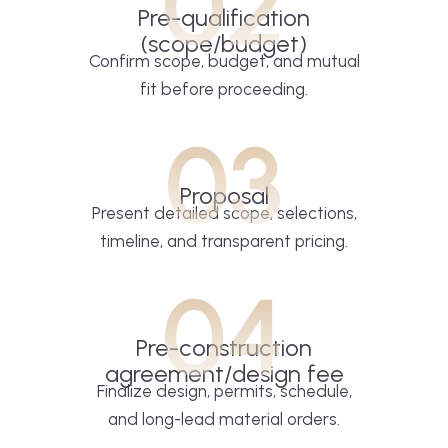
02
Pre-qualification
(scope/budget)
Confirm scope, budget, and mutual
fit before proceeding.
03
Proposal
Present detailed scope, selections,
timeline, and transparent pricing.
04
Pre-construction
agreement/design fee
Finalize design, permits, schedule,
and long-lead material orders.