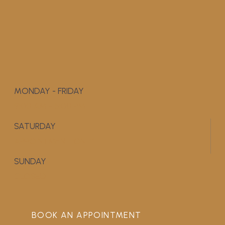
MONDAY - FRIDAY
9:00 AM - 5:00 PM
SATURDAY
APPOINTMENT ONLY
SUNDAY
CLOSED
BOOK AN APPOINTMENT