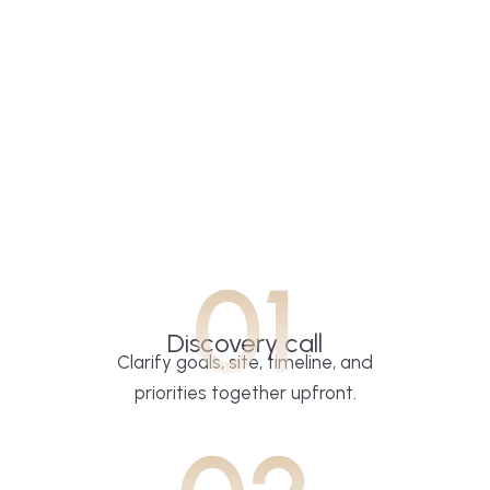
01
Discovery call
Clarify goals, site, timeline, and
priorities together upfront.