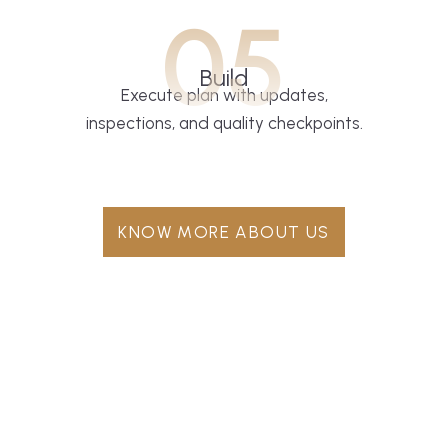
05
Build
Execute plan with updates,
inspections, and quality checkpoints.
KNOW MORE ABOUT US