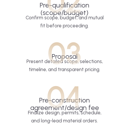
02
Pre-qualification
(scope/budget)
Confirm scope, budget, and mutual
fit before proceeding.
03
Proposal
Present detailed scope, selections,
timeline, and transparent pricing.
04
Pre-construction
agreement/design fee
Finalize design, permits, schedule,
and long-lead material orders.