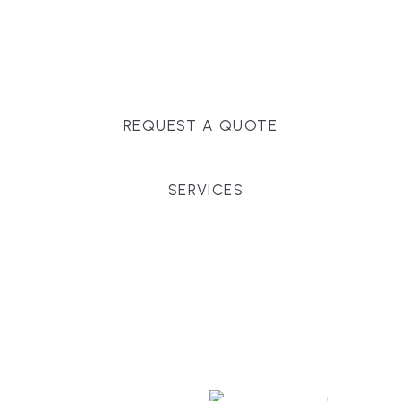
Massachusetts, and surrounding towns for
premium finishes, white-glove service, and crystal-
clear timelines.
REQUEST A QUOTE
SERVICES