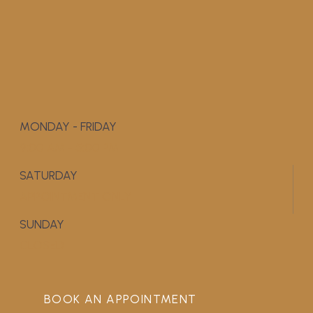
MONDAY - FRIDAY
9:00 AM - 5:00 PM
SATURDAY
APPOINTMENT ONLY
SUNDAY
CLOSED
BOOK AN APPOINTMENT