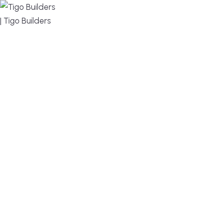
MENU
DESIGN, BUILD, AND THRIVE – WE ARE YOUR
TRUSTED CUSTOM HOME BUILDER
Build or remodel your home in time for summer,
without the delays and guesswork. Tigo Builders is
the custom home builder trusted by second-
home owners and families across Falmouth,