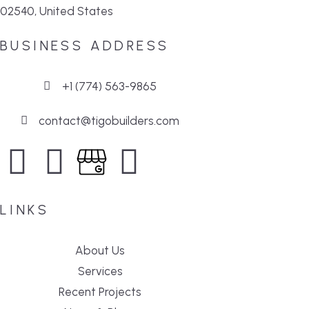
02540, United States
BUSINESS ADDRESS
+1 (774) 563-9865
contact@tigobuilders.com
LINKS
About Us
Services
Recent Projects