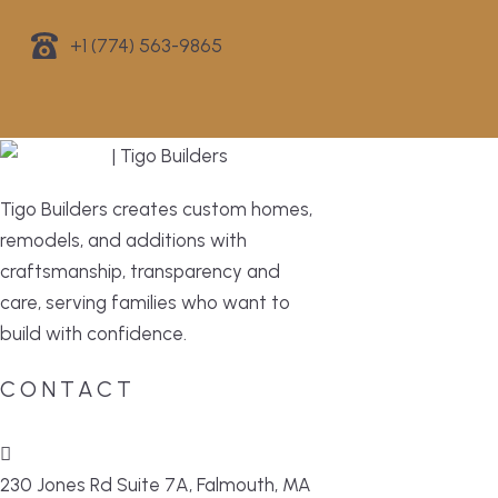
+1 (774) 563-9865
Tigo Builders creates custom homes,
remodels, and additions with
craftsmanship, transparency and
care, serving families who want to
build with confidence.
CONTACT
230 Jones Rd Suite 7A, Falmouth, MA