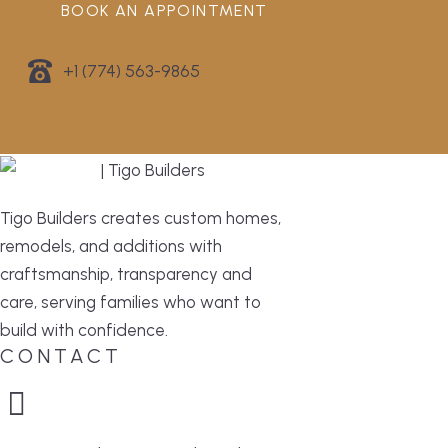
BOOK AN APPOINTMENT
+1 (774) 563-9865
Tigo Builders creates custom homes,
remodels, and additions with
craftsmanship, transparency and
care, serving families who want to
build with confidence.
CONTACT