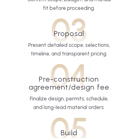
fit before proceeding.
03
Proposal
Present detailed scope, selections,
timeline, and transparent pricing.
04
Pre-construction
agreement/design fee
Finalize design, permits, schedule,
and long-lead material orders.
05
Build