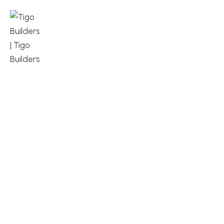
MENU
DESIGN, BUILD, AND THRIVE – WE ARE 
YOUR TRUSTED CUSTOM HOME BUILDER
Build or remodel your home in time for summer,
without the delays and guesswork. Tigo Builders is
the custom home builder trusted by second-
home owners and families across Falmouth,