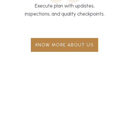
Execute plan with updates,
inspections, and quality checkpoints.
KNOW MORE ABOUT US