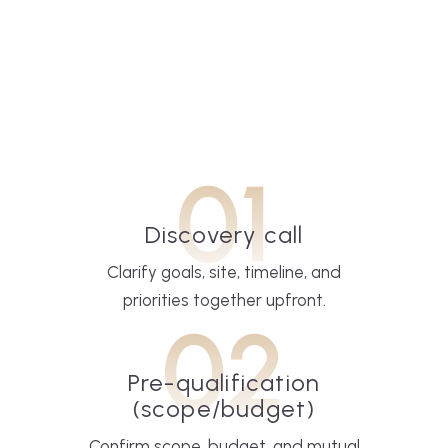
01
Discovery call
Clarify goals, site, timeline, and
priorities together upfront.
02
Pre-qualification
(scope/budget)
Confirm scope, budget, and mutual