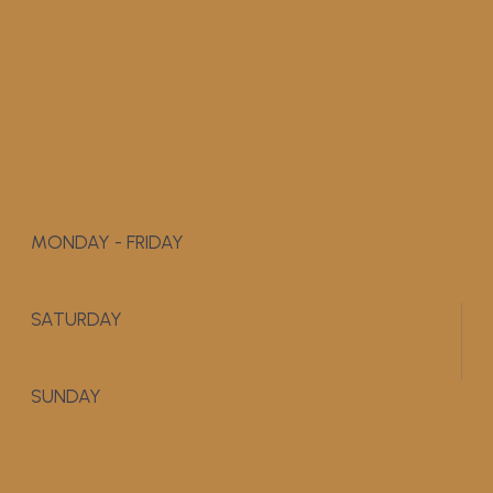
MONDAY - FRIDAY
9:00 AM - 5:00 PM
SATURDAY
APPOINTMENT ONLY
SUNDAY
CLOSED