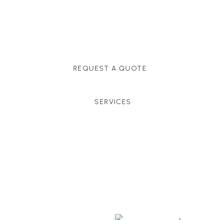
Massachusetts, and surrounding towns for
premium finishes, white-glove service, and crystal-
clear timelines.
REQUEST A QUOTE
SERVICES