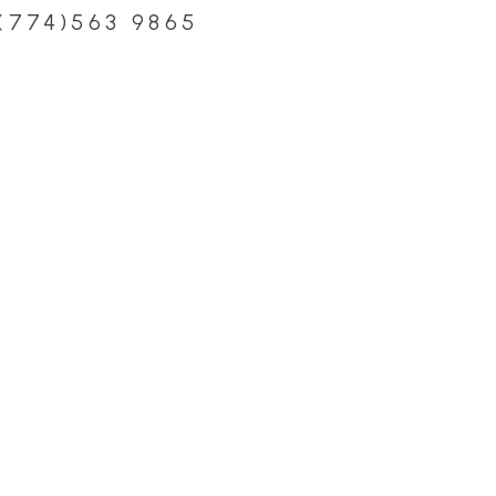
(774)563 9865