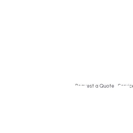
Build or remodel your ho
and guesswork. Tigo Buil
second-home owners and 
and surrounding towns fo
crystal-clear timelines.
Request a Quote
Servic