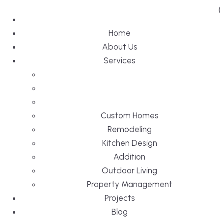
Home
About Us
Services
Custom Homes
Remodeling
Kitchen Design
Addition
Outdoor Living
Property Management
Projects
Blog