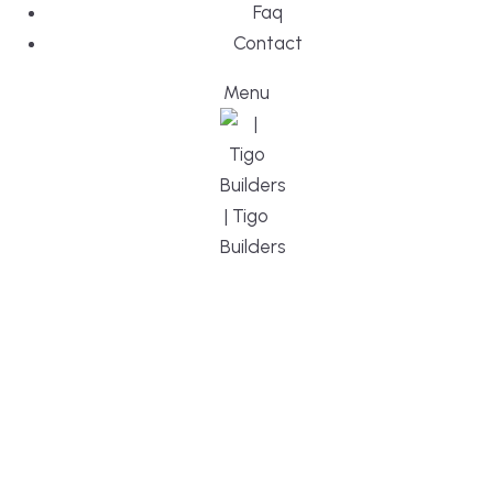
Faq
Contact
Menu
DESIGN, BUI
WE ARE YO
CUSTOM HO