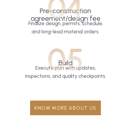
04
Pre-construction
agreement/design fee
Finalize design, permits, schedule,
and long-lead material orders.
05
Build
Execute plan with updates,
inspections, and quality checkpoints.
KNOW MORE ABOUT US