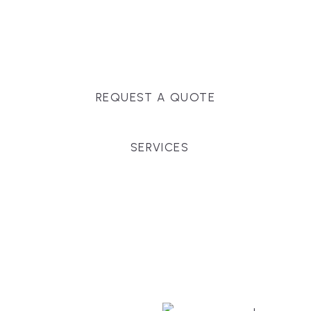
Massachusetts, and surrounding towns for
premium finishes, white-glove service, and crystal-
clear timelines.
REQUEST A QUOTE
SERVICES