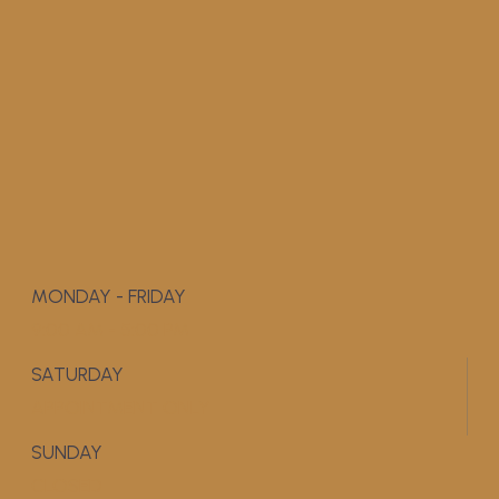
MONDAY - FRIDAY
9:00 AM - 5:00 PM
SATURDAY
APPOINTMENT ONLY
SUNDAY
CLOSED