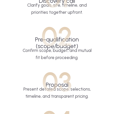
Discovery call
Clarify goals, site, timeline, and
priorities together upfront.
02
Pre-qualification
(scope/budget)
Confirm scope, budget, and mutual
fit before proceeding.
03
Proposal
Present detailed scope, selections,
timeline, and transparent pricing.