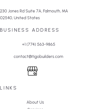
230 Jones Rd Suite 7A, Falmouth, MA
02540, United States
BUSINESS ADDRESS
+1 (774) 563-9865
contact@tigobuilders.com
LINKS
About Us