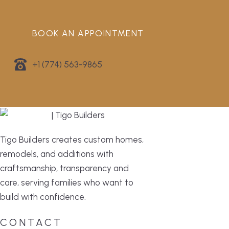
BOOK AN APPOINTMENT
+1 (774) 563-9865
Tigo Builders creates custom homes,
remodels, and additions with
craftsmanship, transparency and
care, serving families who want to
build with confidence.
CONTACT