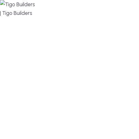
MENU
DESIGN, BUILD, AND THRIVE – WE ARE YOUR
TRUSTED CUSTOM HOME BUILDER
Build or remodel your home in time for summer,
without the delays and guesswork. Tigo Builders is
the custom home builder trusted by second-
home owners and families across Falmouth,