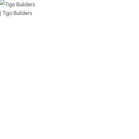
MENU
DESIGN, BUILD, AND THRIVE – WE ARE YOUR
TRUSTED CUSTOM HOME BUILDER
Build or remodel your home in time for summer,
without the delays and guesswork. Tigo Builders is
the custom home builder trusted by second-
home owners and families across Falmouth,