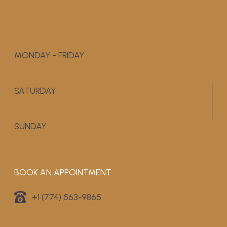
MONDAY - FRIDAY
9:00 AM - 5:00 PM
SATURDAY
APPOINTMENT ONLY
SUNDAY
CLOSED
BOOK AN APPOINTMENT
+1 (774) 563-9865