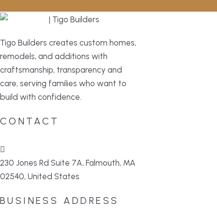
Tigo Builders creates custom homes,
remodels, and additions with
craftsmanship, transparency and
care, serving families who want to
build with confidence.
CONTACT
230 Jones Rd Suite 7A, Falmouth, MA
02540, United States
BUSINESS ADDRESS