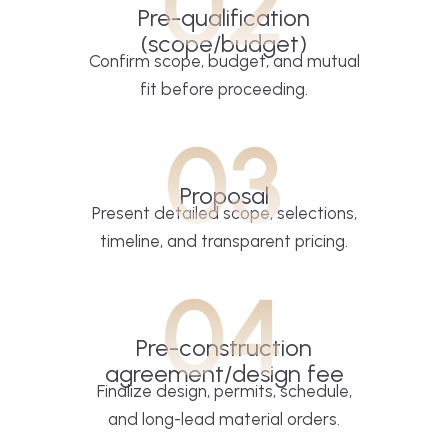
02
Pre-qualification
(scope/budget)
Confirm scope, budget, and mutual
fit before proceeding.
03
Proposal
Present detailed scope, selections,
timeline, and transparent pricing.
04
Pre-construction
agreement/design fee
Finalize design, permits, schedule,
and long-lead material orders.