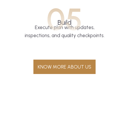
05
Build
Execute plan with updates,
inspections, and quality checkpoints.
KNOW MORE ABOUT US