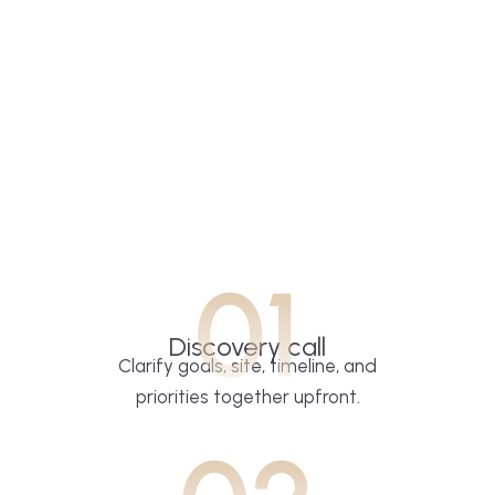
01
Discovery call
Clarify goals, site, timeline, and
priorities together upfront.