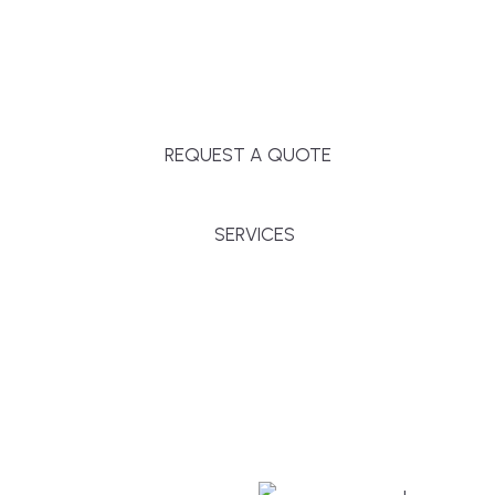
Massachusetts, and surrounding towns for
premium finishes, white-glove service, and crystal-
clear timelines.
REQUEST A QUOTE
SERVICES