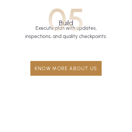
05
Build
Execute plan with updates,
inspections, and quality checkpoints.
KNOW MORE ABOUT US