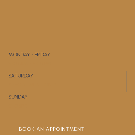
MONDAY - FRIDAY
9:00 AM - 5:00 PM
SATURDAY
APPOINTMENT ONLY
SUNDAY
CLOSED
BOOK AN APPOINTMENT