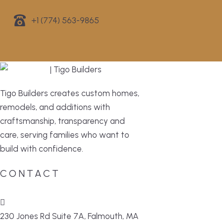
+1 (774) 563-9865
Tigo Builders creates custom homes,
remodels, and additions with
craftsmanship, transparency and
care, serving families who want to
build with confidence.
CONTACT
230 Jones Rd Suite 7A, Falmouth, MA