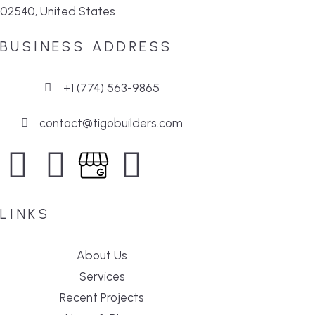
02540, United States
BUSINESS ADDRESS
+1 (774) 563-9865
contact@tigobuilders.com
LINKS
About Us
Services
Recent Projects