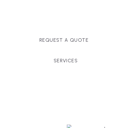
Massachusetts, and surrounding towns for
premium finishes, white-glove service, and crystal-
clear timelines.
REQUEST A QUOTE
SERVICES