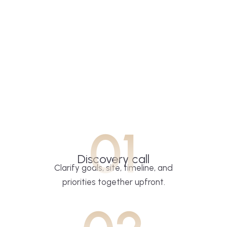
01
Discovery call
Clarify goals, site, timeline, and
priorities together upfront.