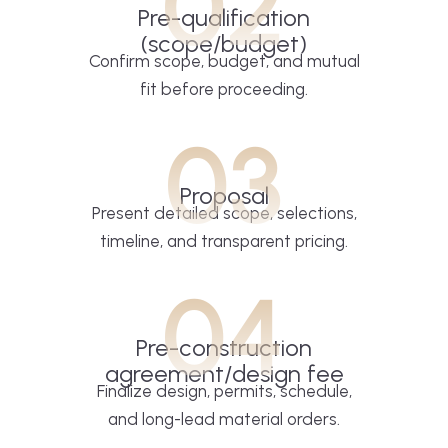
02
Pre-qualification
(scope/budget)
Confirm scope, budget, and mutual
fit before proceeding.
03
Proposal
Present detailed scope, selections,
timeline, and transparent pricing.
04
Pre-construction
agreement/design fee
Finalize design, permits, schedule,
and long-lead material orders.