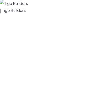
MENU
DESIGN, BUILD, AND THRIVE – WE ARE YOUR
TRUSTED CUSTOM HOME BUILDER
Build or remodel your home in time for summer,
without the delays and guesswork. Tigo Builders is
the custom home builder trusted by second-
home owners and families across Falmouth,