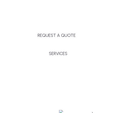
Massachusetts, and surrounding towns for
premium finishes, white-glove service, and crystal-
clear timelines.
REQUEST A QUOTE
SERVICES