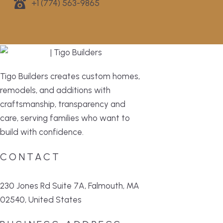
+1 (774) 563-9865
Tigo Builders creates custom homes,
remodels, and additions with
craftsmanship, transparency and
care, serving families who want to
build with confidence.
CONTACT
230 Jones Rd Suite 7A, Falmouth, MA
02540, United States