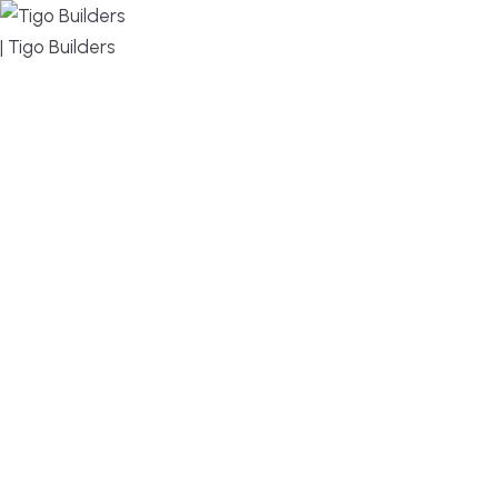
MENU
DESIGN, BUILD, AND THRIVE – WE ARE YOUR
TRUSTED CUSTOM HOME BUILDER
Build or remodel your home in time for summer,
without the delays and guesswork. Tigo Builders is
the custom home builder trusted by second-
home owners and families across Falmouth,