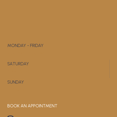
MONDAY - FRIDAY
9:00 AM - 5:00 PM
SATURDAY
APPOINTMENT ONLY
SUNDAY
CLOSED
BOOK AN APPOINTMENT