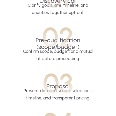
Discovery call
Clarify goals, site, timeline, and
priorities together upfront.
02
Pre-qualification
(scope/budget)
Confirm scope, budget, and mutual
fit before proceeding.
03
Proposal
Present detailed scope, selections,
timeline, and transparent pricing.