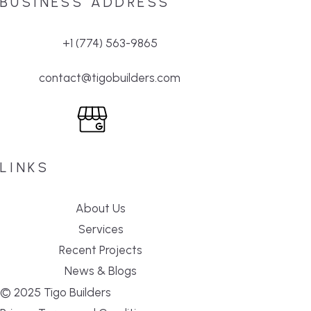
BUSINESS ADDRESS
+1 (774) 563-9865
contact@tigobuilders.com
LINKS
About Us
Services
Recent Projects
News & Blogs
© 2025 Tigo Builders