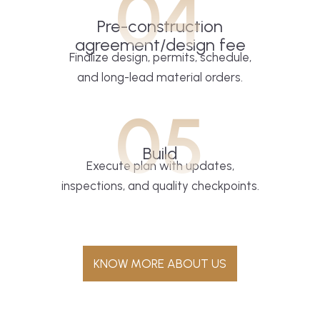
04
Pre-construction
agreement/design fee
Finalize design, permits, schedule,
and long-lead material orders.
05
Build
Execute plan with updates,
inspections, and quality checkpoints.
KNOW MORE ABOUT US