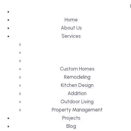
Home
About Us
Services
Custom Homes
Remodeling
Kitchen Design
Addition
Outdoor Living
Property Management
Projects
Blog