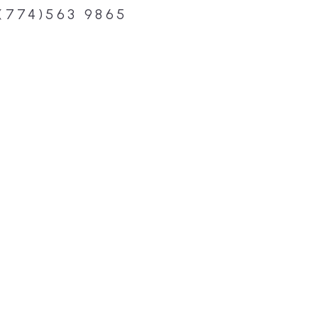
(774)563 9865