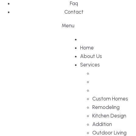
Faq
Contact
Menu
Home
About Us
Services
Custom Homes
Remodeling
Kitchen Design
Addition
Outdoor Living