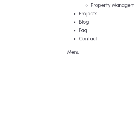
Property Manage
Projects
Blog
Faq
Contact
Menu