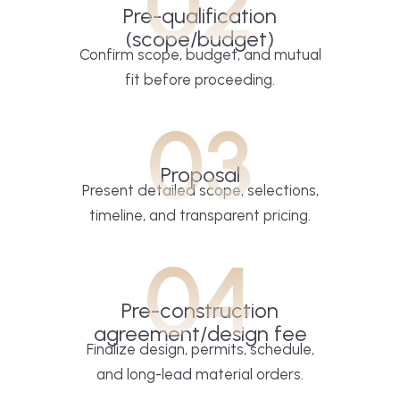
02
Pre-qualification
(scope/budget)
Confirm scope, budget, and mutual
fit before proceeding.
03
Proposal
Present detailed scope, selections,
timeline, and transparent pricing.
04
Pre-construction
agreement/design fee
Finalize design, permits, schedule,
and long-lead material orders.