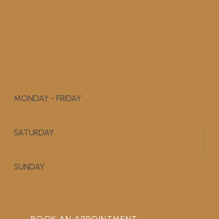
MONDAY - FRIDAY
9:00 AM - 5:00 PM
SATURDAY
APPOINTMENT ONLY
SUNDAY
CLOSED