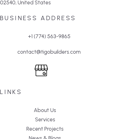
02540, United States
BUSINESS ADDRESS
+1 (774) 563-9865
contact@tigobuilders.com
LINKS
About Us
Services
Recent Projects
News & Blogs