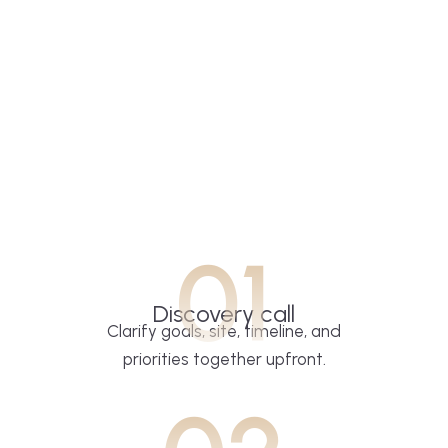
01
Discovery call
Clarify goals, site, timeline, and
priorities together upfront.