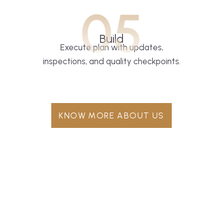
05
Build
Execute plan with updates,
inspections, and quality checkpoints.
KNOW MORE ABOUT US