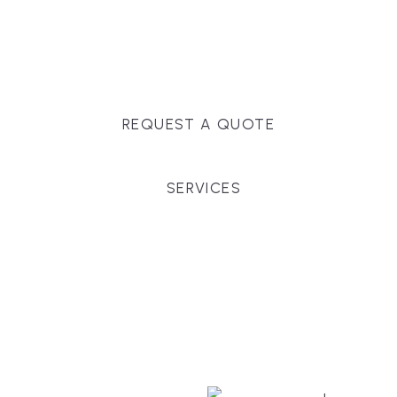
Massachusetts, and surrounding towns for
premium finishes, white-glove service, and crystal-
clear timelines.
REQUEST A QUOTE
SERVICES