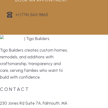
BOOK AN APPOINTMENT
+1 (774) 563-9865
Tigo Builders creates custom homes,
remodels, and additions with
craftsmanship, transparency and
care, serving families who want to
build with confidence.
CONTACT
230 Jones Rd Suite 7A, Falmouth, MA