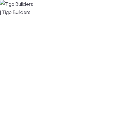
MENU
DESIGN, BUILD, AND THRIVE – WE ARE YOUR
TRUSTED CUSTOM HOME BUILDER
Build or remodel your home in time for summer,
without the delays and guesswork. Tigo Builders is
the custom home builder trusted by second-
home owners and families across Falmouth,