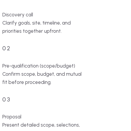
Discovery call
Clarify goals, site, timeline, and
priorities together upfront.
02
Pre-qualification (scope/budget)
Confirm scope, budget, and mutual
fit before proceeding.
03
Proposal
Present detailed scope, selections,