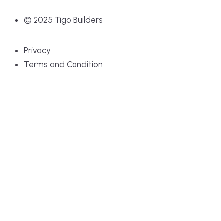
© 2025 Tigo Builders
Privacy
Terms and Condition