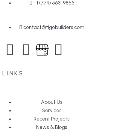
+1 (774) 563-9865
contact@tigobuilders.com
LINKS
About Us
Services
Recent Projects
News & Blogs