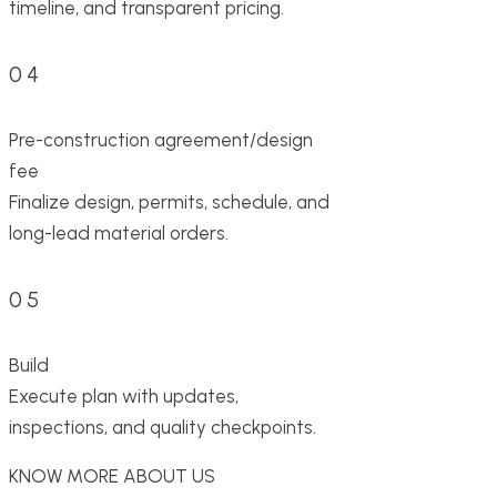
timeline, and transparent pricing.
04
Pre-construction agreement/design
fee
Finalize design, permits, schedule, and
long-lead material orders.
05
Build
Execute plan with updates,
inspections, and quality checkpoints.
KNOW MORE ABOUT US