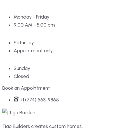
Monday - Friday
9:00 AM - 5:00 pm
Saturday
Appointment only
Sunday
Closed
Book an Appointment
+1 (774) 563-9865
Tigo Builders creates custom homes,