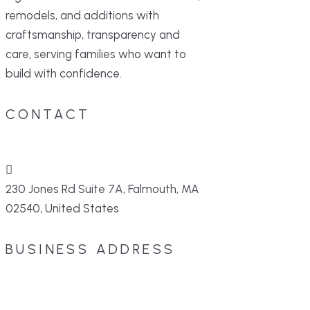
remodels, and additions with
craftsmanship, transparency and
care, serving families who want to
build with confidence.
CONTACT
230 Jones Rd Suite 7A, Falmouth, MA
02540, United States
BUSINESS ADDRESS