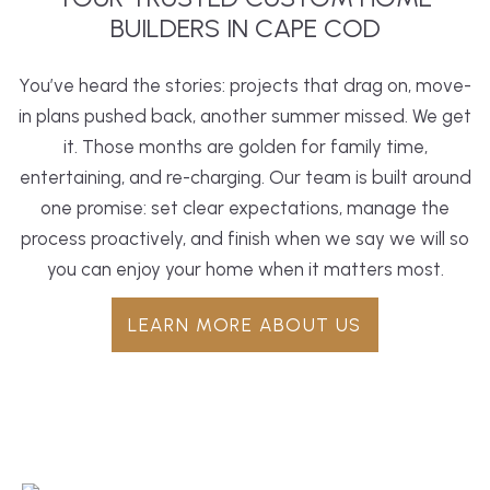
BUILDERS IN CAPE COD
You’ve heard the stories: projects that drag on, move-
in plans pushed back, another summer missed. We get
it. Those months are golden for family time,
entertaining, and re-charging. Our team is built around
one promise: set clear expectations, manage the
process proactively, and finish when we say we will so
you can enjoy your home when it matters most.
LEARN MORE ABOUT US