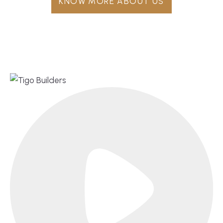
KNOW MORE ABOUT US