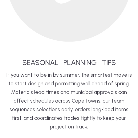
SEASONAL
PLANNING
TIPS
If you want to be in by summer, the smartest move is
to start design and permitting well ahead of spring.
Materials lead times and municipal approvals can
affect schedules across Cape towns; our team
sequences selections early, orders long-lead items
first, and coordinates trades tightly to keep your
project on track.