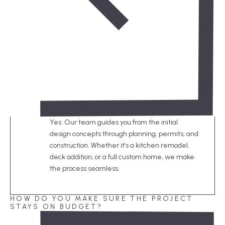
Yes. Our team guides you from the initial
design concepts through planning, permits, and
construction. Whether it’s a kitchen remodel,
deck addition, or a full custom home, we make
the process seamless.
HOW DO YOU MAKE SURE THE PROJECT
STAYS ON BUDGET?