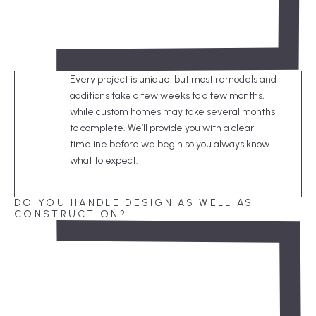
Every project is unique, but most remodels and
additions take a few weeks to a few months,
while custom homes may take several months
to complete. We’ll provide you with a clear
timeline before we begin so you always know
what to expect.
DO YOU HANDLE DESIGN AS WELL AS
CONSTRUCTION?