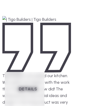
Tigo Builders remodeled our kitchen.
We couldn’t be happier with the work
DETAILS
DETAILS
DETAILS
DETAILS
DETAILS
DETAILS
that Thiago and his crew did! The
whole process from initial ideas and
design to the final product was very