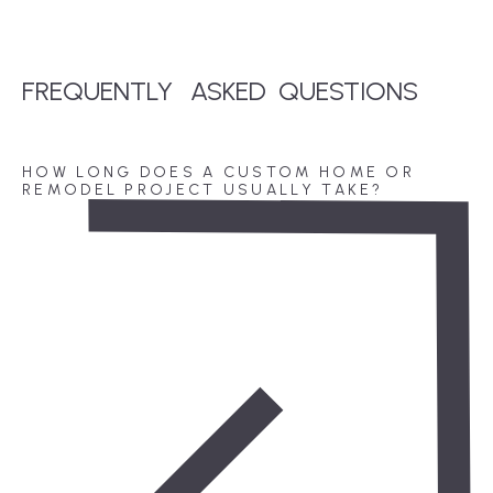
FREQUENTLY
ASKED
QUESTIONS
HOW LONG DOES A CUSTOM HOME OR
REMODEL PROJECT USUALLY TAKE?