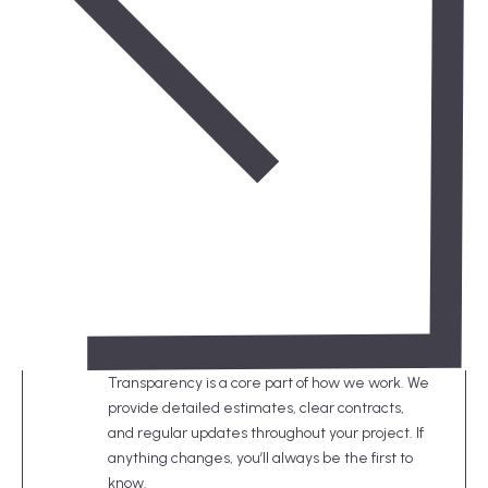
Transparency is a core part of how we work. We
provide detailed estimates, clear contracts,
and regular updates throughout your project. If
anything changes, you’ll always be the first to
know.