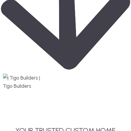
YOUR TRUSTED CUSTOM HOME