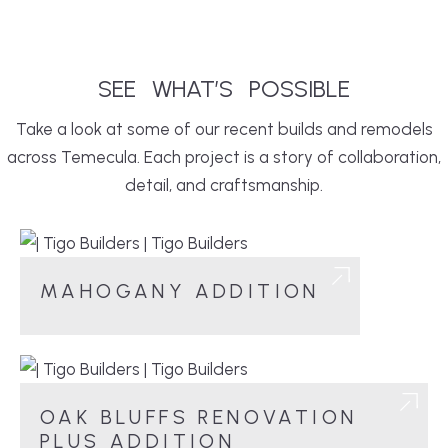
SEE
WHAT’S
POSSIBLE
Take a look at some of our recent builds and remodels
across Temecula. Each project is a story of collaboration,
detail, and craftsmanship.
MAHOGANY ADDITION
OAK BLUFFS RENOVATION
PLUS ADDITION