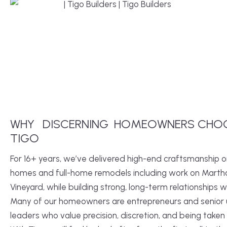
WHY
DISCERNING
HOMEOWNERS CHO
TIGO
For 16+ years, we’ve delivered high-end craftsmanship 
homes and full-home remodels including work on Marth
Vineyard, while building strong, long-term relationships wi
Many of our homeowners are entrepreneurs and senior u
leaders who value precision, discretion, and being taken 