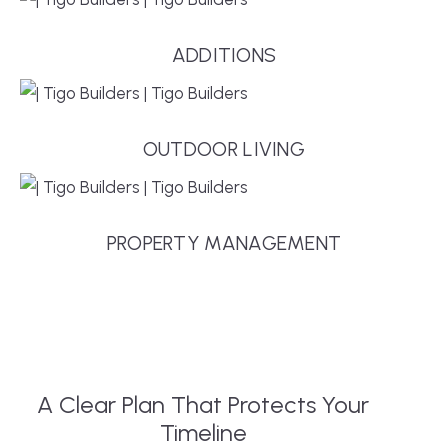
ADDITIONS
OUTDOOR LIVING
PROPERTY MANAGEMENT
A Clear Plan That Protects Your
Timeline