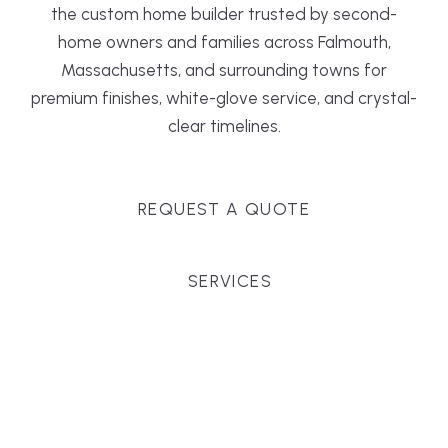
the custom home builder trusted by second-
home owners and families across Falmouth,
Massachusetts, and surrounding towns for
premium finishes, white-glove service, and crystal-
clear timelines.
REQUEST A QUOTE
SERVICES