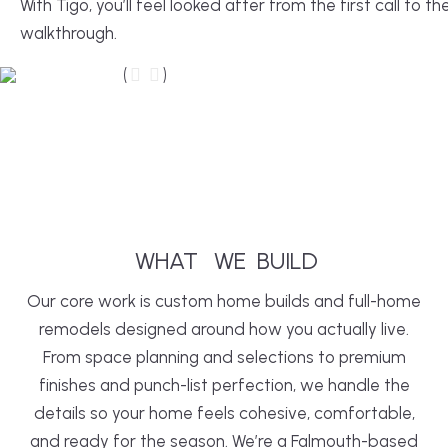
With Tigo, you’ll feel looked after from the first call to the
walkthrough.
After
Before
WHAT
WE
BUILD
Our core work is custom home builds and full-home
remodels designed around how you actually live.
From space planning and selections to premium
finishes and punch-list perfection, we handle the
details so your home feels cohesive, comfortable,
and ready for the season. We’re a Falmouth-based