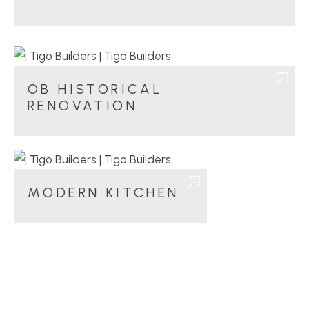
OB HISTORICAL
RENOVATION
MODERN KITCHEN