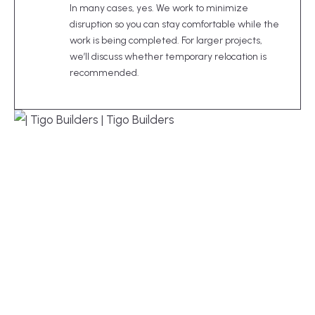
In many cases, yes. We work to minimize
disruption so you can stay comfortable while the
work is being completed. For larger projects,
we’ll discuss whether temporary relocation is
recommended.