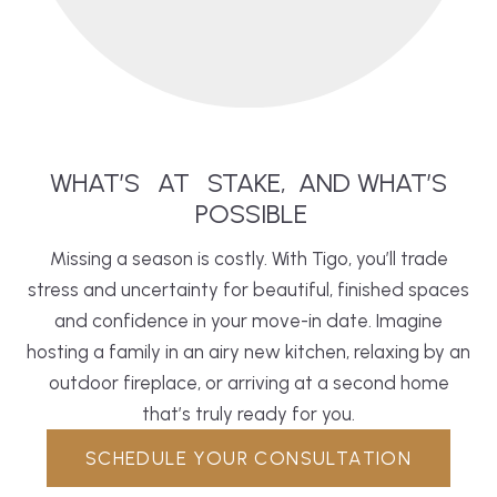
WHAT’S
AT
STAKE,
AND WHAT’S
POSSIBLE
Missing a season is costly. With Tigo, you’ll trade
stress and uncertainty for beautiful, finished spaces
and confidence in your move-in date. Imagine
hosting a family in an airy new
kitchen
, relaxing by an
outdoor fireplace, or arriving at a second home
that’s truly ready for you.
SCHEDULE YOUR CONSULTATION