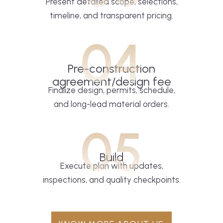
Present detailed scope, selections,
timeline, and transparent pricing.
04
Pre-construction
agreement/design fee
Finalize design, permits, schedule,
and long-lead material orders.
05
Build
Execute plan with updates,
inspections, and quality checkpoints.