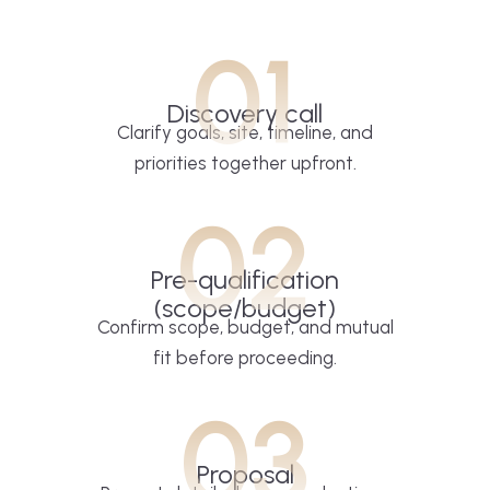
01
Discovery call
Clarify goals, site, timeline, and
priorities together upfront.
02
Pre-qualification
(scope/budget)
Confirm scope, budget, and mutual
fit before proceeding.
03
Proposal