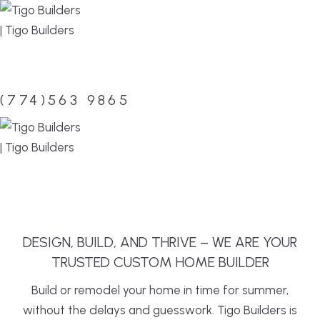
Skip
to
content
(774)563 9865
MENU
DESIGN, BUILD, AND THRIVE – WE ARE YOUR
TRUSTED CUSTOM HOME BUILDER
Build or remodel your home in time for summer,
without the delays and guesswork. Tigo Builders is