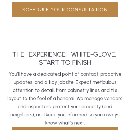
SCHEDULE YOUR CONSULTATION
THE
EXPERIENCE:
WHITE-GLOVE,
START TO FINISH
You’ll have a dedicated point of contact, proactive
updates, and a tidy jobsite. Expect meticulous
attention to detail, from cabinetry lines and tile
layout to the feel of a handrail. We manage vendors
and inspectors, protect your property (and
neighbors), and keep you informed so you always
know what’s next.