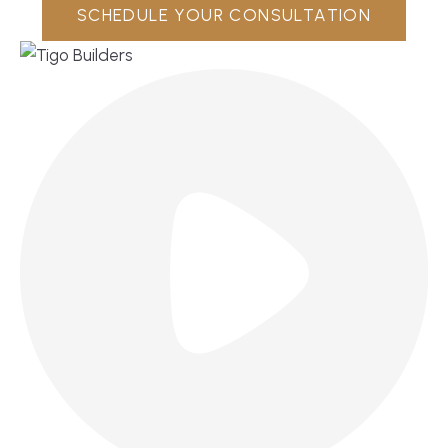
SCHEDULE YOUR CONSULTATION