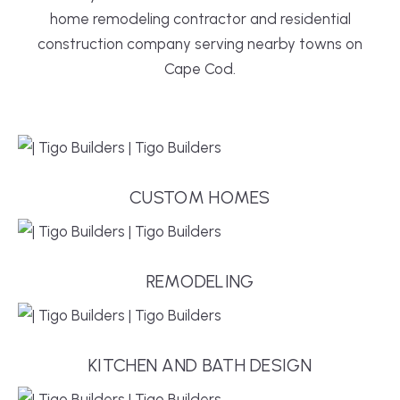
home remodeling contractor and residential
construction company serving nearby towns on
Cape Cod.
CUSTOM HOMES
REMODELING
KITCHEN AND BATH DESIGN