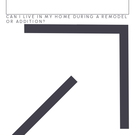
CAN I LIVE IN MY HOME DURING A REMODEL
OR ADDITION?