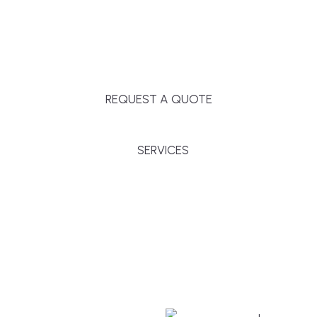
Massachusetts, and surrounding towns for
premium finishes, white-glove service, and crystal-
clear timelines.
REQUEST A QUOTE
SERVICES