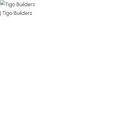
MENU
DESIGN, BUILD, AND THRIVE – WE ARE YOUR
TRUSTED CUSTOM HOME BUILDER
Build or remodel your home in time for summer,
without the delays and guesswork. Tigo Builders is
the custom home builder trusted by second-
home owners and families across Falmouth,