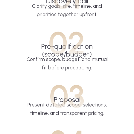
Discovery call
Clarify goals, site, timeline, and
priorities together upfront.
02
Pre-qualification
(scope/budget)
Confirm scope, budget, and mutual
fit before proceeding.
03
Proposal
Present detailed scope, selections,
timeline, and transparent pricing.