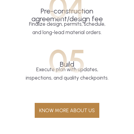
04
Pre-construction
agreement/design fee
Finalize design, permits, schedule,
and long-lead material orders.
05
Build
Execute plan with updates,
inspections, and quality checkpoints.
KNOW MORE ABOUT US