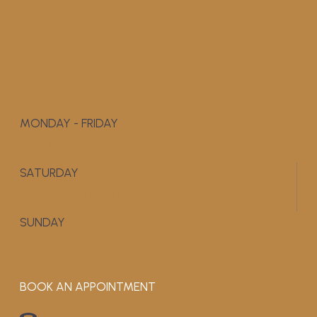
MONDAY - FRIDAY
9:00 AM - 5:00 PM
SATURDAY
APPOINTMENT ONLY
SUNDAY
CLOSED
BOOK AN APPOINTMENT