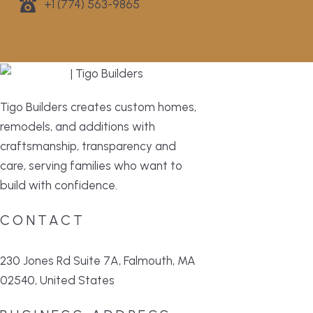
+1 (774) 563-9865
Tigo Builders creates custom homes,
remodels, and additions with
craftsmanship, transparency and
care, serving families who want to
build with confidence.
CONTACT
230 Jones Rd Suite 7A, Falmouth, MA
02540, United States