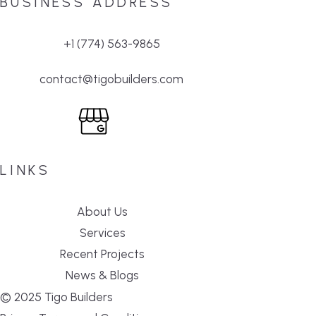
BUSINESS ADDRESS
+1 (774) 563-9865
contact@tigobuilders.com
LINKS
About Us
Services
Recent Projects
News & Blogs
© 2025 Tigo Builders