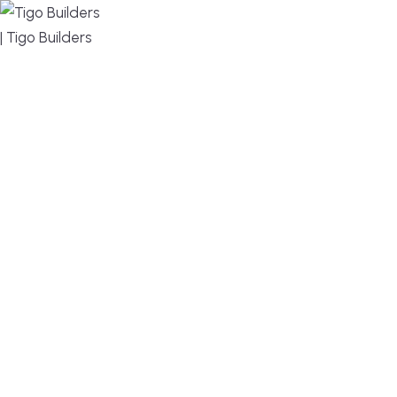
MENU
DESIGN, BUILD, AND THRIVE – WE ARE YOUR
TRUSTED CUSTOM HOME BUILDER
Build or remodel your home in time for summer,
without the delays and guesswork. Tigo Builders is
the custom home builder trusted by second-
home owners and families across Falmouth,