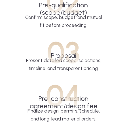
02
Pre-qualification
(scope/budget)
Confirm scope, budget, and mutual
fit before proceeding.
03
Proposal
Present detailed scope, selections,
timeline, and transparent pricing.
04
Pre-construction
agreement/design fee
Finalize design, permits, schedule,
and long-lead material orders.