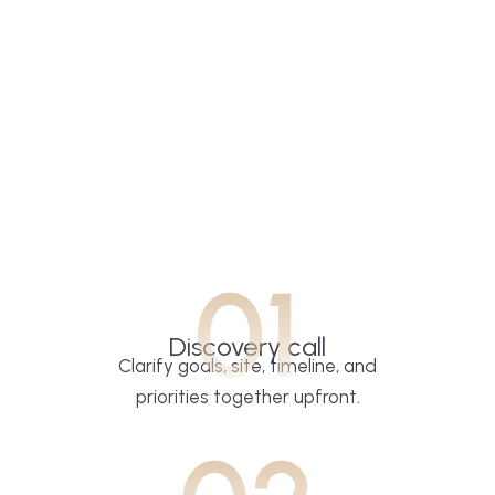
01
Discovery call
Clarify goals, site, timeline, and
priorities together upfront.