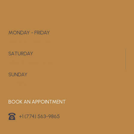
MONDAY - FRIDAY
9:00 AM - 5:00 PM
SATURDAY
APPOINTMENT ONLY
SUNDAY
CLOSED
BOOK AN APPOINTMENT
+1 (774) 563-9865