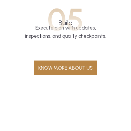
05
Build
Execute plan with updates,
inspections, and quality checkpoints.
KNOW MORE ABOUT US