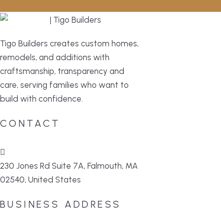
Tigo Builders creates custom homes,
remodels, and additions with
craftsmanship, transparency and
care, serving families who want to
build with confidence.
CONTACT
230 Jones Rd Suite 7A, Falmouth, MA
02540, United States
BUSINESS ADDRESS