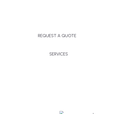
Massachusetts, and surrounding towns for
premium finishes, white-glove service, and crystal-
clear timelines.
REQUEST A QUOTE
SERVICES