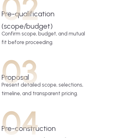
02
Pre-qualification
(scope/budget)
Confirm scope, budget, and mutual
fit before proceeding.
03
Proposal
Present detailed scope, selections,
timeline, and transparent pricing.
04
Pre-construction