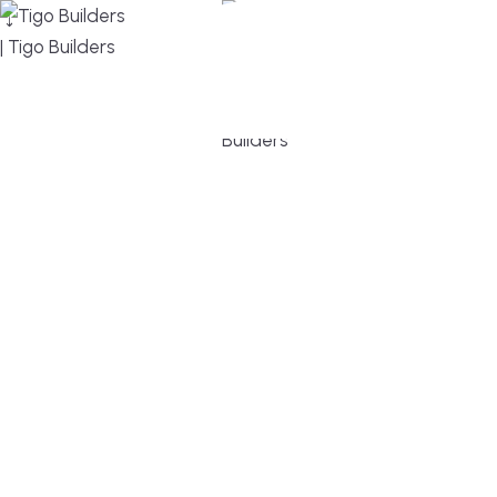
MENU
DESIGN, BUILD, AND THRIVE – WE ARE YOUR
TRUSTED CUSTOM HOME BUILDER
Build or remodel your home in time for summer,
without the delays and guesswork. Tigo Builders is
the custom home builder trusted by second-
home owners and families across Falmouth,