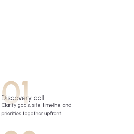
01
Discovery call
Clarify goals, site, timeline, and
priorities together upfront.