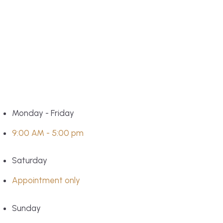
Monday - Friday
9:00 AM - 5:00 pm
Saturday
Appointment only
Sunday