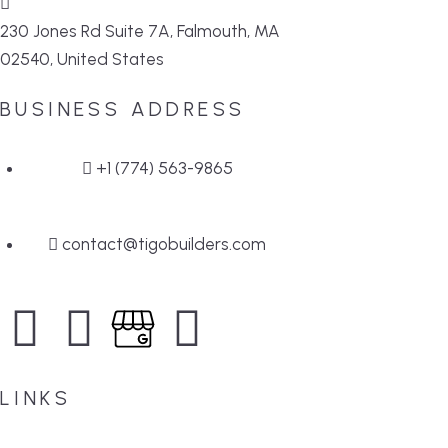
230 Jones Rd Suite 7A, Falmouth, MA
02540, United States
BUSINESS ADDRESS
+1 (774) 563-9865
contact@tigobuilders.com
LINKS