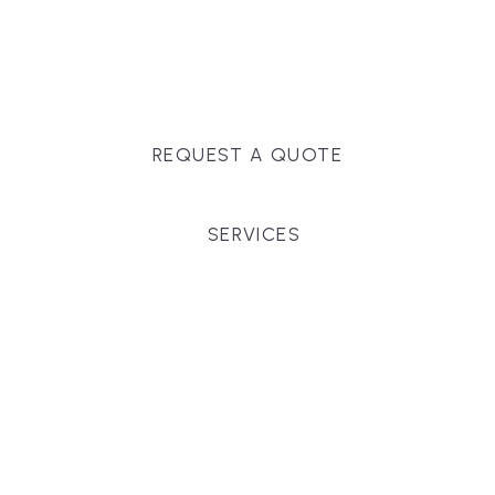
Massachusetts, and surrounding towns for
premium finishes, white-glove service, and crystal-
clear timelines.
REQUEST A QUOTE
SERVICES