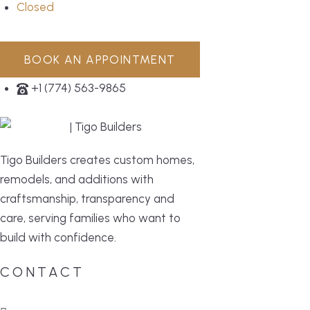
Closed
BOOK AN APPOINTMENT
+1 (774) 563-9865
Tigo Builders creates custom homes,
remodels, and additions with
craftsmanship, transparency and
care, serving families who want to
build with confidence.
CONTACT