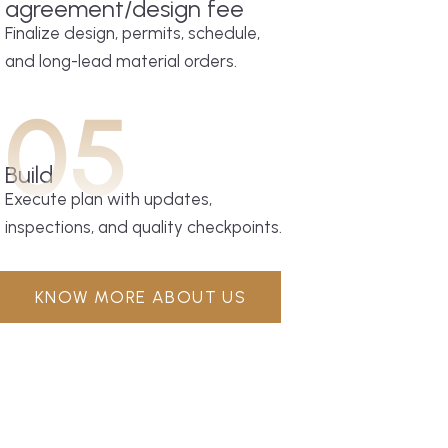
agreement/design fee
Finalize design, permits, schedule,
and long-lead material orders.
05
Build
Execute plan with updates,
inspections, and quality checkpoints.
KNOW MORE ABOUT US