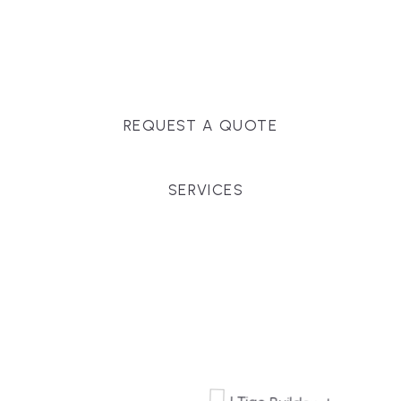
Massachusetts, and surrounding towns for
premium finishes, white-glove service, and crystal-
clear timelines.
REQUEST A QUOTE
SERVICES