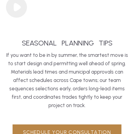
SEASONAL
PLANNING
TIPS
If you want to be in by summer, the smartest move is
to start design and permitting well ahead of spring.
Materials lead times and municipal approvals can
affect schedules across Cape towns; our team
sequences selections early, orders long-lead items
first, and coordinates trades tightly to keep your
project on track.
SCHEDULE YOUR CONSULTATION