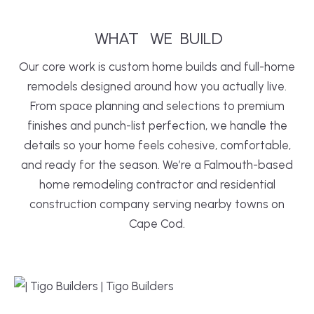
WHAT
WE
BUILD
Our core work is custom home builds and full-home
remodels designed around how you actually live.
From space planning and selections to premium
finishes and punch-list perfection, we handle the
details so your home feels cohesive, comfortable,
and ready for the season. We’re a Falmouth-based
home remodeling contractor and residential
construction company serving nearby towns on
Cape Cod.