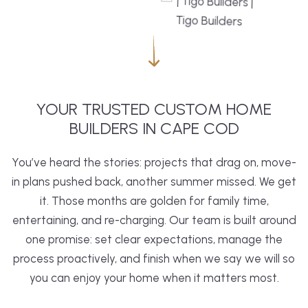
YOUR TRUSTED CUSTOM HOME
BUILDERS IN CAPE COD
You’ve heard the stories: projects that drag on, move-
in plans pushed back, another summer missed. We get
it. Those months are golden for family time,
entertaining, and re-charging. Our team is built around
one promise: set clear expectations, manage the
process proactively, and finish when we say we will so
you can enjoy your home when it matters most.