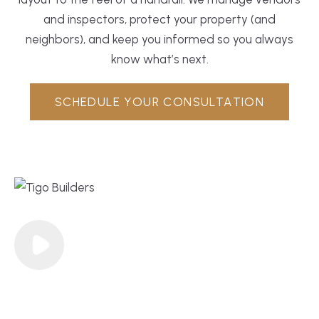
and inspectors, protect your property (and
neighbors), and keep you informed so you always
know what’s next.
SCHEDULE YOUR CONSULTATION