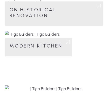
OB HISTORICAL
RENOVATION
MODERN KITCHEN