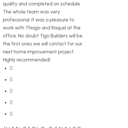
quality and completed on schedule.
The whole team was very
professional. It was a pleasure to
work with Thiago and Raquel at the
office. No doubt Tigo Builders will be
the first ones we will contact for our
next home improvement project.
Highly recommended!