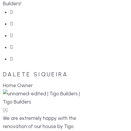
Builders!
DALETE SIQUEIRA
Home Owner
We are extremely happy with the
renovation of our house by Tigo