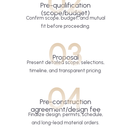
02
Pre-qualification
(scope/budget)
Confirm scope, budget, and mutual
fit before proceeding.
03
Proposal
Present detailed scope, selections,
timeline, and transparent pricing.
04
Pre-construction
agreement/design fee
Finalize design, permits, schedule,
and long-lead material orders.