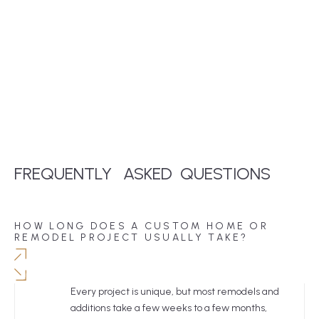
FREQUENTLY
ASKED
QUESTIONS
HOW LONG DOES A CUSTOM HOME OR
REMODEL PROJECT USUALLY TAKE?
Every project is unique, but most remodels and
additions take a few weeks to a few months,