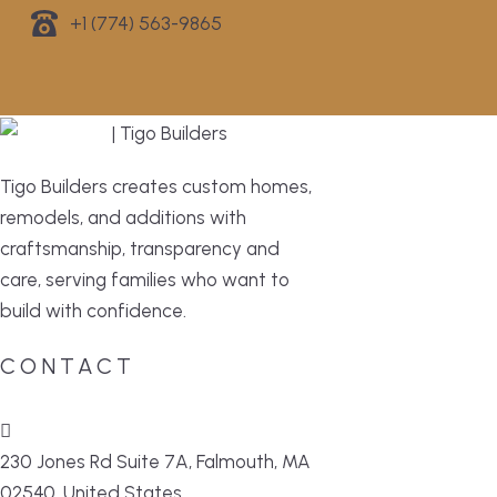
+1 (774) 563-9865
Tigo Builders creates custom homes,
remodels, and additions with
craftsmanship, transparency and
care, serving families who want to
build with confidence.
CONTACT
230 Jones Rd Suite 7A, Falmouth, MA
02540, United States