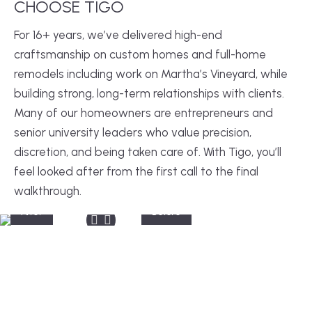
CHOOSE TIGO
For 16+ years, we’ve delivered high-end
craftsmanship on custom homes and full-home
remodels including work on Martha’s Vineyard, while
building strong, long-term relationships with clients.
Many of our homeowners are entrepreneurs and
senior university leaders who value precision,
discretion, and being taken care of. With Tigo, you’ll
feel looked after from the first call to the final
walkthrough.
After
Before