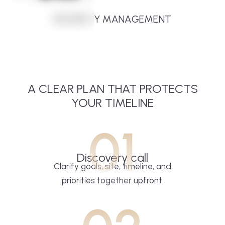
PROPERTY MANAGEMENT
A CLEAR PLAN THAT PROTECTS
YOUR TIMELINE
01
Discovery call
Clarify goals, site, timeline, and
priorities together upfront.