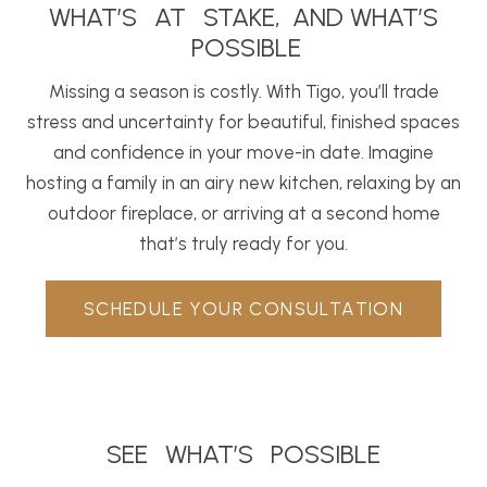
WHAT’S
AT
STAKE,
AND WHAT’S
POSSIBLE
Missing a season is costly. With Tigo, you’ll trade
stress and uncertainty for beautiful, finished spaces
and confidence in your move-in date. Imagine
hosting a family in an airy new
kitchen
, relaxing by an
outdoor fireplace, or arriving at a second home
that’s truly ready for you.
SCHEDULE YOUR CONSULTATION
SEE
WHAT’S
POSSIBLE