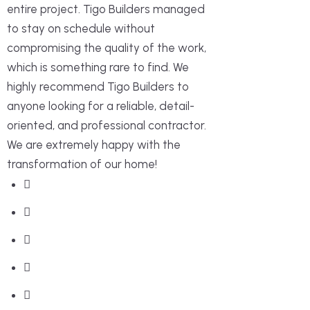
entire project. Tigo Builders managed
to stay on schedule without
compromising the quality of the work,
which is something rare to find. We
highly recommend Tigo Builders to
anyone looking for a reliable, detail-
oriented, and professional contractor.
We are extremely happy with the
transformation of our home!