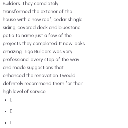
Builders. They completely
transformed the exterior of the
house with a new roof, cedar shingle
siding, covered deck and bluestone
patio to name just a few of the
projects they completed. It now looks
amazing! Tigo Builders was very
professional every step of the way
and made suggestions that
enhanced the renovation. I would
definitely recommend them for their
high level of service!