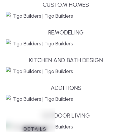
CUSTOM HOMES
REMODELING
KITCHEN AND BATH DESIGN
ADDITIONS
OUTDOOR LIVING
DETAILS
DETAILS
DETAILS
DETAILS
DETAILS
DETAILS