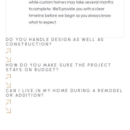
while custom homes may take several months
to complete. We’ll provide you with a clear
timeline before we begin so you always know
what to expect.
DO YOU HANDLE DESIGN AS WELL AS
CONSTRUCTION?
HOW DO YOU MAKE SURE THE PROJECT
STAYS ON BUDGET?
CAN I LIVE IN MY HOME DURING A REMODEL
OR ADDITION?