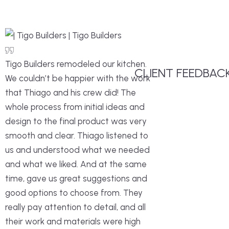
Tigo Builders remodeled our kitchen.
CLIENT FEEDBAC
We couldn’t be happier with the work
that Thiago and his crew did! The
whole process from initial ideas and
design to the final product was very
smooth and clear. Thiago listened to
us and understood what we needed
and what we liked. And at the same
time, gave us great suggestions and
good options to choose from. They
really pay attention to detail, and all
their work and materials were high