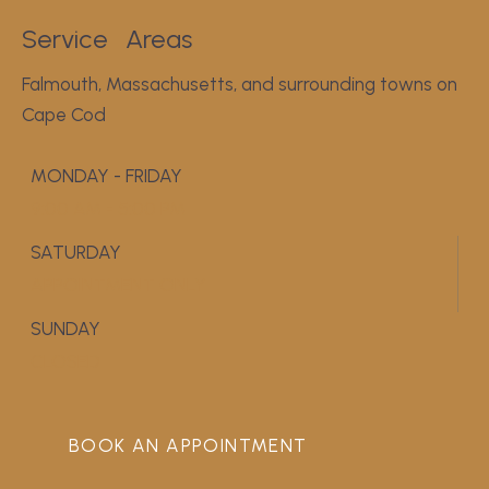
Service
Areas
Falmouth, Massachusetts, and surrounding towns on
Cape Cod
MONDAY - FRIDAY
9:00 AM - 5:00 PM
SATURDAY
APPOINTMENT ONLY
SUNDAY
CLOSED
BOOK AN APPOINTMENT