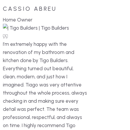
CASSIO ABREU
Home Owner
I’m extremely happy with the
renovation of my bathroom and
kitchen done by Tigo Builders.
Everything turned out beautiful,
clean, modern, and just how I
imagined. Tiago was very attentive
throughout the whole process, always
checking in and making sure every
detail was perfect. The team was
professional, respectful, and always
on time. I highly recommend Tigo