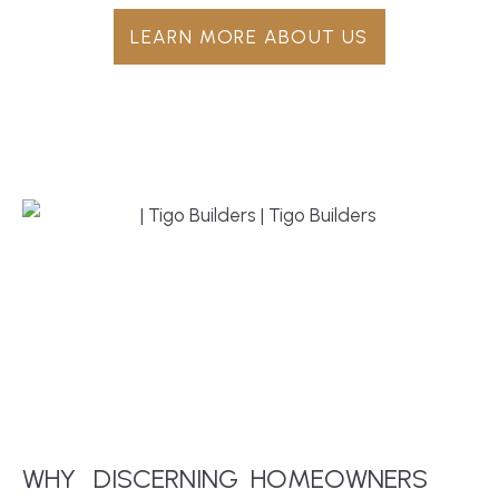
LEARN MORE ABOUT US
WHY
DISCERNING
HOMEOWNERS