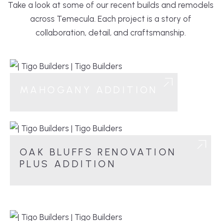
Take a look at some of our recent builds and remodels
across Temecula. Each project is a story of
collaboration, detail, and craftsmanship.
MAHOGANY ADDITION
OAK BLUFFS RENOVATION
PLUS ADDITION