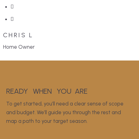
CHRIS L
Home Owner
READY
WHEN
YOU
ARE
To get started, you’ll need a clear sense of scope
and budget. We’ll guide you through the rest and
map a path to your target season.