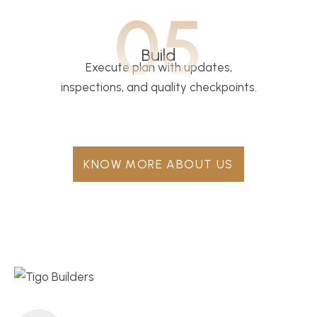
05
Build
Execute plan with updates,
inspections, and quality checkpoints.
KNOW MORE ABOUT US