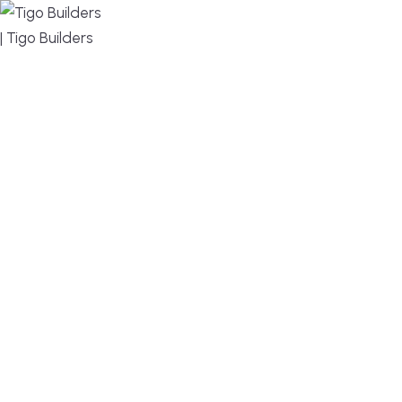
MENU
DESIGN, BUILD, AND THRIVE – WE ARE YOUR
TRUSTED CUSTOM HOME BUILDER
Build or remodel your home in time for summer,
without the delays and guesswork. Tigo Builders is
the custom home builder trusted by second-
home owners and families across Falmouth,