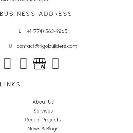
BUSINESS ADDRESS
+1 (774) 563-9865
contact@tigobuilders.com
LINKS
About Us
Services
Recent Projects
News & Blogs