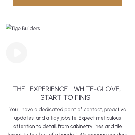
THE
EXPERIENCE:
WHITE-GLOVE,
START TO FINISH
You’ll have a dedicated point of contact, proactive
updates, and a tidy jobsite. Expect meticulous
attention to detail, from cabinetry lines and tile
layout to the feel of a handrail. We manage vendors