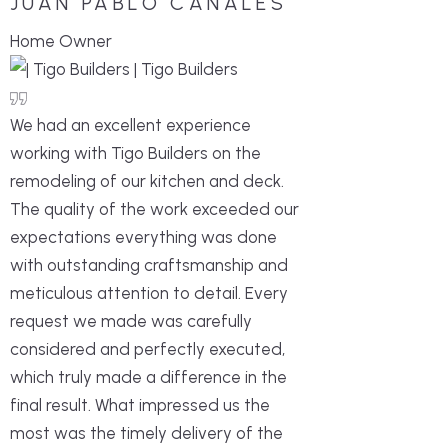
JUAN PABLO CANALES
Home Owner
We had an excellent experience
working with Tigo Builders on the
remodeling of our kitchen and deck.
The quality of the work exceeded our
expectations everything was done
with outstanding craftsmanship and
meticulous attention to detail. Every
request we made was carefully
considered and perfectly executed,
which truly made a difference in the
final result. What impressed us the
most was the timely delivery of the