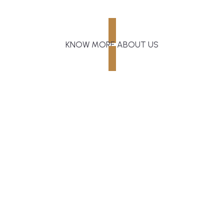
KNOW MORE ABOUT US