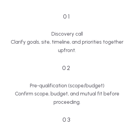
01
Discovery call
Clarify goals, site, timeline, and priorities together
upfront.
02
Pre-qualification (scope/budget)
Confirm scope, budget, and mutual fit before
proceeding.
03