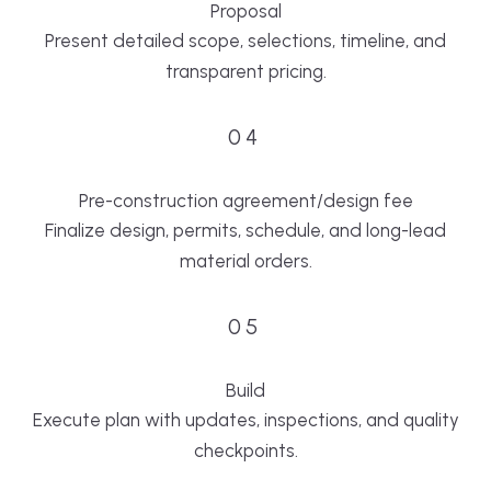
Proposal
Present detailed scope, selections, timeline, and
transparent pricing.
04
Pre-construction agreement/design fee
Finalize design, permits, schedule, and long-lead
material orders.
05
Build
Execute plan with updates, inspections, and quality
checkpoints.