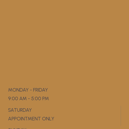
MONDAY - FRIDAY
9:00 AM - 5:00 PM
SATURDAY
APPOINTMENT ONLY