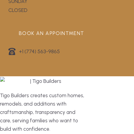
SUNDAY
CLOSED
BOOK AN APPOINTMENT
+1 (774) 563-9865
Tigo Builders creates custom homes,
remodels, and additions with
craftsmanship, transparency and
care, serving families who want to
build with confidence.