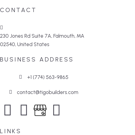
CONTACT
230 Jones Rd Suite 7A, Falmouth, MA
02540, United States
BUSINESS ADDRESS
+1 (774) 563-9865
contact@tigobuilders.com
LINKS