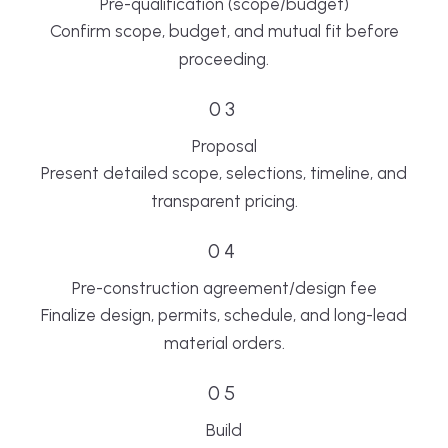
Pre-qualification (scope/budget)
Confirm scope, budget, and mutual fit before
proceeding.
03
Proposal
Present detailed scope, selections, timeline, and
transparent pricing.
04
Pre-construction agreement/design fee
Finalize design, permits, schedule, and long-lead
material orders.
05
Build