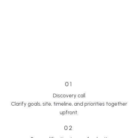
01
Discovery call
Clarify goals, site, timeline, and priorities together
upfront.
02