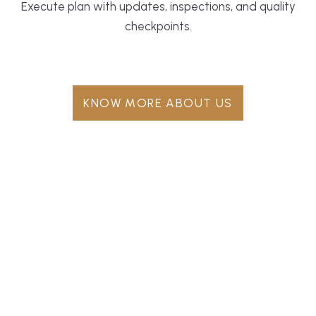
Execute plan with updates, inspections, and quality
checkpoints.
KNOW MORE ABOUT US