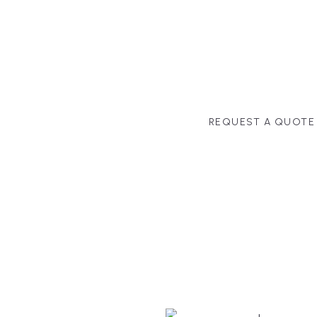
MANAGEMENT
second-home owners and 
and surrounding towns fo
crystal-clear timelines.
REQUEST A QUOTE