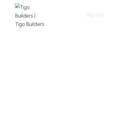
HOME
ABOUT