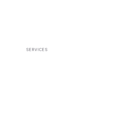
families across Falmouth, Massachusetts,
r premium finishes, white-glove service, and
SERVICES