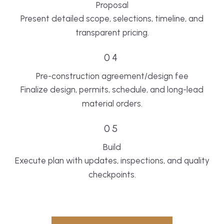
Proposal
Present detailed scope, selections, timeline, and
transparent pricing.
04
Pre-construction agreement/design fee
Finalize design, permits, schedule, and long-lead
material orders.
05
Build
Execute plan with updates, inspections, and quality
checkpoints.