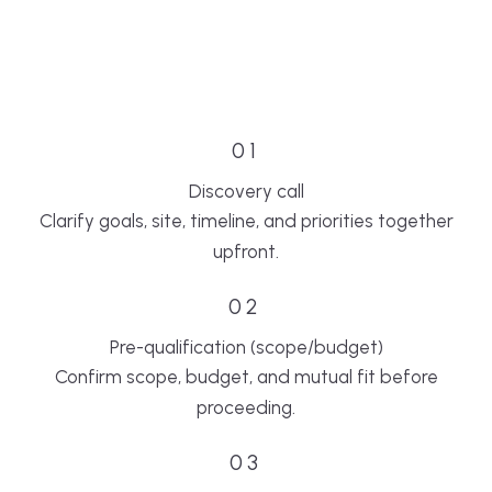
01
Discovery call
Clarify goals, site, timeline, and priorities together
upfront.
02
Pre-qualification (scope/budget)
Confirm scope, budget, and mutual fit before
proceeding.
03