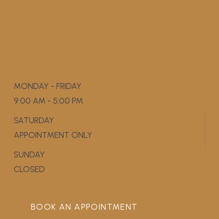
MONDAY - FRIDAY
9:00 AM - 5:00 PM
SATURDAY
APPOINTMENT ONLY
SUNDAY
CLOSED
BOOK AN APPOINTMENT